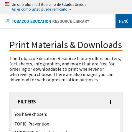
Un sitio oficial del Gobierno de Estados Unidos
Así es como usted puede verificarlo
MENÚ
Print Materials & Downloads
The Tobacco Education Resource Library offers posters,
fact sheets, infographics, and more that are free for
ordering or downloadable to print whenever or
wherever you choose. There are also images you can
download for web or presentation purposes.
FILTERS
You have chosen:
TOPIC:
Prevention