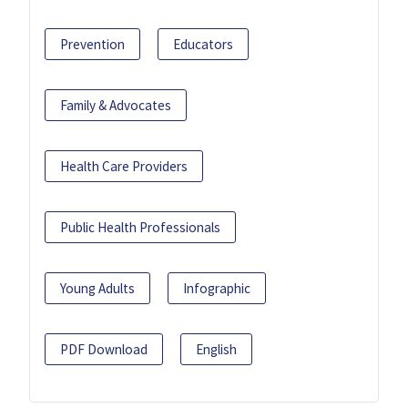
Prevention
Educators
Family & Advocates
Health Care Providers
Public Health Professionals
Young Adults
Infographic
PDF Download
English