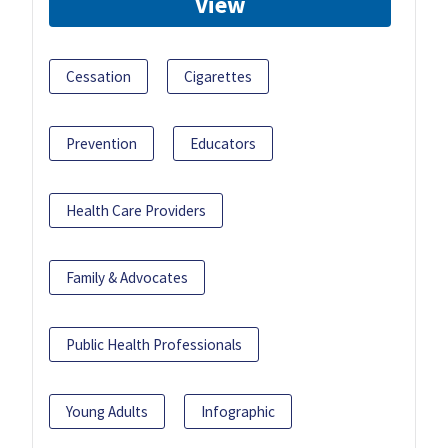
View
Cessation
Cigarettes
Prevention
Educators
Health Care Providers
Family & Advocates
Public Health Professionals
Young Adults
Infographic