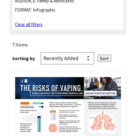
AUDIENCE:
Family & Advocates
FORMAT:
Infographic
Clear all filters
7 Items
Sorting by