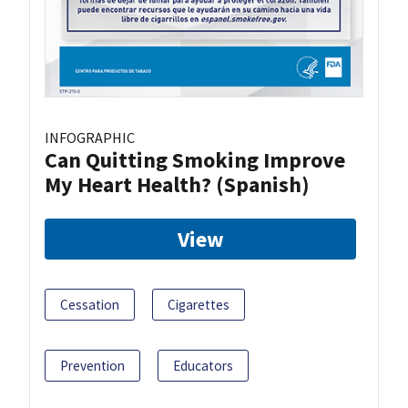
INFOGRAPHIC
Can Quitting Smoking Improve
My Heart Health? (Spanish)
View
Cessation
Cigarettes
Prevention
Educators