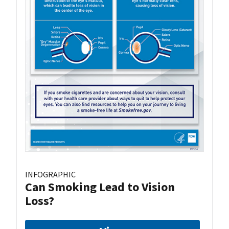
INFOGRAPHIC
Can Smoking Lead to Vision
Loss?