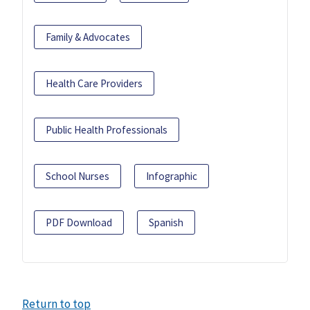
Family & Advocates
Health Care Providers
Public Health Professionals
School Nurses
Infographic
PDF Download
Spanish
Return to top