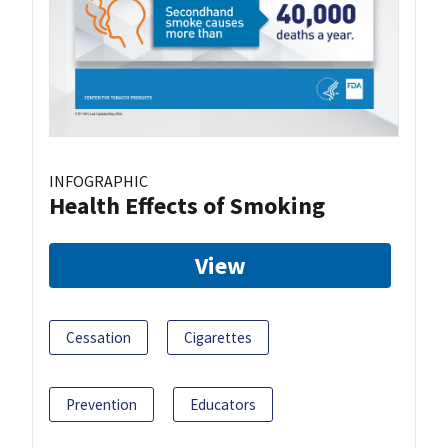
INFOGRAPHIC
Health Effects of Smoking
View
Cessation
Cigarettes
Prevention
Educators