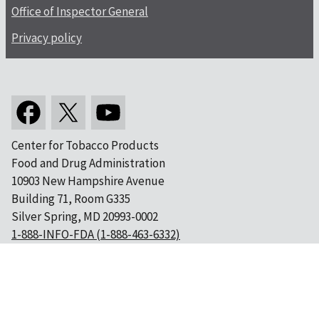
Office of Inspector General
Privacy policy
Center for Tobacco Products
Food and Drug Administration
10903 New Hampshire Avenue
Building 71, Room G335
Silver Spring, MD 20993-0002
1-888-INFO-FDA (1-888-463-6332)