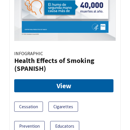
INFOGRAPHIC
Health Effects of Smoking
(SPANISH)
View
Cessation
Cigarettes
Prevention
Educators