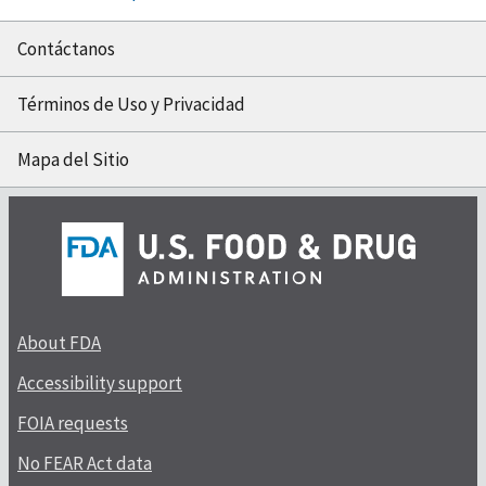
Contáctanos
Términos de Uso y Privacidad
Mapa del Sitio
About FDA
Accessibility support
FOIA requests
No FEAR Act data