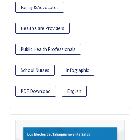
Family & Advocates
Health Care Providers
Public Health Professionals
School Nurses
Infographic
PDF Download
English