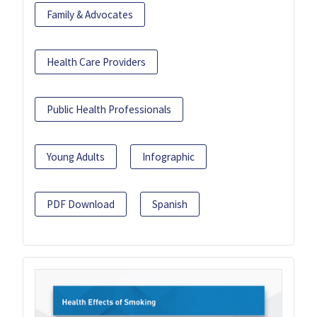
Family & Advocates
Health Care Providers
Public Health Professionals
Young Adults
Infographic
PDF Download
Spanish