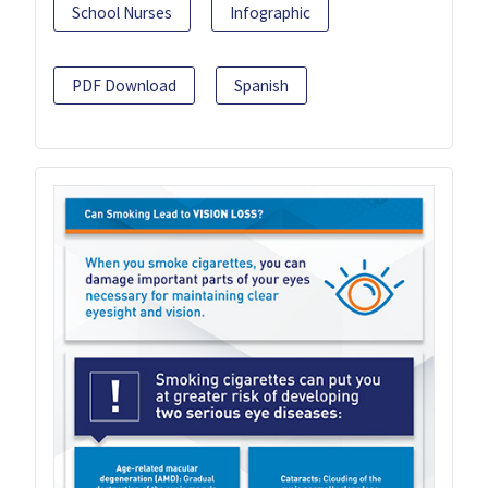
School Nurses
Infographic
PDF Download
Spanish