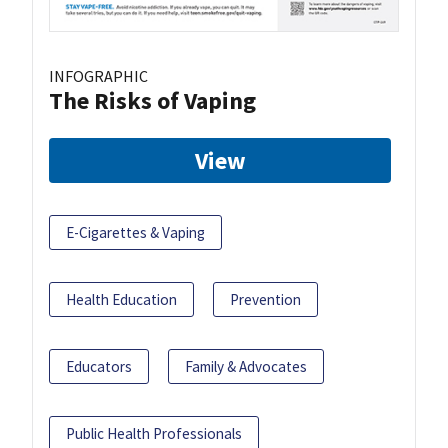
INFOGRAPHIC
The Risks of Vaping
View
E-Cigarettes & Vaping
Health Education
Prevention
Educators
Family & Advocates
Public Health Professionals