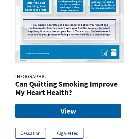
INFOGRAPHIC
Can Quitting Smoking Improve
My Heart Health?
View
Cessation
Cigarettes