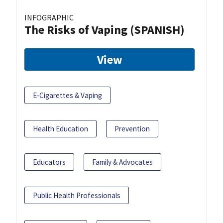
INFOGRAPHIC
The Risks of Vaping (SPANISH)
View
E-Cigarettes & Vaping
Health Education
Prevention
Educators
Family & Advocates
Public Health Professionals