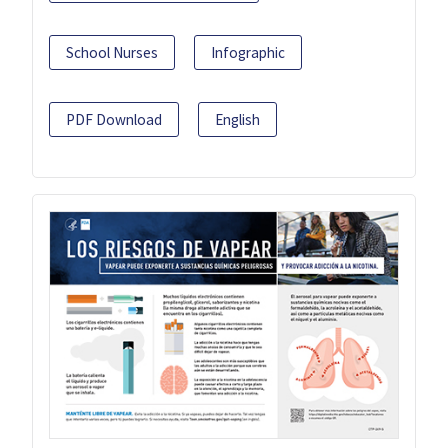
School Nurses
Infographic
PDF Download
English