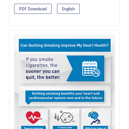
PDF Download
English