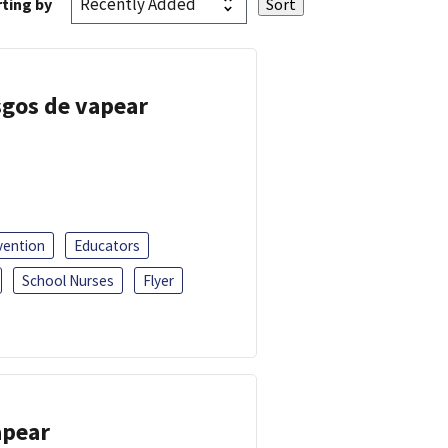
ting by
esgos de vapear
vention
Educators
School Nurses
Flyer
apear