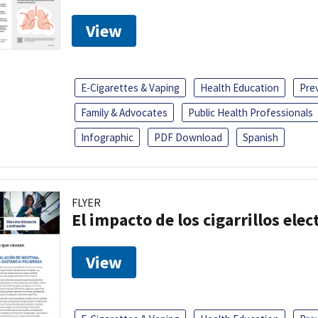
View
E-Cigarettes & Vaping
Health Education
Pre
Family & Advocates
Public Health Professionals
Infographic
PDF Download
Spanish
FLYER
El impacto de los cigarrillos elec
View