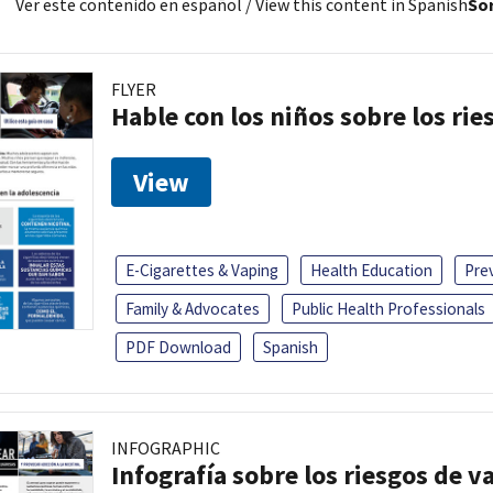
Ver este contenido en español
/ View this content in Spanish
Sor
FLYER
Hable con los niños sobre los ri
View
E-Cigarettes & Vaping
Health Education
Pre
Family & Advocates
Public Health Professionals
PDF Download
Spanish
INFOGRAPHIC
Infografía sobre los riesgos de v