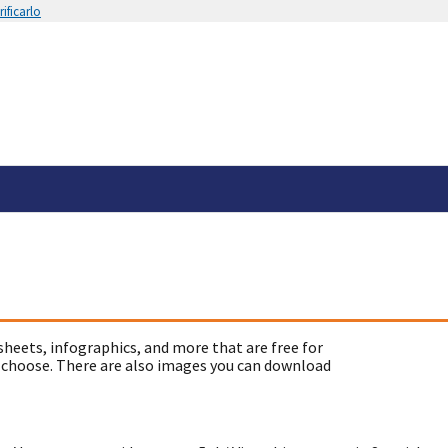
ificarlo
sheets, infographics, and more that are free for
 choose. There are also images you can download