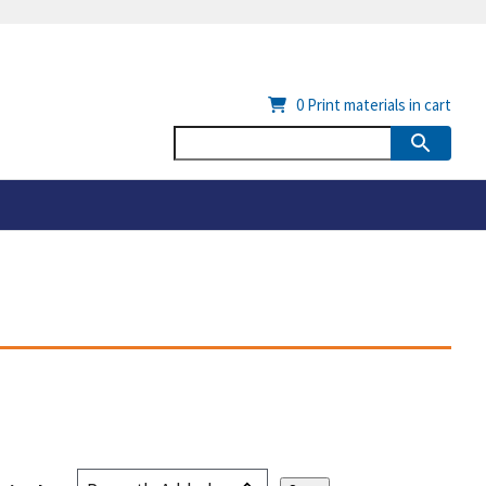
0
Print materials in cart