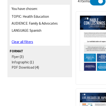
4 Items
You have chosen:
TOPIC:
Health Education
AUDIENCE:
Family & Advocates
LANGUAGE:
Spanish
Clear all filters
FORMAT
Flyer
(3)
Infographic
(1)
PDF Download
(4)