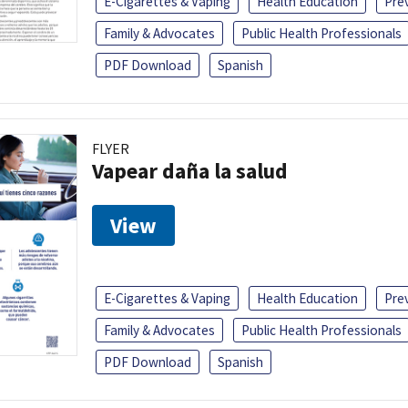
E-Cigarettes & Vaping
Health Education
Pre
Family & Advocates
Public Health Professionals
PDF Download
Spanish
FLYER
Vapear daña la salud
View
E-Cigarettes & Vaping
Health Education
Pre
Family & Advocates
Public Health Professionals
PDF Download
Spanish