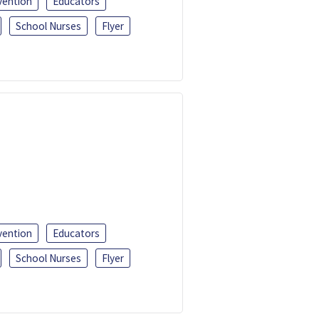
vention
Educators
School Nurses
Flyer
vention
Educators
School Nurses
Flyer