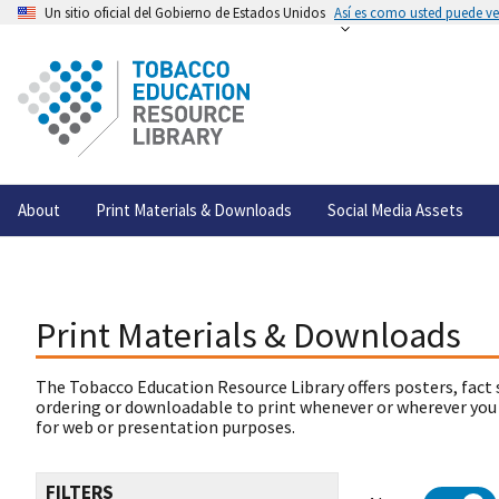
Un sitio oficial del Gobierno de Estados Unidos
Así es como usted puede ver
About
Print Materials & Downloads
Social Media Assets
Print Materials & Downloads
The Tobacco Education Resource Library offers posters, fact 
ordering or downloadable to print whenever or wherever you
for web or presentation purposes.
FILTERS