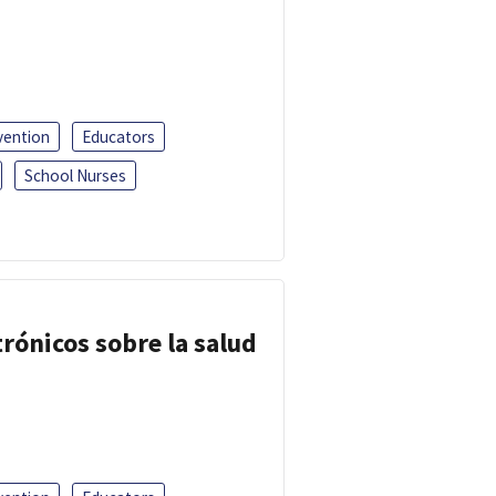
vention
Educators
School Nurses
trónicos sobre la salud