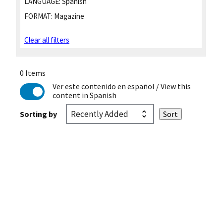
LANGUAGE:
Spanish
FORMAT:
Magazine
Clear all filters
0 Items
Ver este contenido en español
/ View this
content in Spanish
Sorting by