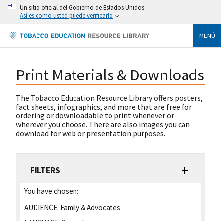
Un sitio oficial del Gobierno de Estados Unidos
Así es como usted puede verificarlo
MENÚ
Print Materials & Downloads
The Tobacco Education Resource Library offers posters,
fact sheets, infographics, and more that are free for
ordering or downloadable to print whenever or
wherever you choose. There are also images you can
download for web or presentation purposes.
FILTERS
You have chosen:
AUDIENCE:
Family & Advocates