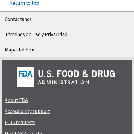
Return to top
Contáctanos
Términos de Uso y Privacidad
Mapa del Sitio
About FDA
Accessibility support
FOIA requests
No FEAR Act data