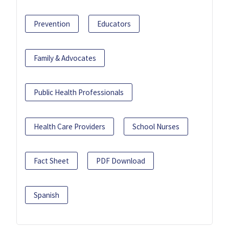
Prevention
Educators
Family & Advocates
Public Health Professionals
Health Care Providers
School Nurses
Fact Sheet
PDF Download
Spanish