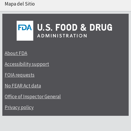
Mapa del Sitio
About FDA
Accessibility support
FOIA requests
No FEAR Act data
Office of Inspector General
Privacy policy