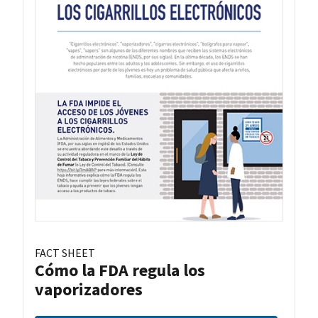
FACT SHEET
Cómo la FDA regula los
vaporizadores