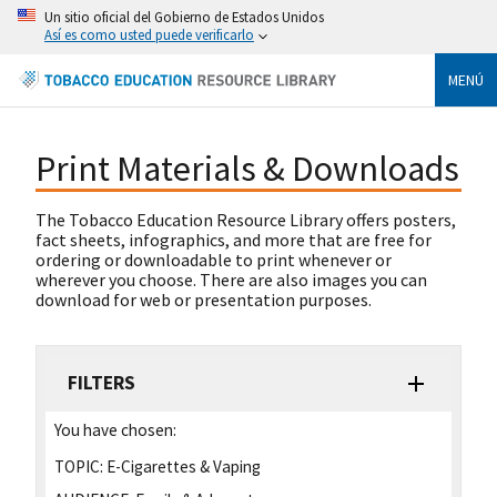
Un sitio oficial del Gobierno de Estados Unidos
Así es como usted puede verificarlo
MENÚ
Print Materials & Downloads
The Tobacco Education Resource Library offers posters,
fact sheets, infographics, and more that are free for
ordering or downloadable to print whenever or
wherever you choose. There are also images you can
download for web or presentation purposes.
FILTERS
You have chosen:
TOPIC:
E-Cigarettes & Vaping