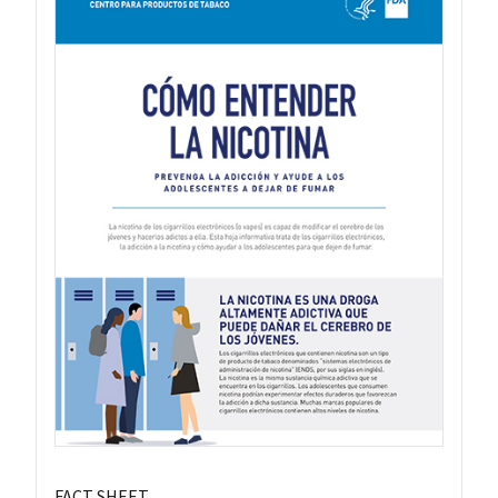
FACT SHEET