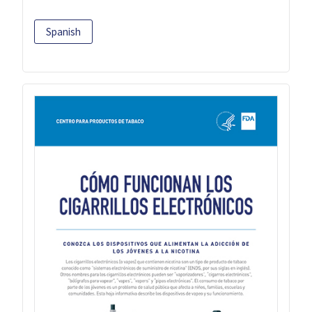
Spanish