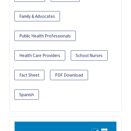
Family & Advocates
Public Health Professionals
Health Care Providers
School Nurses
Fact Sheet
PDF Download
Spanish