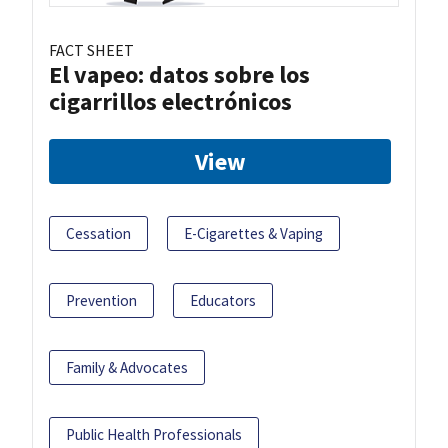
FACT SHEET
El vapeo: datos sobre los
cigarrillos electrónicos
View
Cessation
E-Cigarettes & Vaping
Prevention
Educators
Family & Advocates
Public Health Professionals