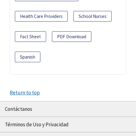
Health Care Providers
School Nurses
Fact Sheet
PDF Download
Spanish
Return to top
Contáctanos
Términos de Uso y Privacidad