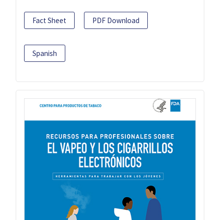
Fact Sheet
PDF Download
Spanish