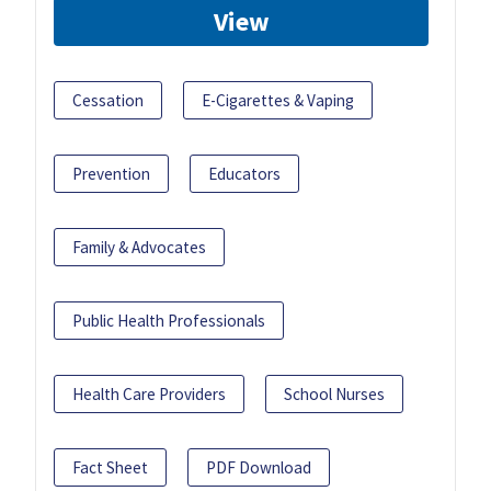
View
Cessation
E-Cigarettes & Vaping
Prevention
Educators
Family & Advocates
Public Health Professionals
Health Care Providers
School Nurses
Fact Sheet
PDF Download