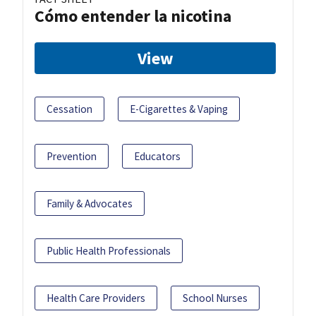
Cómo entender la nicotina
View
Cessation
E-Cigarettes & Vaping
Prevention
Educators
Family & Advocates
Public Health Professionals
Health Care Providers
School Nurses