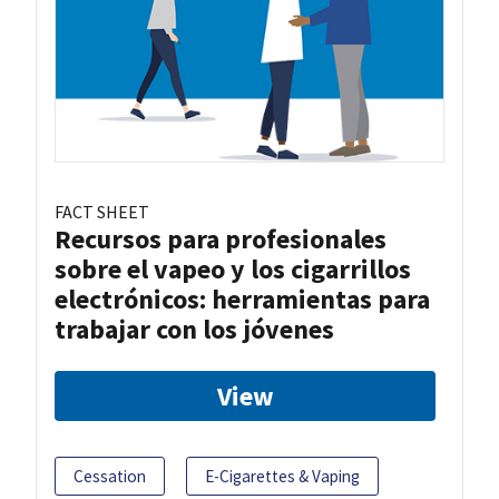
FACT SHEET
Recursos para profesionales
sobre el vapeo y los cigarrillos
electrónicos: herramientas para
trabajar con los jóvenes
View
Cessation
E-Cigarettes & Vaping