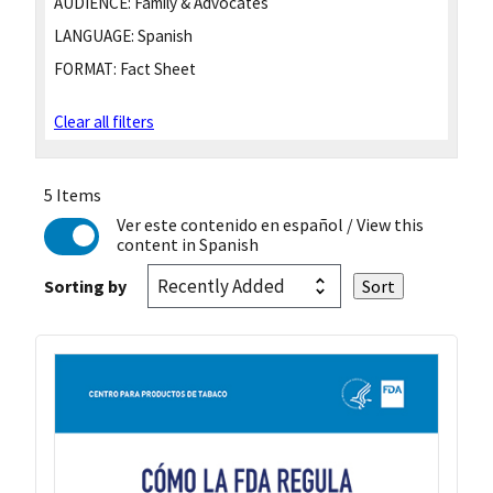
AUDIENCE:
Family & Advocates
LANGUAGE:
Spanish
FORMAT:
Fact Sheet
Clear all filters
5 Items
Ver este contenido en español
/ View this
content in Spanish
Sorting by