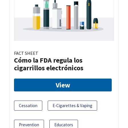
FACT SHEET
Cómo la FDA regula los
cigarrillos electrónicos
View
Cessation
E-Cigarettes & Vaping
Prevention
Educators