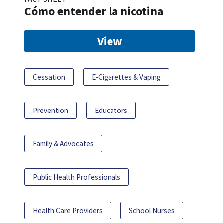
Cómo entender la nicotina
View
Cessation
E-Cigarettes & Vaping
Prevention
Educators
Family & Advocates
Public Health Professionals
Health Care Providers
School Nurses