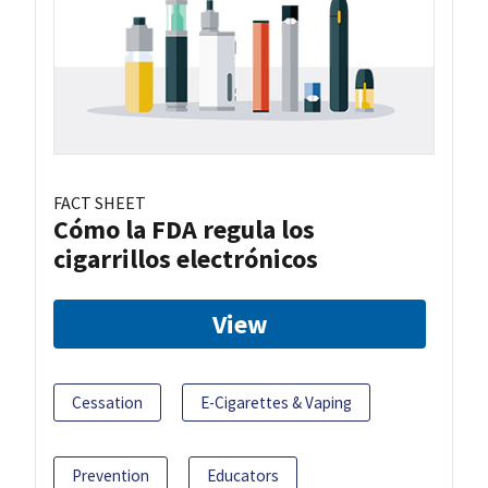
FACT SHEET
Cómo la FDA regula los
cigarrillos electrónicos
View
Cessation
E-Cigarettes & Vaping
Prevention
Educators