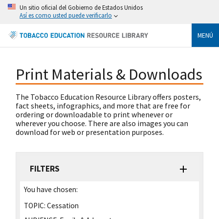
Un sitio oficial del Gobierno de Estados Unidos
Así es como usted puede verificarlo
MENÚ
Print Materials & Downloads
The Tobacco Education Resource Library offers posters,
fact sheets, infographics, and more that are free for
ordering or downloadable to print whenever or
wherever you choose. There are also images you can
download for web or presentation purposes.
FILTERS
You have chosen:
TOPIC:
Cessation