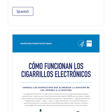
Spanish