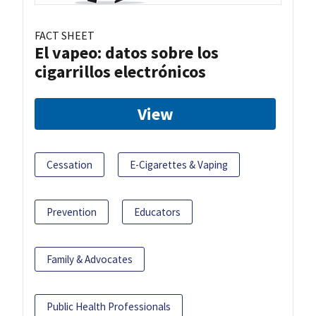
FACT SHEET
El vapeo: datos sobre los
cigarrillos electrónicos
View
Cessation
E-Cigarettes & Vaping
Prevention
Educators
Family & Advocates
Public Health Professionals