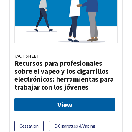
FACT SHEET
Recursos para profesionales
sobre el vapeo y los cigarrillos
electrónicos: herramientas para
trabajar con los jóvenes
View
Cessation
E-Cigarettes & Vaping