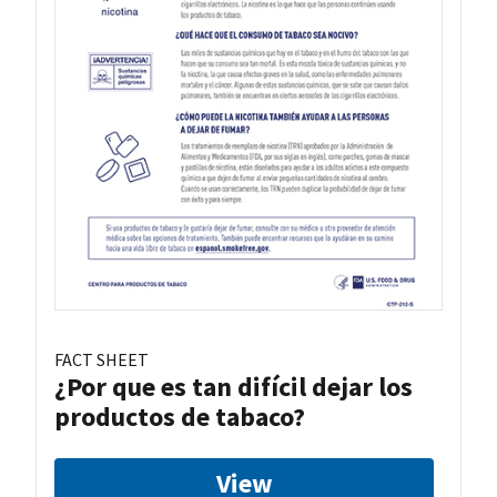
FACT SHEET
¿Por que es tan difícil dejar los
productos de tabaco?
View