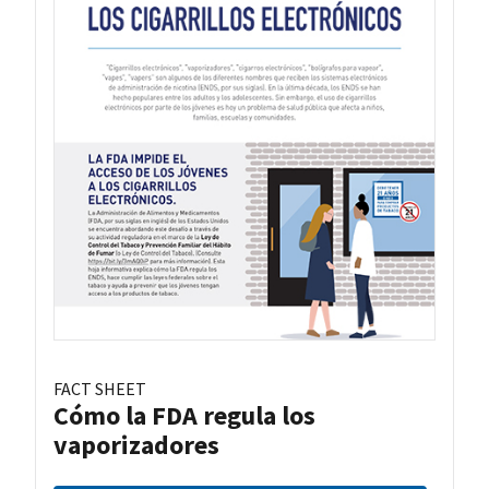
FACT SHEET
Cómo la FDA regula los
vaporizadores