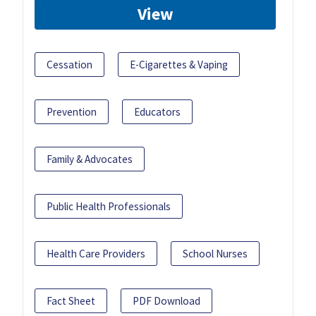
View
Cessation
E-Cigarettes & Vaping
Prevention
Educators
Family & Advocates
Public Health Professionals
Health Care Providers
School Nurses
Fact Sheet
PDF Download