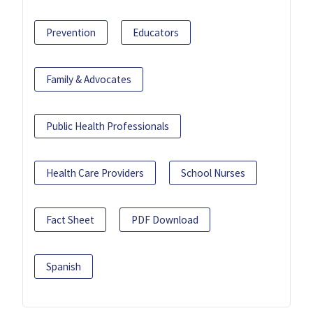
Prevention
Educators
Family & Advocates
Public Health Professionals
Health Care Providers
School Nurses
Fact Sheet
PDF Download
Spanish