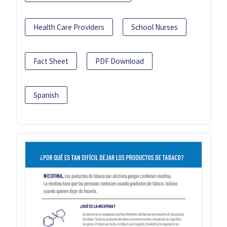
Health Care Providers
School Nurses
Fact Sheet
PDF Download
Spanish