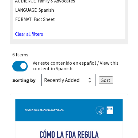
AUDIENCE:
Family & Advocates
LANGUAGE:
Spanish
FORMAT:
Fact Sheet
Clear all filters
6 Items
Ver este contenido en español
/ View this
content in Spanish
Sorting by