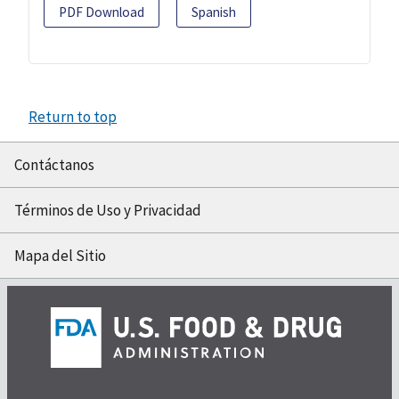
PDF Download
Spanish
Return to top
Contáctanos
Términos de Uso y Privacidad
Mapa del Sitio