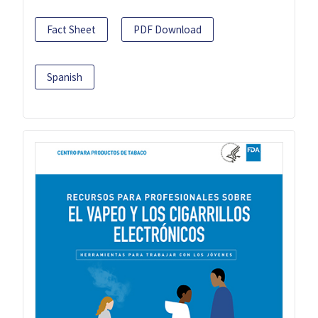
Fact Sheet
PDF Download
Spanish