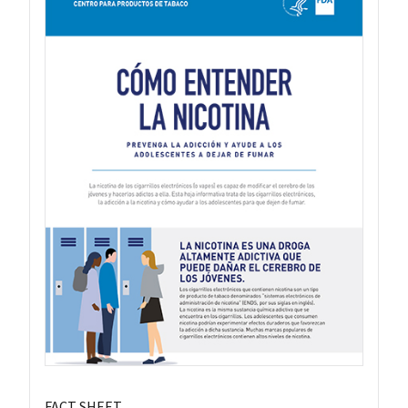
FACT SHEET