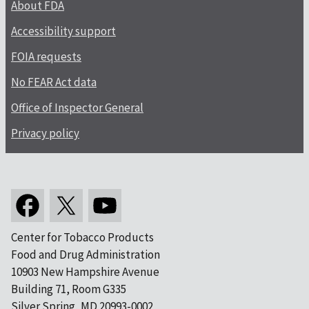
About FDA
Accessibility support
FOIA requests
No FEAR Act data
Office of Inspector General
Privacy policy
Center for Tobacco Products
Food and Drug Administration
10903 New Hampshire Avenue
Building 71, Room G335
Silver Spring, MD 20993-0002