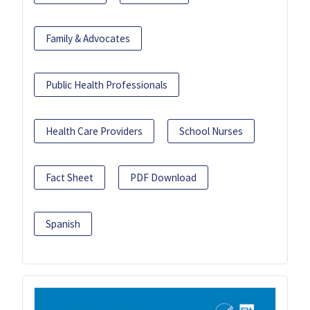
Family & Advocates
Public Health Professionals
Health Care Providers
School Nurses
Fact Sheet
PDF Download
Spanish