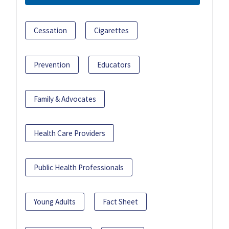
Cessation
Cigarettes
Prevention
Educators
Family & Advocates
Health Care Providers
Public Health Professionals
Young Adults
Fact Sheet