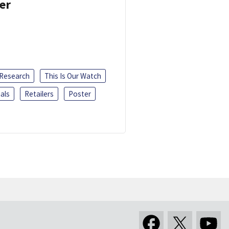
er
 Research
This Is Our Watch
als
Retailers
Poster