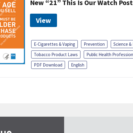
New “21” This Is Our Watch Post
View
E-Cigarettes & Vaping
Prevention
Science &
Tobacco Product Laws
Public Health Profession
PDF Download
English