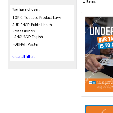
2 Items
You have chosen:
TOPIC:
Tobacco Product Laws
AUDIENCE:
Public Health
Professionals
LANGUAGE:
English
FORMAT:
Poster
Clear all filters