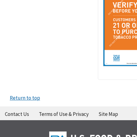
Return to top
Contact Us
Terms of Use & Privacy
Site Map