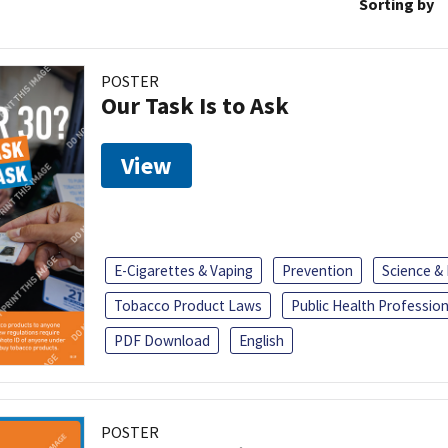
Sorting by
POSTER
Our Task Is to Ask
View
E-Cigarettes & Vaping
Prevention
Science &
Tobacco Product Laws
Public Health Profession
PDF Download
English
POSTER