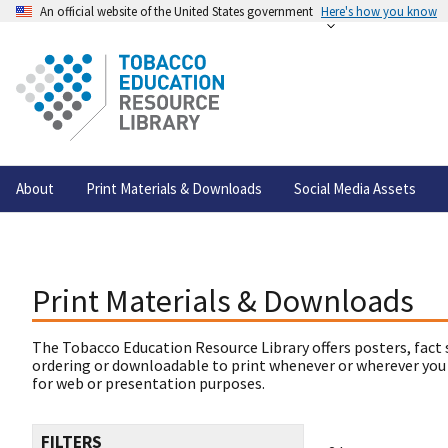
An official website of the United States government
Here's how you know
About
Print Materials & Downloads
Social Media Assets
Print Materials & Downloads
The Tobacco Education Resource Library offers posters, fact 
ordering or downloadable to print whenever or wherever you
for web or presentation purposes.
FILTERS