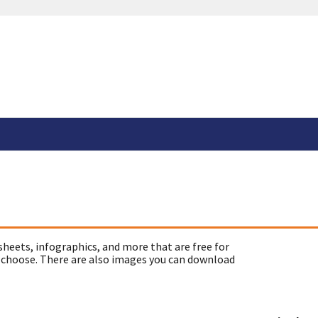
sheets, infographics, and more that are free for
 choose. There are also images you can download