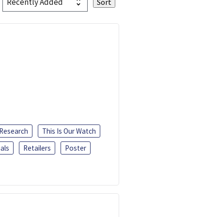
 Research
This Is Our Watch
als
Retailers
Poster