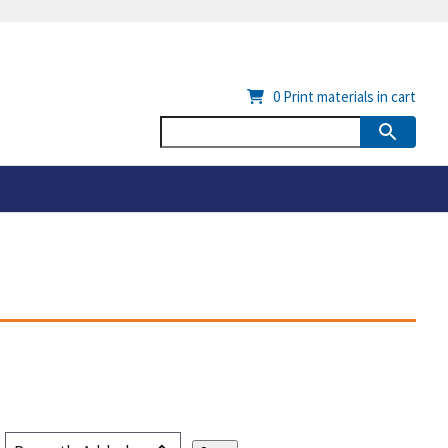
0
Print materials in cart