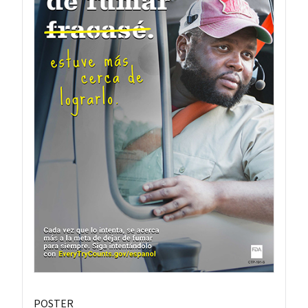
POSTER