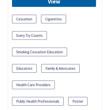
View
Cessation
Cigarettes
Every Try Counts
Smoking Cessation Education
Educators
Family & Advocates
Health Care Providers
Public Health Professionals
Poster