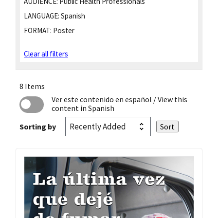
AUDIENCE:
Public Health Professionals
LANGUAGE:
Spanish
FORMAT:
Poster
Clear all filters
8 Items
Ver este contenido en español
/ View this
content in Spanish
Sorting by