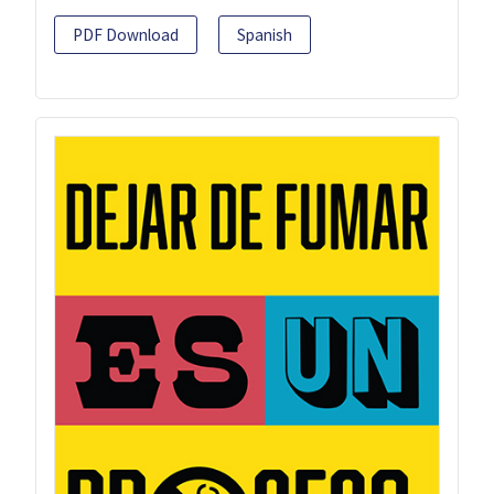
PDF Download
Spanish