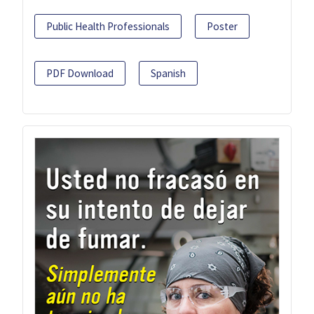
Public Health Professionals
Poster
PDF Download
Spanish