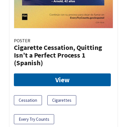
POSTER
Cigarette Cessation, Quitting
Isn’t a Perfect Process 1
(Spanish)
View
Cessation
Cigarettes
Every Try Counts