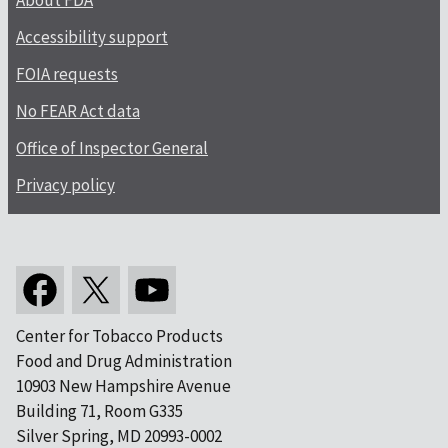
About FDA
Accessibility support
FOIA requests
No FEAR Act data
Office of Inspector General
Privacy policy
Center for Tobacco Products
Food and Drug Administration
10903 New Hampshire Avenue
Building 71, Room G335
Silver Spring, MD 20993-0002