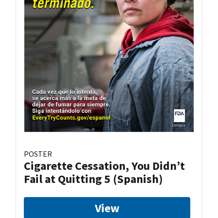
POSTER
Cigarette Cessation, You Didn’t
Fail at Quitting 5 (Spanish)
View