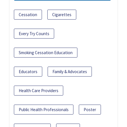
Cessation
Cigarettes
Every Try Counts
Smoking Cessation Education
Educators
Family & Advocates
Health Care Providers
Public Health Professionals
Poster