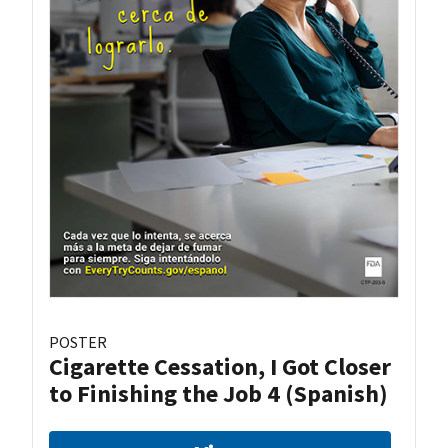
POSTER
Cigarette Cessation, I Got Closer
to Finishing the Job 4 (Spanish)