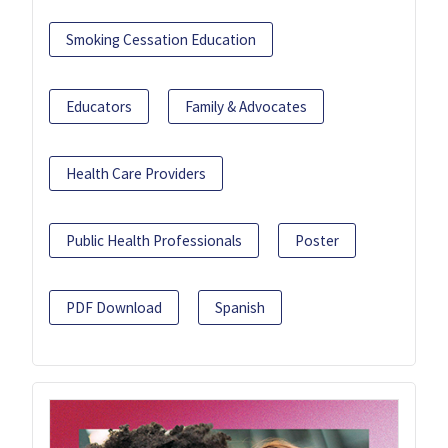
Smoking Cessation Education
Educators
Family & Advocates
Health Care Providers
Public Health Professionals
Poster
PDF Download
Spanish