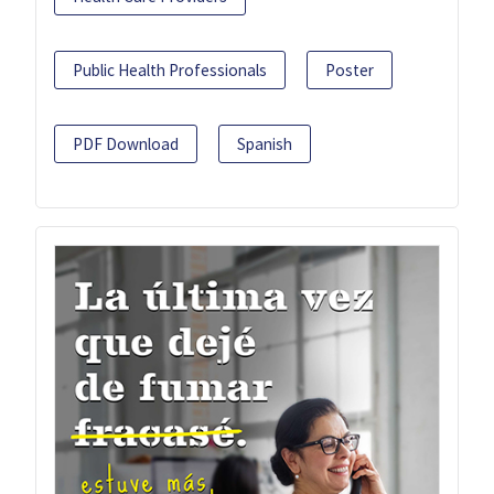
Public Health Professionals
Poster
PDF Download
Spanish