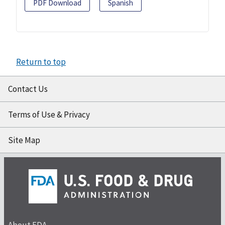
PDF Download
Spanish
Return to top
Contact Us
Terms of Use & Privacy
Site Map