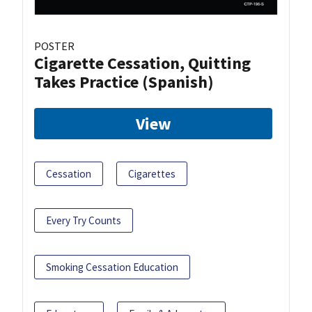
POSTER
Cigarette Cessation, Quitting
Takes Practice (Spanish)
View
Cessation
Cigarettes
Every Try Counts
Smoking Cessation Education