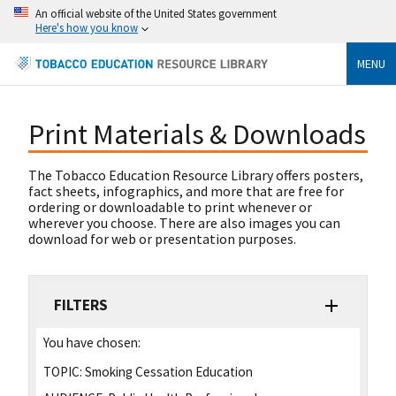
An official website of the United States government
Here's how you know
MENU
Print Materials & Downloads
The Tobacco Education Resource Library offers posters,
fact sheets, infographics, and more that are free for
ordering or downloadable to print whenever or
wherever you choose. There are also images you can
download for web or presentation purposes.
FILTERS
You have chosen:
TOPIC:
Smoking Cessation Education