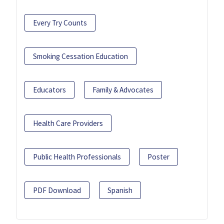
Every Try Counts
Smoking Cessation Education
Educators
Family & Advocates
Health Care Providers
Public Health Professionals
Poster
PDF Download
Spanish