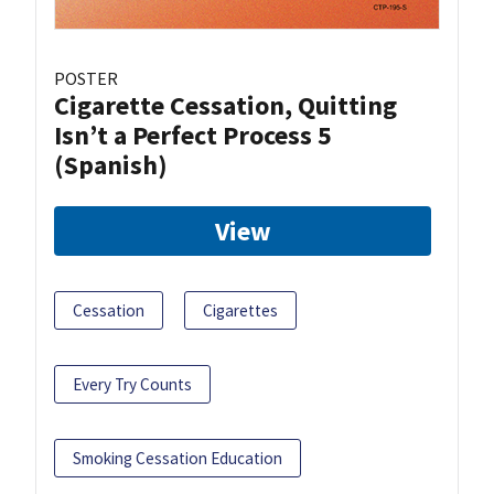
POSTER
Cigarette Cessation, Quitting
Isn’t a Perfect Process 5
(Spanish)
View
Cessation
Cigarettes
Every Try Counts
Smoking Cessation Education