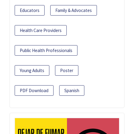
Educators
Family & Advocates
Health Care Providers
Public Health Professionals
Young Adults
Poster
PDF Download
Spanish