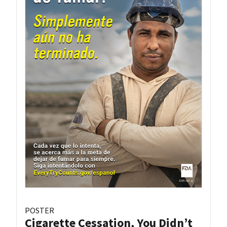
POSTER
Cigarette Cessation, You Didn’t