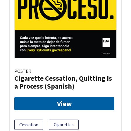
POSTER
Cigarette Cessation, Quitting Is
a Process (Spanish)
View
Cessation
Cigarettes