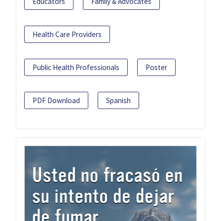
Educators
Family & Advocates
Health Care Providers
Public Health Professionals
Poster
PDF Download
Spanish