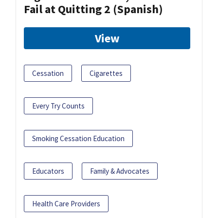
Fail at Quitting 2 (Spanish)
View
Cessation
Cigarettes
Every Try Counts
Smoking Cessation Education
Educators
Family & Advocates
Health Care Providers