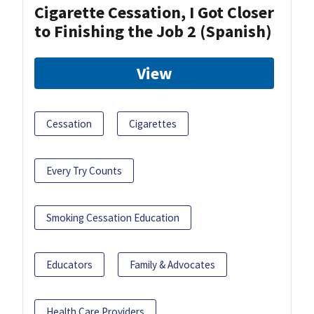
Cigarette Cessation, I Got Closer
to Finishing the Job 2 (Spanish)
View
Cessation
Cigarettes
Every Try Counts
Smoking Cessation Education
Educators
Family & Advocates
Health Care Providers