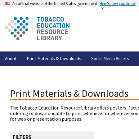
An official website of the United States government
Here's how you know
About
Print Materials & Downloads
Social Media Assets
Print Materials & Downloads
The Tobacco Education Resource Library offers posters, fact 
ordering or downloadable to print whenever or wherever you
for web or presentation purposes.
FILTERS