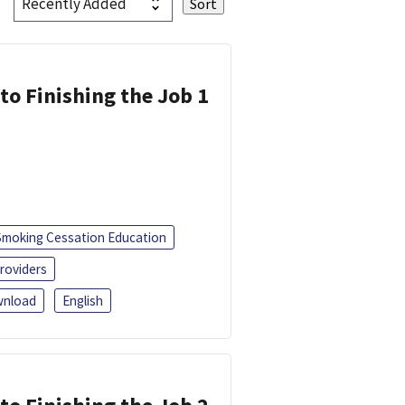
 to Finishing the Job 1
Smoking Cessation Education
roviders
nload
English