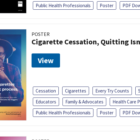
Public Health Professionals
Poster
PDF Dow
POSTER
Cigarette Cessation, Quitting Isn
View
Cessation
Cigarettes
Every Try Counts
Educators
Family & Advocates
Health Care P
Public Health Professionals
Poster
PDF Dow