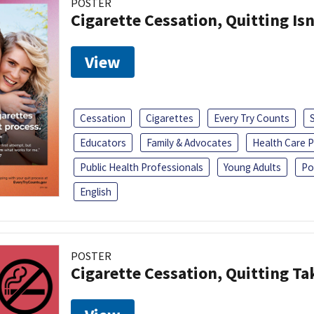
POSTER
Cigarette Cessation, Quitting Isn
View
Cessation
Cigarettes
Every Try Counts
Educators
Family & Advocates
Health Care P
Public Health Professionals
Young Adults
Po
English
POSTER
Cigarette Cessation, Quitting Ta