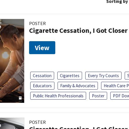
Sorting by
POSTER
Cigarette Cessation, I Got Closer
View
Cessation
Cigarettes
Every Try Counts
Educators
Family & Advocates
Health Care P
Public Health Professionals
Poster
PDF Dow
POSTER