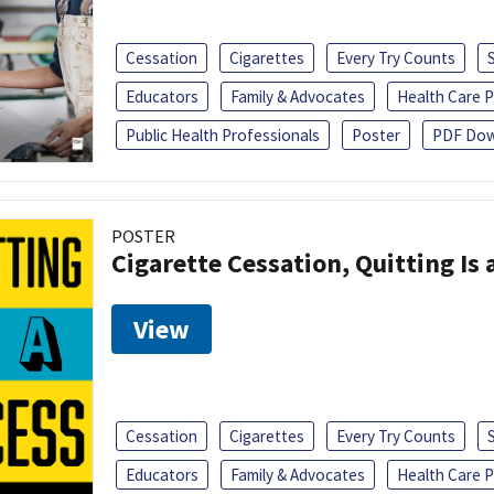
Cessation
Cigarettes
Every Try Counts
Educators
Family & Advocates
Health Care P
Public Health Professionals
Poster
PDF Dow
POSTER
Cigarette Cessation, Quitting Is 
View
Cessation
Cigarettes
Every Try Counts
Educators
Family & Advocates
Health Care P