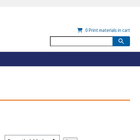
0
Print materials in cart