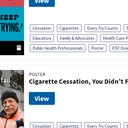
View
Cessation
Cigarettes
Every Try Counts
Educators
Family & Advocates
Health Care P
Public Health Professionals
Poster
PDF Dow
POSTER
Cigarette Cessation, You Didn’t F
View
Cessation
Cigarettes
Every Try Counts