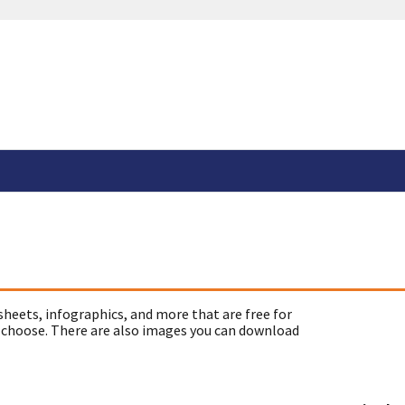
sheets, infographics, and more that are free for
 choose. There are also images you can download