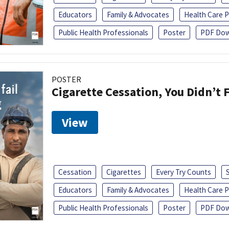
Educators
Family & Advocates
Health Care P
Public Health Professionals
Poster
PDF Dow
POSTER
Cigarette Cessation, You Didn’t F
View
Cessation
Cigarettes
Every Try Counts
Educators
Family & Advocates
Health Care P
Public Health Professionals
Poster
PDF Dow