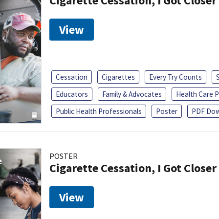
Cigarette Cessation, I Got Closer
View
Cessation
Cigarettes
Every Try Counts
Educators
Family & Advocates
Health Care P
Public Health Professionals
Poster
PDF Dow
POSTER
Cigarette Cessation, I Got Closer
View