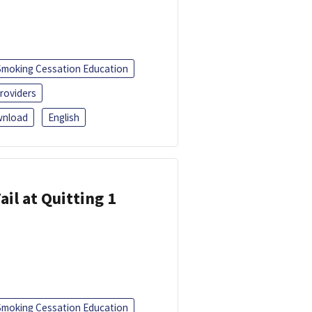
Smoking Cessation Education
roviders
nload
English
ail at Quitting 1
Smoking Cessation Education