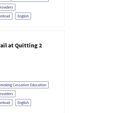
roviders
nload
English
ail at Quitting 2
Smoking Cessation Education
roviders
nload
English