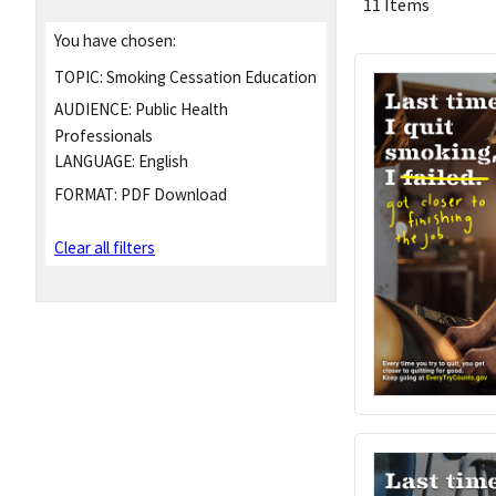
11 Items
You have chosen:
TOPIC:
Smoking Cessation Education
AUDIENCE:
Public Health
Professionals
LANGUAGE:
English
FORMAT:
PDF Download
Clear all filters