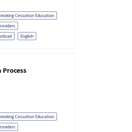
Smoking Cessation Education
roviders
nload
English
a Process
Smoking Cessation Education
roviders