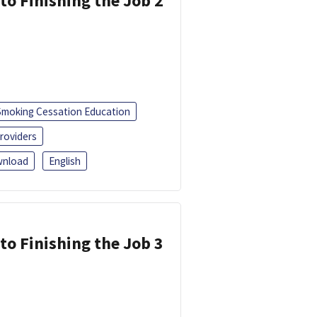
 to Finishing the Job 2
Smoking Cessation Education
roviders
nload
English
 to Finishing the Job 3