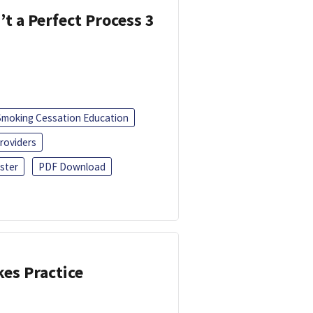
’t a Perfect Process 3
Smoking Cessation Education
roviders
ster
PDF Download
kes Practice