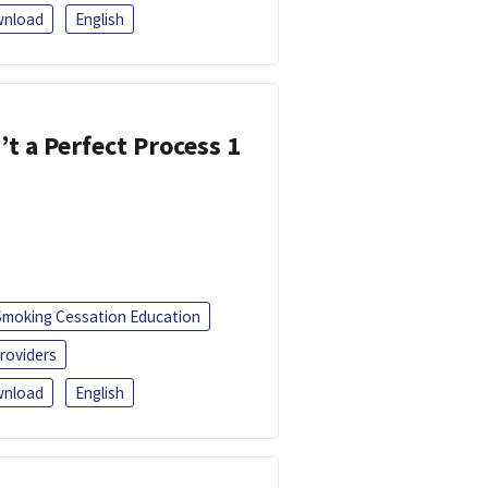
nload
English
’t a Perfect Process 1
Smoking Cessation Education
roviders
nload
English