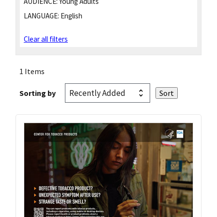
AUDIENCE:
Young Adults
LANGUAGE:
English
Clear all filters
1 Items
Sorting by