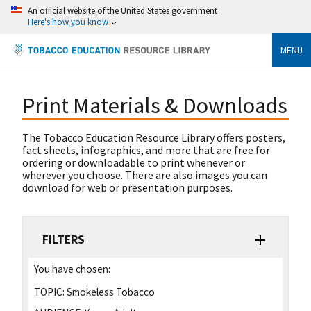
An official website of the United States government
Here's how you know
MENU
Print Materials & Downloads
The Tobacco Education Resource Library offers posters,
fact sheets, infographics, and more that are free for
ordering or downloadable to print whenever or
wherever you choose. There are also images you can
download for web or presentation purposes.
FILTERS
You have chosen:
TOPIC:
Smokeless Tobacco