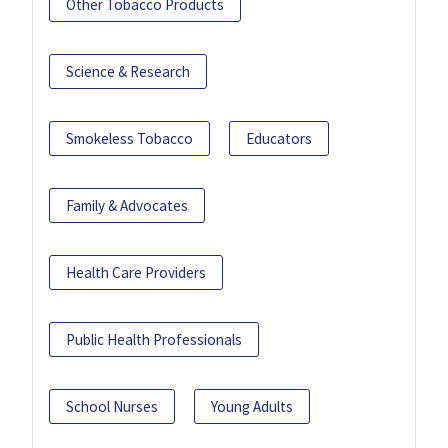
Other Tobacco Products
Science & Research
Smokeless Tobacco
Educators
Family & Advocates
Health Care Providers
Public Health Professionals
School Nurses
Young Adults