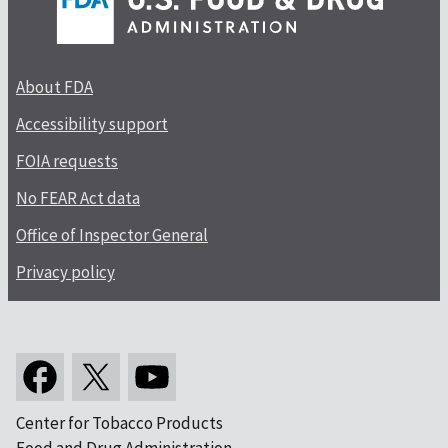
About FDA
Accessibility support
FOIA requests
No FEAR Act data
Office of Inspector General
Privacy policy
Center for Tobacco Products
Food and Drug Administration