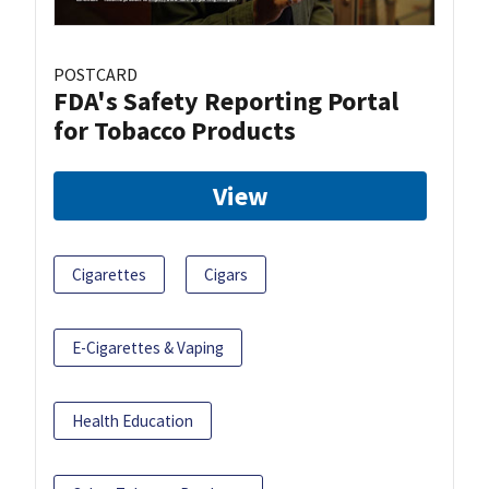
POSTCARD
FDA's Safety Reporting Portal
for Tobacco Products
View
Cigarettes
Cigars
E-Cigarettes & Vaping
Health Education