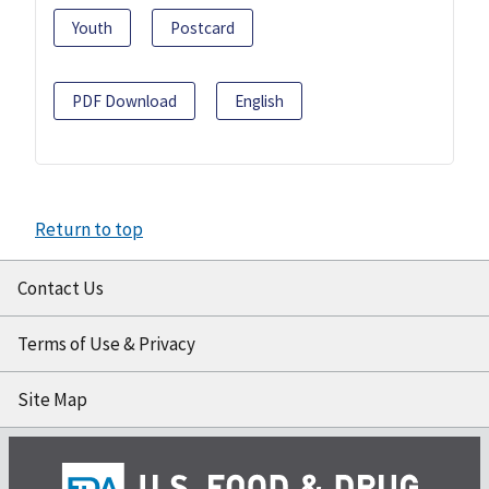
Youth
Postcard
PDF Download
English
Return to top
Contact Us
Terms of Use & Privacy
Site Map