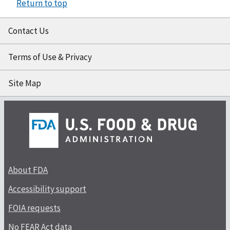
Return to top
Contact Us
Terms of Use & Privacy
Site Map
About FDA
Accessibility support
FOIA requests
No FEAR Act data