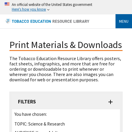
An official website of the United States government
Here's how you know
MENU
Print Materials & Downloads
The Tobacco Education Resource Library offers posters,
fact sheets, infographics, and more that are free for
ordering or downloadable to print whenever or
wherever you choose. There are also images you can
download for web or presentation purposes.
FILTERS
You have chosen:
TOPIC:
Science & Research