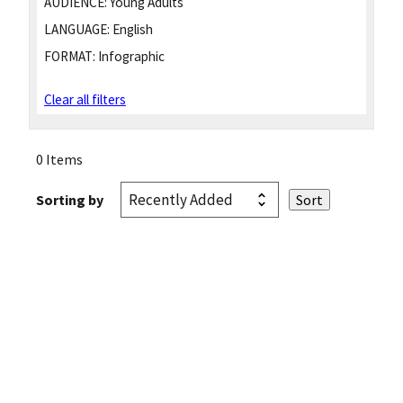
AUDIENCE:
Young Adults
LANGUAGE:
English
FORMAT:
Infographic
Clear all filters
0 Items
Sorting by