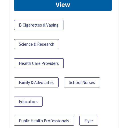
View
E-Cigarettes & Vaping
Science & Research
Health Care Providers
Family & Advocates
School Nurses
Educators
Public Health Professionals
Flyer