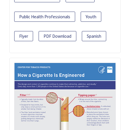
Public Health Professionals
Youth
Flyer
PDF Download
Spanish