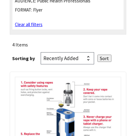
AUDIENCE:
Public Health Professionals
FORMAT:
Flyer
Clear all filters
4 Items
Sorting by