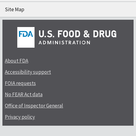
Site Map
About FDA
Accessibility support
FOIA requests
No FEAR Act data
Office of Inspector General
Privacy policy