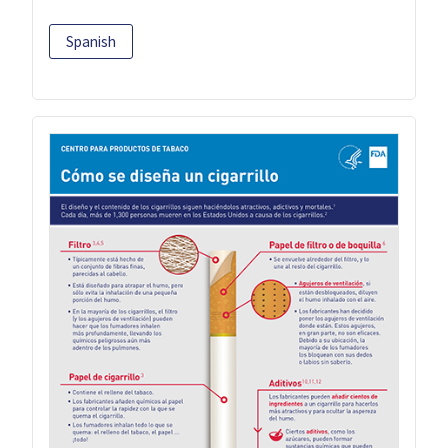
Spanish