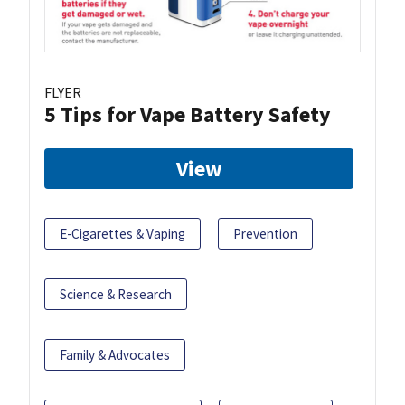
FLYER
5 Tips for Vape Battery Safety
View
E-Cigarettes & Vaping
Prevention
Science & Research
Family & Advocates