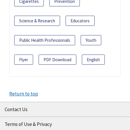
Cigarettes
Prevention
Science & Research
Educators
Public Health Professionals
Youth
Flyer
PDF Download
English
Return to top
Contact Us
Terms of Use & Privacy