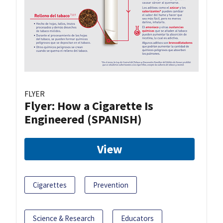
FLYER
Flyer: How a Cigarette Is
Engineered (SPANISH)
View
Cigarettes
Prevention
Science & Research
Educators