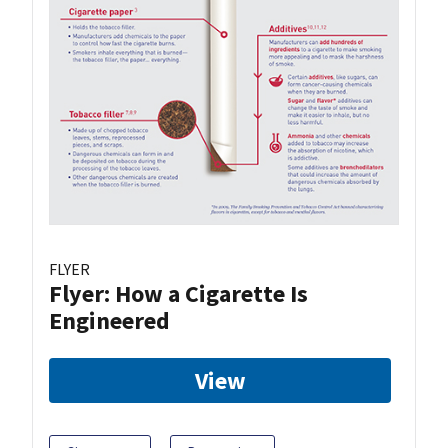
FLYER
Flyer: How a Cigarette Is
Engineered
View