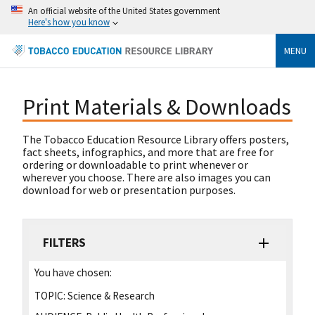
An official website of the United States government
Here's how you know
MENU
Print Materials & Downloads
The Tobacco Education Resource Library offers posters,
fact sheets, infographics, and more that are free for
ordering or downloadable to print whenever or
wherever you choose. There are also images you can
download for web or presentation purposes.
FILTERS
You have chosen:
TOPIC:
Science & Research