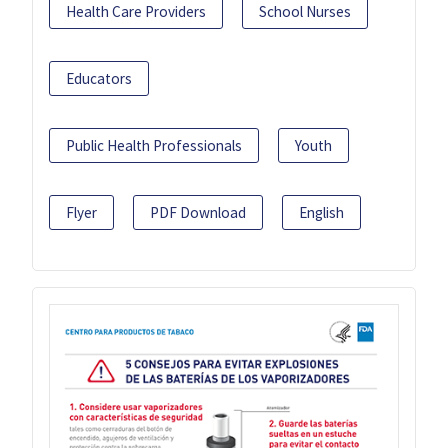
Health Care Providers
School Nurses
Educators
Public Health Professionals
Youth
Flyer
PDF Download
English