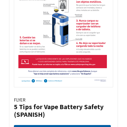
FLYER
5 Tips for Vape Battery Safety
(SPANISH)