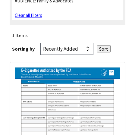
AUDIENCE:
Family & Advocates
Clear all filters
1 Items
Sorting by