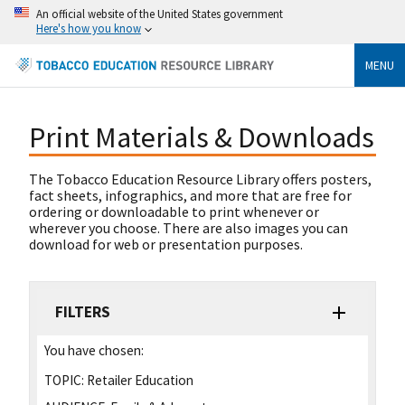
An official website of the United States government
Here's how you know
MENU
Print Materials & Downloads
The Tobacco Education Resource Library offers posters,
fact sheets, infographics, and more that are free for
ordering or downloadable to print whenever or
wherever you choose. There are also images you can
download for web or presentation purposes.
FILTERS
You have chosen:
TOPIC:
Retailer Education