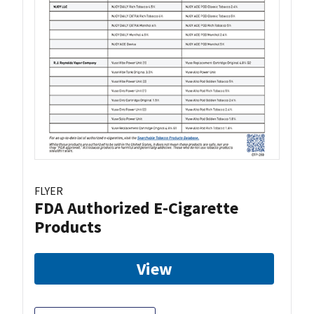
FLYER
FDA Authorized E-Cigarette
Products
View