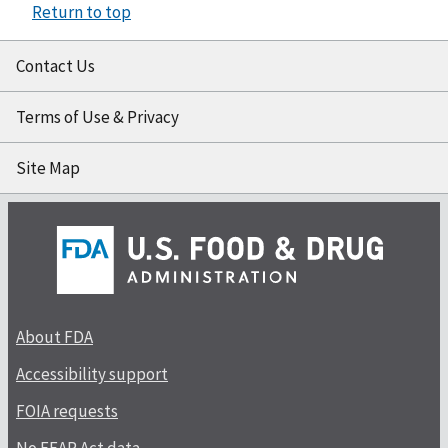
Return to top
Contact Us
Terms of Use & Privacy
Site Map
About FDA
Accessibility support
FOIA requests