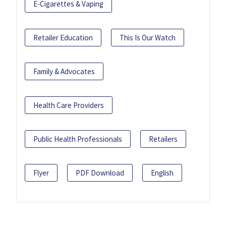
E-Cigarettes & Vaping
Retailer Education
This Is Our Watch
Family & Advocates
Health Care Providers
Public Health Professionals
Retailers
Flyer
PDF Download
English