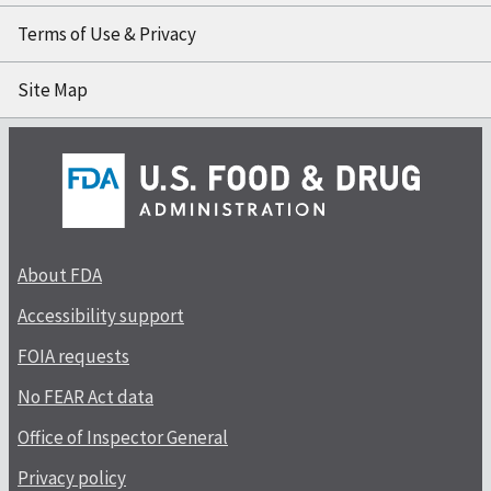
Terms of Use & Privacy
Site Map
About FDA
Accessibility support
FOIA requests
No FEAR Act data
Office of Inspector General
Privacy policy