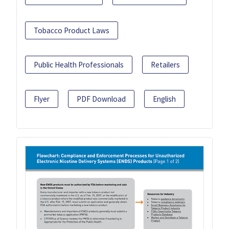
Tobacco Product Laws
Public Health Professionals
Retailers
Flyer
PDF Download
English