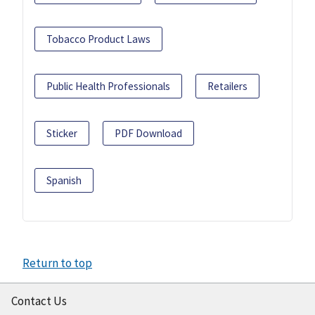
Tobacco Product Laws
Public Health Professionals
Retailers
Sticker
PDF Download
Spanish
Return to top
Contact Us