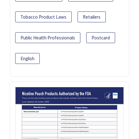
Tobacco Product Laws
Retailers
Public Health Professionals
Postcard
English