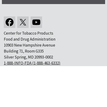
Center for Tobacco Products
Food and Drug Administration
10903 New Hampshire Avenue
Building 71, Room G335
Silver Spring, MD 20993-0002
1-888-INFO-FDA (1-888-463-6332)