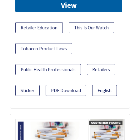
View
Retailer Education
This Is Our Watch
Tobacco Product Laws
Public Health Professionals
Retailers
Sticker
PDF Download
English