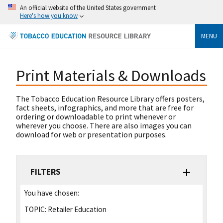
An official website of the United States government
Here's how you know
MENU
Print Materials & Downloads
The Tobacco Education Resource Library offers posters,
fact sheets, infographics, and more that are free for
ordering or downloadable to print whenever or
wherever you choose. There are also images you can
download for web or presentation purposes.
FILTERS
You have chosen:
TOPIC:
Retailer Education