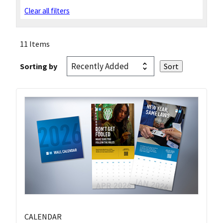
Clear all filters
11 Items
Sorting by
CALENDAR