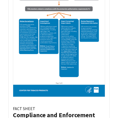
FACT SHEET
Compliance and Enforcement