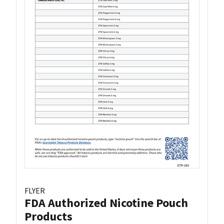
FLYER
FDA Authorized Nicotine Pouch
Products