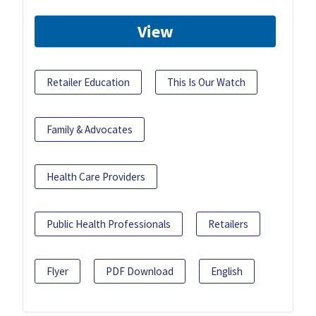
View
Retailer Education
This Is Our Watch
Family & Advocates
Health Care Providers
Public Health Professionals
Retailers
Flyer
PDF Download
English