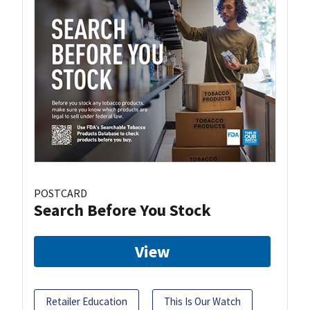
POSTCARD
Search Before You Stock
View
Retailer Education
This Is Our Watch