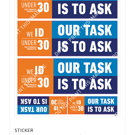
STICKER