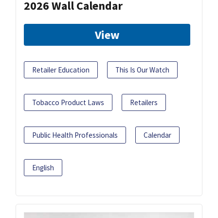
2026 Wall Calendar
View
Retailer Education
This Is Our Watch
Tobacco Product Laws
Retailers
Public Health Professionals
Calendar
English