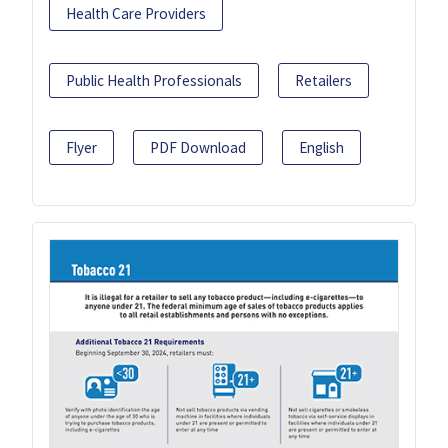
Health Care Providers
Public Health Professionals
Retailers
Flyer
PDF Download
English