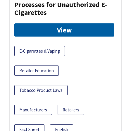
Processes for Unauthorized E-
Cigarettes
View
E-Cigarettes & Vaping
Retailer Education
Tobacco Product Laws
Manufacturers
Retailers
Fact Sheet
English