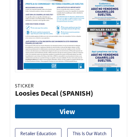
STICKER
Loosies Decal (SPANISH)
View
Retailer Education
This Is Our Watch