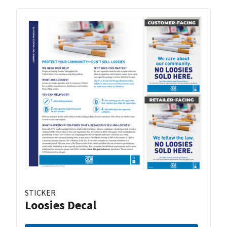
STICKER
Loosies Decal