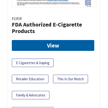
FLYER
FDA Authorized E-Cigarette
Products
View
E-Cigarettes & Vaping
Retailer Education
This Is Our Watch
Family & Advocates