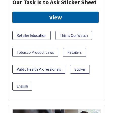
Our Task Is to Ask Sticker Sheet
View
Retailer Education
This Is Our Watch
Tobacco Product Laws
Retailers
Public Health Professionals
Sticker
English