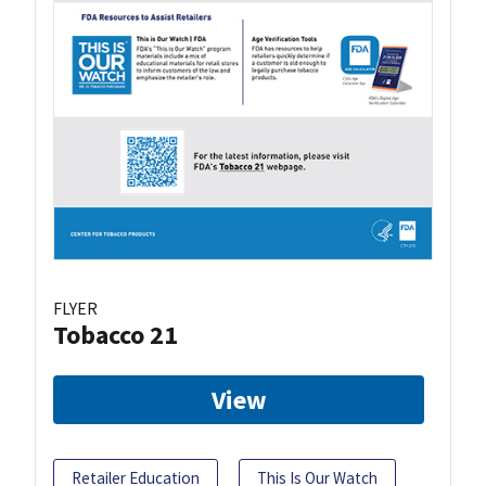
FLYER
Tobacco 21
View
Retailer Education
This Is Our Watch