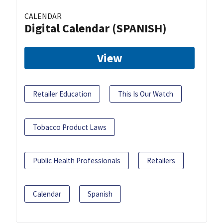
CALENDAR
Digital Calendar (SPANISH)
View
Retailer Education
This Is Our Watch
Tobacco Product Laws
Public Health Professionals
Retailers
Calendar
Spanish