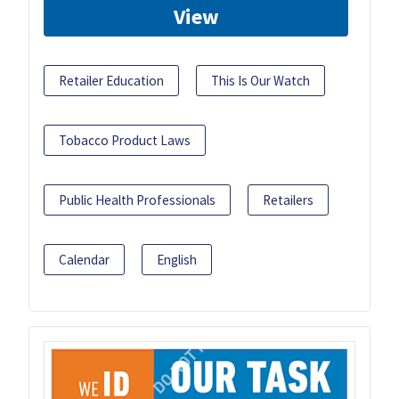
View
Retailer Education
This Is Our Watch
Tobacco Product Laws
Public Health Professionals
Retailers
Calendar
English