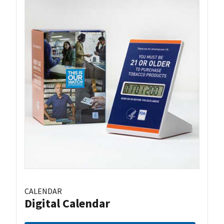
CALENDAR
Digital Calendar