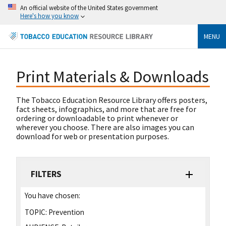
An official website of the United States government
Here's how you know
MENU
Print Materials & Downloads
The Tobacco Education Resource Library offers posters,
fact sheets, infographics, and more that are free for
ordering or downloadable to print whenever or
wherever you choose. There are also images you can
download for web or presentation purposes.
FILTERS
You have chosen:
TOPIC:
Prevention