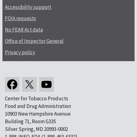
Accessibility support
FOIA requests
No FEAR Act data
Office of Inspector General
Privacy policy
Center for Tobacco Products
Food and Drug Administration
10903 New Hampshire Avenue
Building 71, Room G335
Silver Spring, MD 20993-0002
1-888-INFO-FDA (1-888-463-6332)