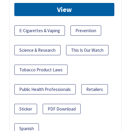
View
E-Cigarettes & Vaping
Prevention
Science & Research
This Is Our Watch
Tobacco Product Laws
Public Health Professionals
Retailers
Sticker
PDF Download
Spanish