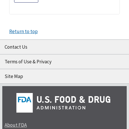
Return to top
Contact Us
Terms of Use & Privacy
Site Map
About FDA