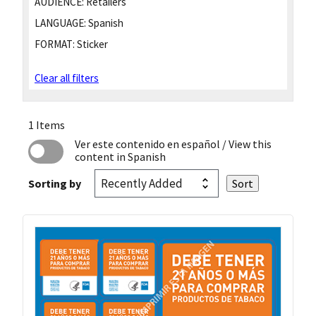
AUDIENCE:
Retailers
LANGUAGE:
Spanish
FORMAT:
Sticker
Clear all filters
1 Items
Ver este contenido en español
/ View this
content in Spanish
Sorting by