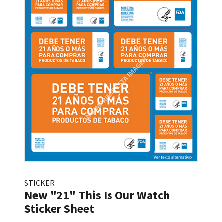
STICKER
New "21" This Is Our Watch
Sticker Sheet