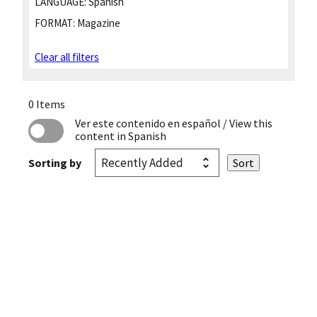
LANGUAGE:
Spanish
FORMAT:
Magazine
Clear all filters
0 Items
Ver este contenido en español
/ View this
content in Spanish
Sorting by