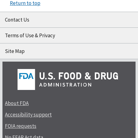
Return to top
Contact Us
Terms of Use & Privacy
Site Map
About FDA
Accessibility support
FOIA requests
No FEAR Act data