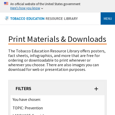
An official website of the United States government
Here's how you know
MENU
Print Materials & Downloads
The Tobacco Education Resource Library offers posters,
fact sheets, infographics, and more that are free for
ordering or downloadable to print whenever or
wherever you choose. There are also images you can
download for web or presentation purposes.
FILTERS
You have chosen:
TOPIC:
Prevention