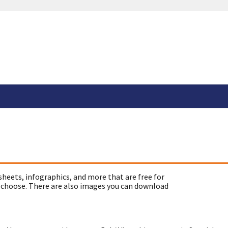
sheets, infographics, and more that are free for
 choose. There are also images you can download