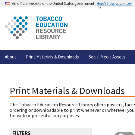
An official website of the United States government
Here's how you know
About
Print Materials & Downloads
Social Media Assets
Print Materials & Downloads
The Tobacco Education Resource Library offers posters, fact 
ordering or downloadable to print whenever or wherever you
for web or presentation purposes.
FILTERS