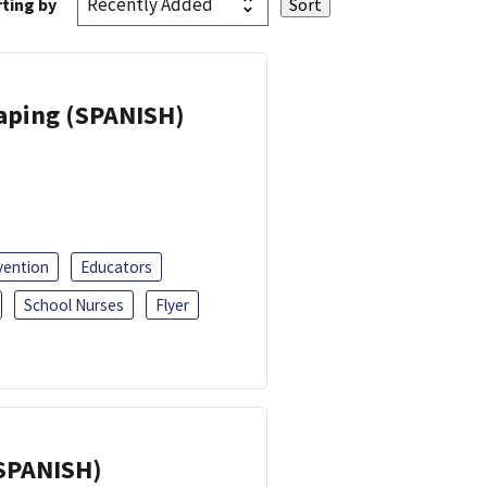
ting by
Vaping (SPANISH)
vention
Educators
School Nurses
Flyer
(SPANISH)