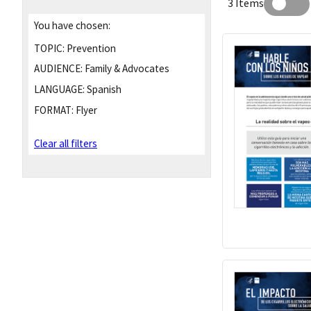
3 Items
You have chosen:
TOPIC:
Prevention
AUDIENCE:
Family & Advocates
LANGUAGE:
Spanish
FORMAT:
Flyer
Clear all filters