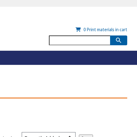
0
Print materials in cart