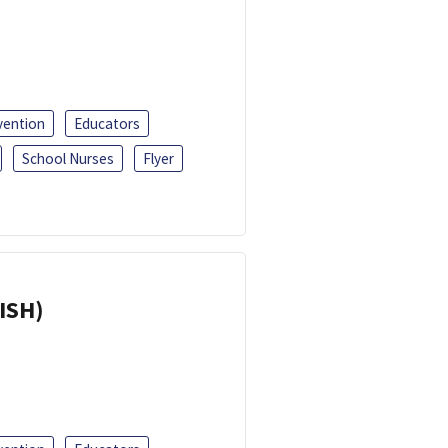
vention
Educators
School Nurses
Flyer
ISH)