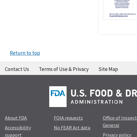
Return to top
Contact Us
Terms of Use & Privacy
Site Map
About FDA
FOIA requests
Office of Inspec
General
Accessibility
No FEAR Act data
support
Privacy policy