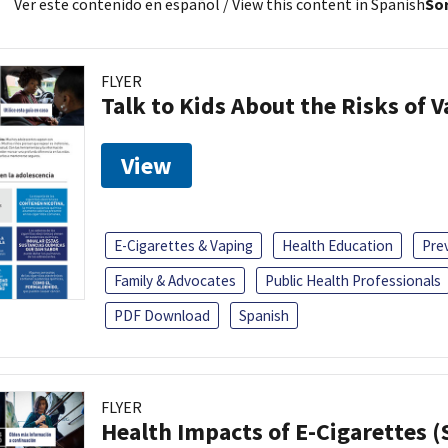
Ver este contenido en español
/ View this content in Spanish
Sor
FLYER
Talk to Kids About the Risks of 
View
E-Cigarettes & Vaping
Health Education
Pre
Family & Advocates
Public Health Professionals
PDF Download
Spanish
FLYER
Health Impacts of E-Cigarettes 