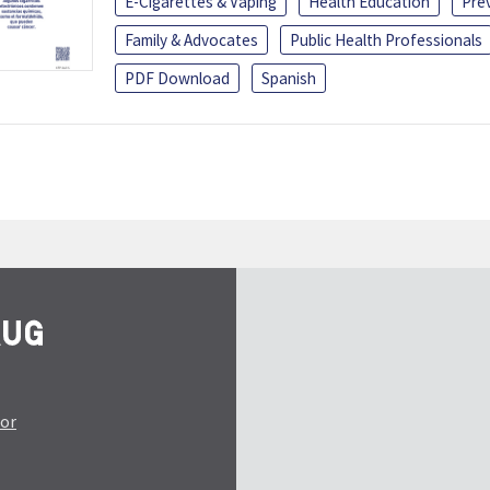
E-Cigarettes & Vaping
Health Education
Pre
Family & Advocates
Public Health Professionals
PDF Download
Spanish
tor