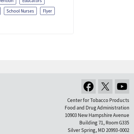
vention
Educators
School Nurses
Flyer
Center for Tobacco Products
Food and Drug Administration
10903 New Hampshire Avenue
Building 71, Room G335
Silver Spring, MD 20993-0002