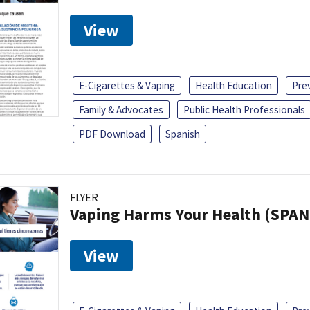
View
E-Cigarettes & Vaping
Health Education
Pre
Family & Advocates
Public Health Professionals
PDF Download
Spanish
FLYER
Vaping Harms Your Health (SPAN
View