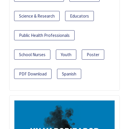
Science & Research
Educators
Public Health Professionals
School Nurses
Youth
Poster
PDF Download
Spanish