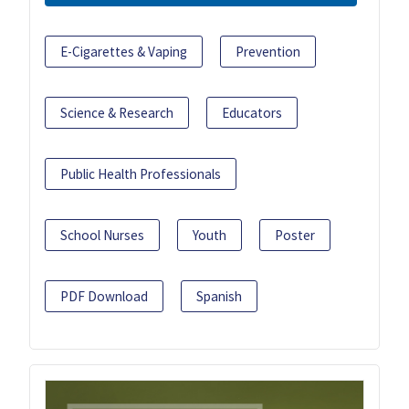
E-Cigarettes & Vaping
Prevention
Science & Research
Educators
Public Health Professionals
School Nurses
Youth
Poster
PDF Download
Spanish