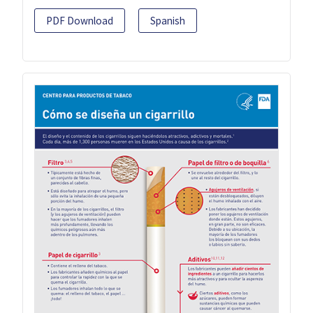
PDF Download
Spanish