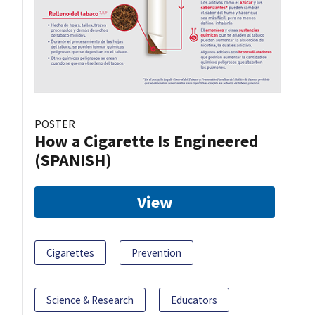
POSTER
How a Cigarette Is Engineered
(SPANISH)
View
Cigarettes
Prevention
Science & Research
Educators