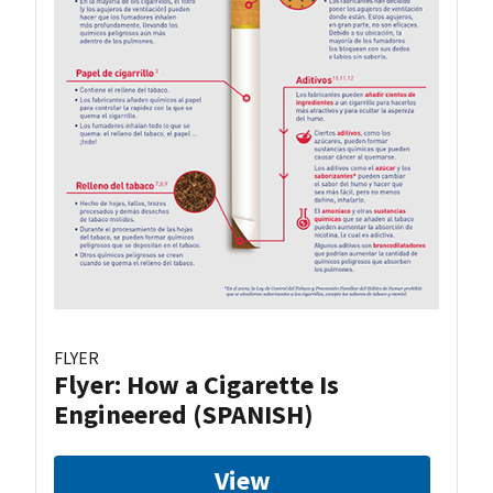
FLYER
Flyer: How a Cigarette Is
Engineered (SPANISH)
View