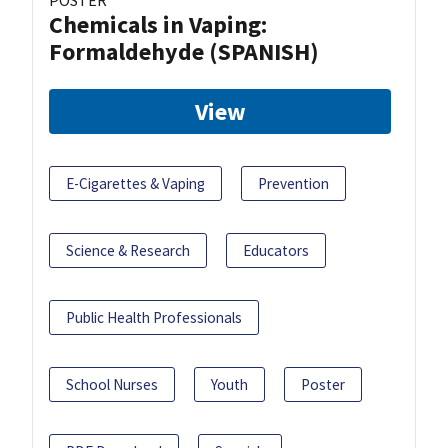
POSTER
Chemicals in Vaping:
Formaldehyde (SPANISH)
View
E-Cigarettes & Vaping
Prevention
Science & Research
Educators
Public Health Professionals
School Nurses
Youth
Poster