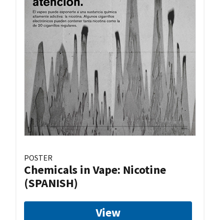
POSTER
Chemicals in Vape: Nicotine
(SPANISH)
View