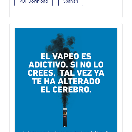
PDF Download
Spanish