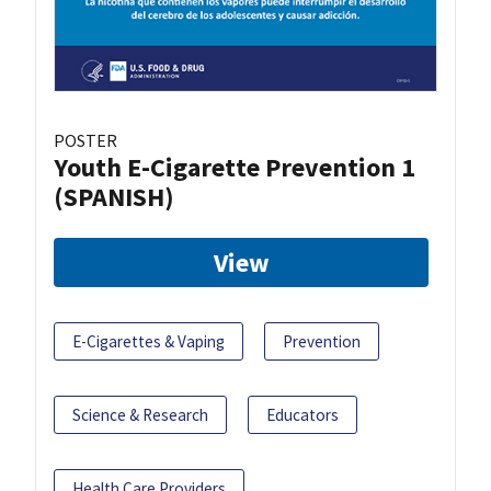
POSTER
Youth E-Cigarette Prevention 1
(SPANISH)
View
E-Cigarettes & Vaping
Prevention
Science & Research
Educators
Health Care Providers