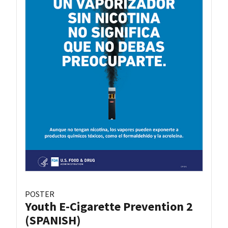
POSTER
Youth E-Cigarette Prevention 2
(SPANISH)