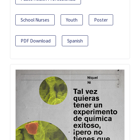
School Nurses
Youth
Poster
PDF Download
Spanish