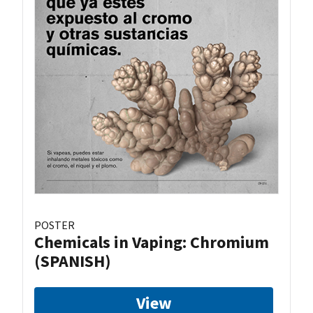
POSTER
Chemicals in Vaping: Chromium
(SPANISH)
View