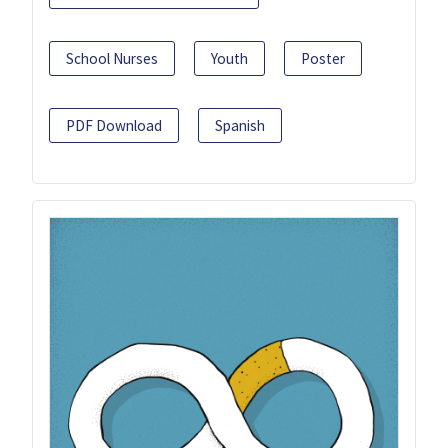
School Nurses
Youth
Poster
PDF Download
Spanish