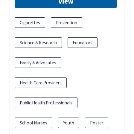
View
Cigarettes
Prevention
Science & Research
Educators
Family & Advocates
Health Care Providers
Public Health Professionals
School Nurses
Youth
Poster