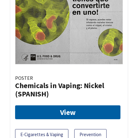
POSTER
Chemicals in Vaping: Nickel
(SPANISH)
View
E-Cigarettes & Vaping
Prevention