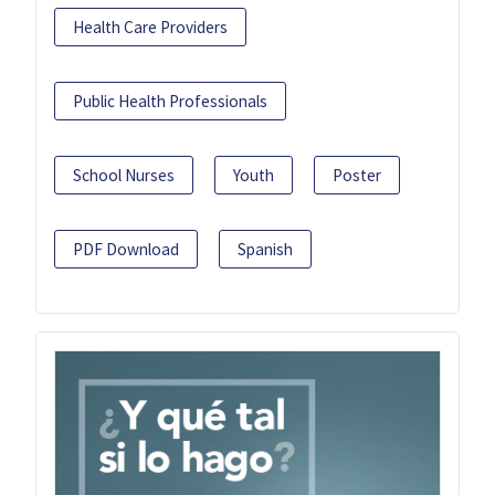
Health Care Providers
Public Health Professionals
School Nurses
Youth
Poster
PDF Download
Spanish