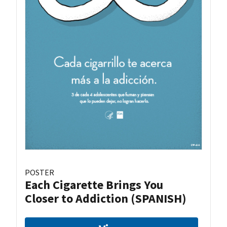
POSTER
Each Cigarette Brings You
Closer to Addiction (SPANISH)