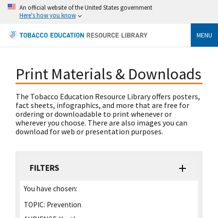
An official website of the United States government
Here's how you know
MENU
Print Materials & Downloads
The Tobacco Education Resource Library offers posters,
fact sheets, infographics, and more that are free for
ordering or downloadable to print whenever or
wherever you choose. There are also images you can
download for web or presentation purposes.
FILTERS
You have chosen:
TOPIC:
Prevention