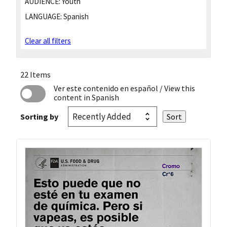
AUDIENCE:
Youth
LANGUAGE:
Spanish
Clear all filters
22 Items
Ver este contenido en español
/ View this
content in Spanish
Sorting by