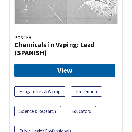
POSTER
Chemicals in Vaping: Lead
(SPANISH)
View
E-Cigarettes & Vaping
Prevention
Science & Research
Educators
Public Health Professionals