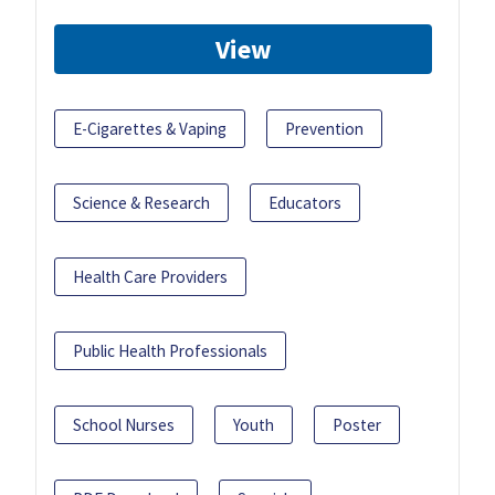
View
E-Cigarettes & Vaping
Prevention
Science & Research
Educators
Health Care Providers
Public Health Professionals
School Nurses
Youth
Poster