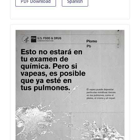
PDF Download
Spanish