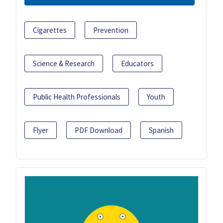
Cigarettes
Prevention
Science & Research
Educators
Public Health Professionals
Youth
Flyer
PDF Download
Spanish