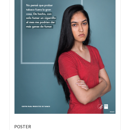
POSTER