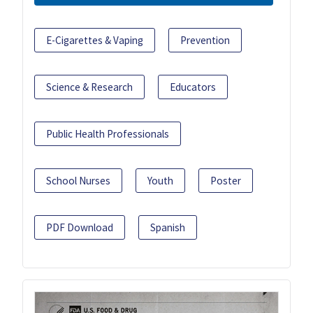
E-Cigarettes & Vaping
Prevention
Science & Research
Educators
Public Health Professionals
School Nurses
Youth
Poster
PDF Download
Spanish