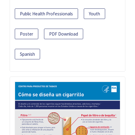
Public Health Professionals
Youth
Poster
PDF Download
Spanish