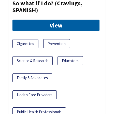
So what if I do? (Cravings,
SPANISH)
View
Cigarettes
Prevention
Science & Research
Educators
Family & Advocates
Health Care Providers
Public Health Professionals