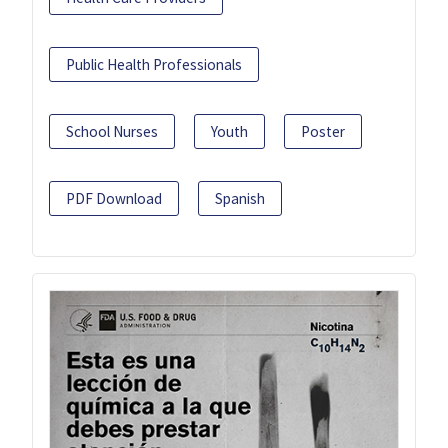
Public Health Professionals
School Nurses
Youth
Poster
PDF Download
Spanish