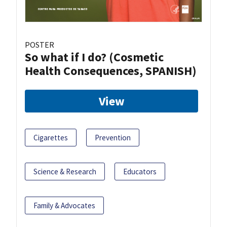
POSTER
So what if I do? (Cosmetic
Health Consequences, SPANISH)
View
Cigarettes
Prevention
Science & Research
Educators
Family & Advocates