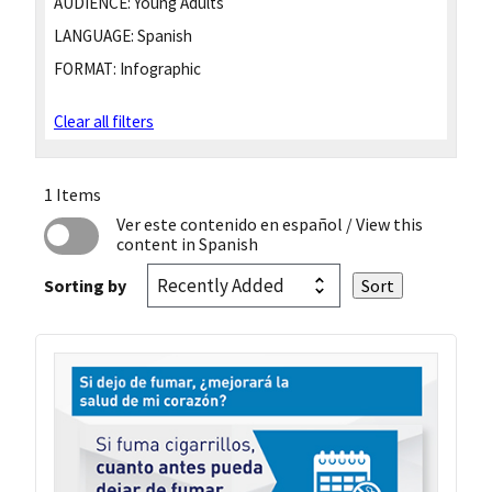
AUDIENCE:
Young Adults
LANGUAGE:
Spanish
FORMAT:
Infographic
Clear all filters
1 Items
Ver este contenido en español
/ View this
content in Spanish
Sorting by