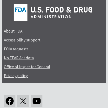
About FDA
Accessibility support
FOIA requests
No FEAR Act data
Office of Inspector General
Privacy policy