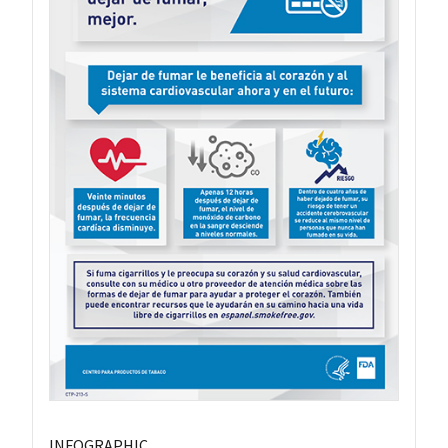
INFOGRAPHIC