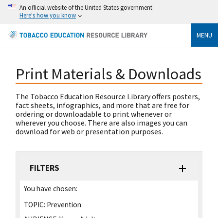
An official website of the United States government
Here's how you know
MENU
Print Materials & Downloads
The Tobacco Education Resource Library offers posters,
fact sheets, infographics, and more that are free for
ordering or downloadable to print whenever or
wherever you choose. There are also images you can
download for web or presentation purposes.
FILTERS
You have chosen:
TOPIC:
Prevention