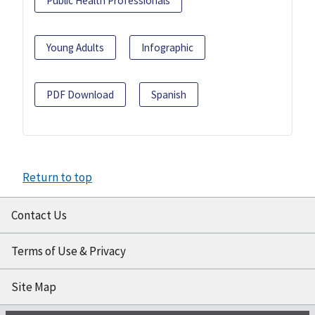
Public Health Professionals
Young Adults
Infographic
PDF Download
Spanish
Return to top
Contact Us
Terms of Use & Privacy
Site Map