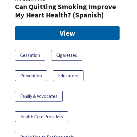
Can Quitting Smoking Improve
My Heart Health? (Spanish)
View
Cessation
Cigarettes
Prevention
Educators
Family & Advocates
Health Care Providers