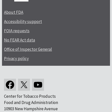
About FDA
Accessibility support
FOIA requests
No FEAR Act data
Office of Inspector General
Privacy policy
Center for Tobacco Products
Food and Drug Administration
10903 New Hampshire Avenue