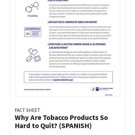
FACT SHEET
Why Are Tobacco Products So
Hard to Quit? (SPANISH)