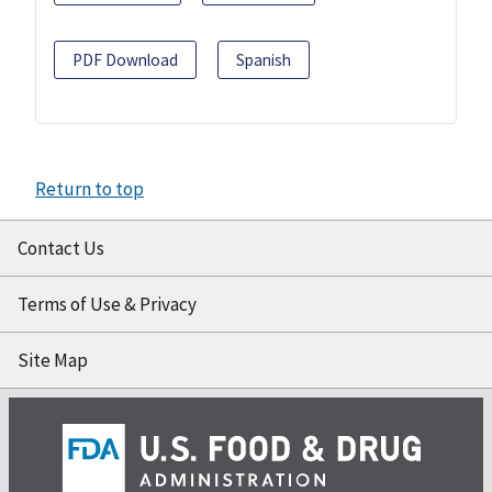
PDF Download
Spanish
Return to top
Contact Us
Terms of Use & Privacy
Site Map