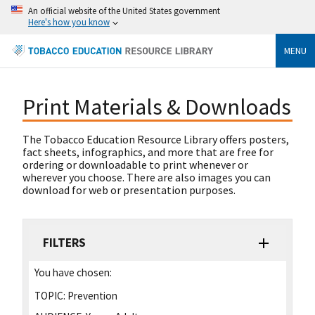
An official website of the United States government
Here's how you know
MENU
Print Materials & Downloads
The Tobacco Education Resource Library offers posters,
fact sheets, infographics, and more that are free for
ordering or downloadable to print whenever or
wherever you choose. There are also images you can
download for web or presentation purposes.
FILTERS
You have chosen:
TOPIC:
Prevention