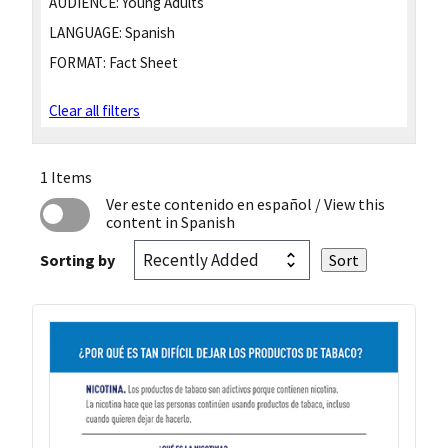
AUDIENCE:
Young Adults
LANGUAGE:
Spanish
FORMAT:
Fact Sheet
Clear all filters
1 Items
Ver este contenido en español
/ View this
content in Spanish
Sorting by