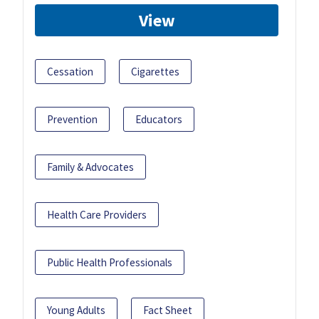
View
Cessation
Cigarettes
Prevention
Educators
Family & Advocates
Health Care Providers
Public Health Professionals
Young Adults
Fact Sheet