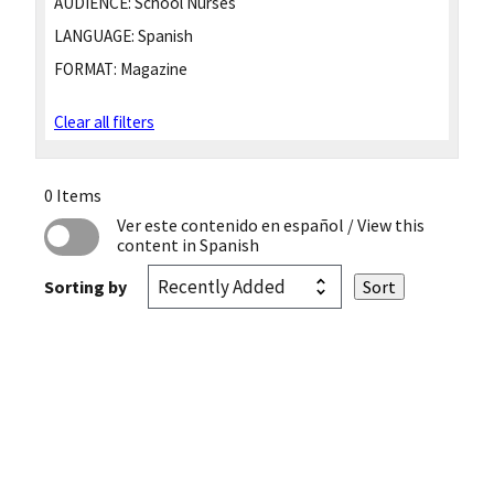
AUDIENCE:
School Nurses
LANGUAGE:
Spanish
FORMAT:
Magazine
Clear all filters
0 Items
Ver este contenido en español
/ View this
content in Spanish
Sorting by