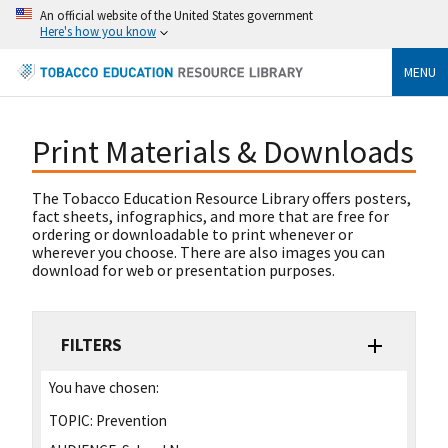
An official website of the United States government
Here's how you know
MENU
Print Materials & Downloads
The Tobacco Education Resource Library offers posters,
fact sheets, infographics, and more that are free for
ordering or downloadable to print whenever or
wherever you choose. There are also images you can
download for web or presentation purposes.
FILTERS
You have chosen:
TOPIC:
Prevention