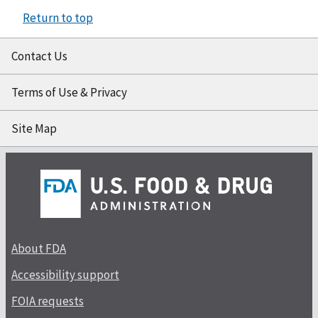
Return to top
Contact Us
Terms of Use & Privacy
Site Map
About FDA
Accessibility support
FOIA requests