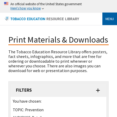
An official website of the United States government
Here's how you know
MENU
Print Materials & Downloads
The Tobacco Education Resource Library offers posters,
fact sheets, infographics, and more that are free for
ordering or downloadable to print whenever or
wherever you choose. There are also images you can
download for web or presentation purposes.
FILTERS
You have chosen:
TOPIC:
Prevention