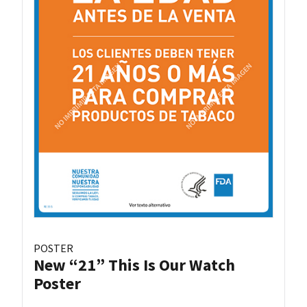
POSTER
New “21” This Is Our Watch
Poster