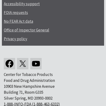
Accessibility support
FOIA requests
No FEAR Act data
Office of Inspector General
Privacy policy
Center for Tobacco Products
Food and Drug Administration
10903 New Hampshire Avenue
Building 71, Room G335
Silver Spring, MD 20993-0002
1-888-INFO-FDA (1-888-463-6332)