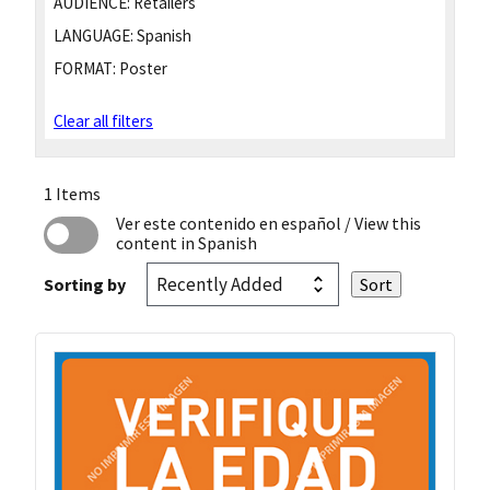
AUDIENCE:
Retailers
LANGUAGE:
Spanish
FORMAT:
Poster
Clear all filters
1 Items
Ver este contenido en español
/ View this
content in Spanish
Sorting by