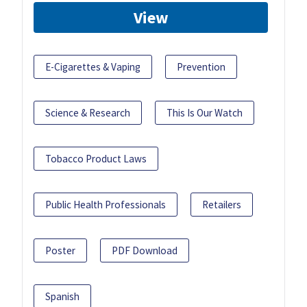
View
E-Cigarettes & Vaping
Prevention
Science & Research
This Is Our Watch
Tobacco Product Laws
Public Health Professionals
Retailers
Poster
PDF Download
Spanish