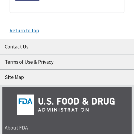
Return to top
Contact Us
Terms of Use & Privacy
Site Map
About FDA