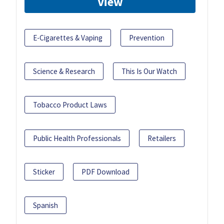
View
E-Cigarettes & Vaping
Prevention
Science & Research
This Is Our Watch
Tobacco Product Laws
Public Health Professionals
Retailers
Sticker
PDF Download
Spanish