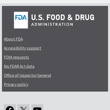
About FDA
Accessibility support
FOIA requests
No FEAR Act data
Office of Inspector General
Privacy policy