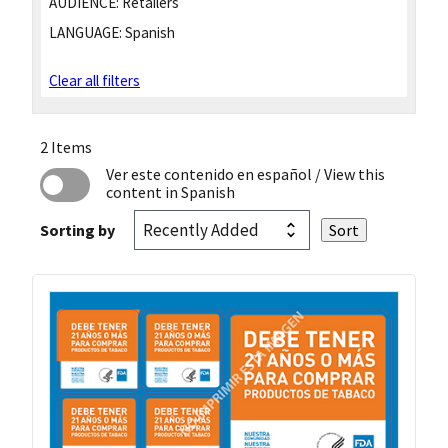
AUDIENCE:
Retailers
LANGUAGE:
Spanish
Clear all filters
2 Items
Ver este contenido en español
/ View this
content in Spanish
Sorting by