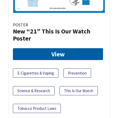
POSTER
New “21” This Is Our Watch
Poster
View
E-Cigarettes & Vaping
Prevention
Science & Research
This Is Our Watch
Tobacco Product Laws