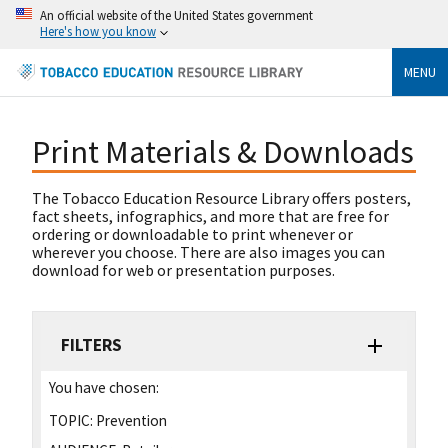
An official website of the United States government
Here's how you know
MENU
Print Materials & Downloads
The Tobacco Education Resource Library offers posters,
fact sheets, infographics, and more that are free for
ordering or downloadable to print whenever or
wherever you choose. There are also images you can
download for web or presentation purposes.
FILTERS
You have chosen:
TOPIC:
Prevention