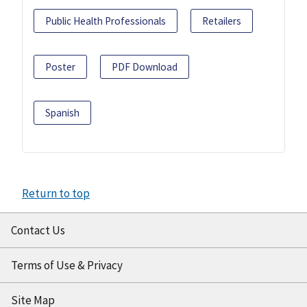
Public Health Professionals
Retailers
Poster
PDF Download
Spanish
Return to top
Contact Us
Terms of Use & Privacy
Site Map