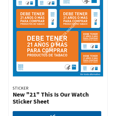
STICKER
New "21" This Is Our Watch
Sticker Sheet