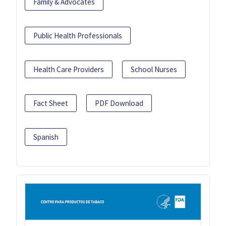
Family & Advocates
Public Health Professionals
Health Care Providers
School Nurses
Fact Sheet
PDF Download
Spanish