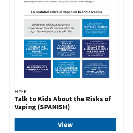
FLYER
Talk to Kids About the Risks of
Vaping (SPANISH)
View