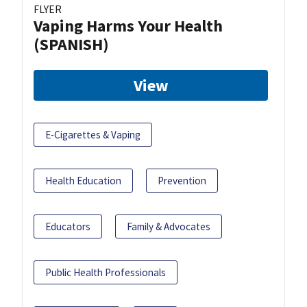
FLYER
Vaping Harms Your Health
(SPANISH)
View
E-Cigarettes & Vaping
Health Education
Prevention
Educators
Family & Advocates
Public Health Professionals