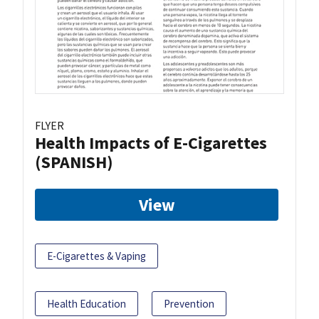
FLYER
Health Impacts of E-Cigarettes
(SPANISH)
View
E-Cigarettes & Vaping
Health Education
Prevention