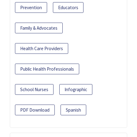
Prevention
Educators
Family & Advocates
Health Care Providers
Public Health Professionals
School Nurses
Infographic
PDF Download
Spanish