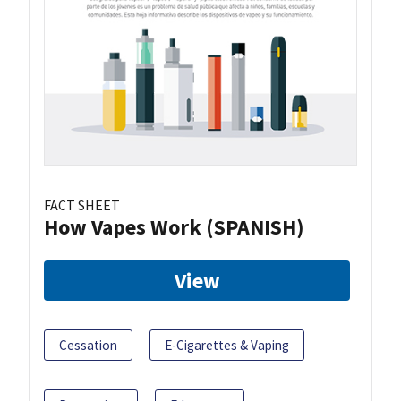
FACT SHEET
How Vapes Work (SPANISH)
View
Cessation
E-Cigarettes & Vaping