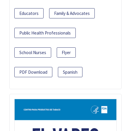
Educators
Family & Advocates
Public Health Professionals
School Nurses
Flyer
PDF Download
Spanish