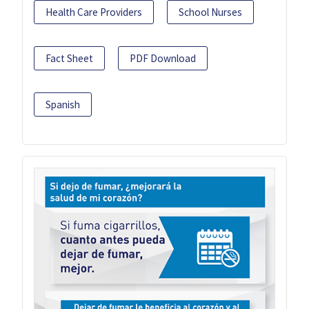
Health Care Providers
School Nurses
Fact Sheet
PDF Download
Spanish