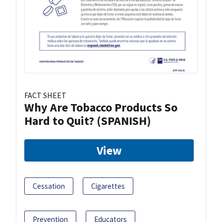
FACT SHEET
Why Are Tobacco Products So
Hard to Quit? (SPANISH)
View
Cessation
Cigarettes
Prevention
Educators