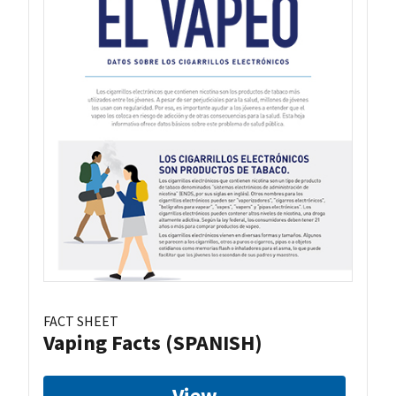
FACT SHEET
Vaping Facts (SPANISH)
View