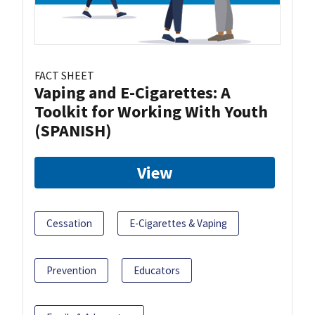
FACT SHEET
Vaping and E-Cigarettes: A
Toolkit for Working With Youth
(SPANISH)
View
Cessation
E-Cigarettes & Vaping
Prevention
Educators