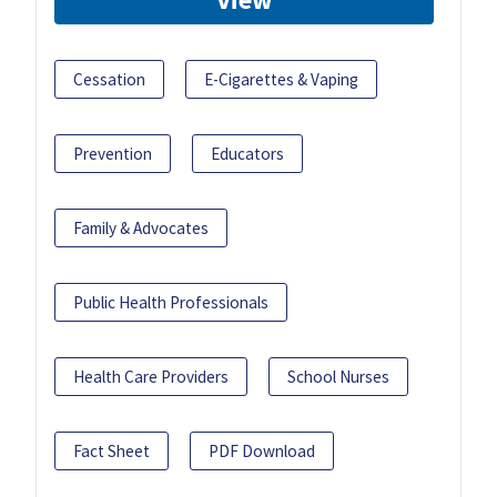
Cessation
E-Cigarettes & Vaping
Prevention
Educators
Family & Advocates
Public Health Professionals
Health Care Providers
School Nurses
Fact Sheet
PDF Download