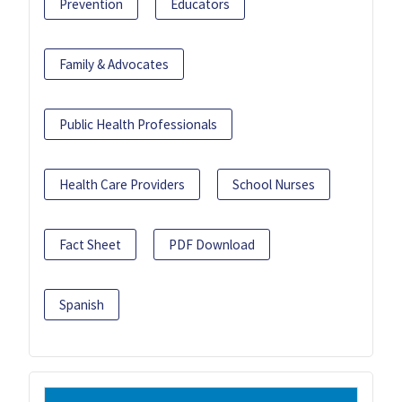
Prevention
Educators
Family & Advocates
Public Health Professionals
Health Care Providers
School Nurses
Fact Sheet
PDF Download
Spanish