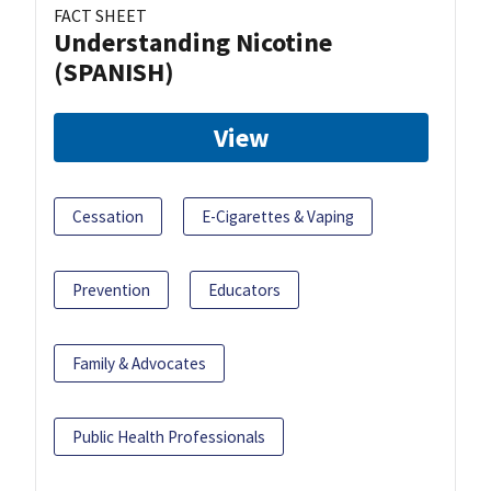
FACT SHEET
Understanding Nicotine
(SPANISH)
View
Cessation
E-Cigarettes & Vaping
Prevention
Educators
Family & Advocates
Public Health Professionals