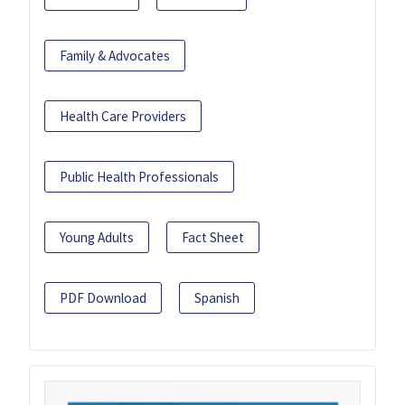
Family & Advocates
Health Care Providers
Public Health Professionals
Young Adults
Fact Sheet
PDF Download
Spanish