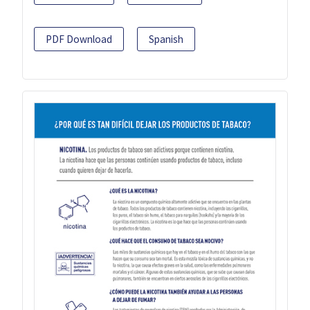
PDF Download
Spanish