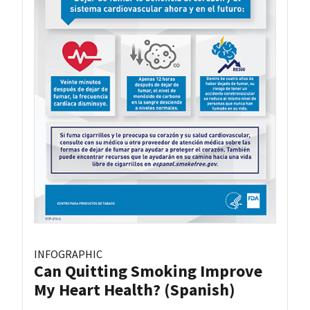
INFOGRAPHIC
Can Quitting Smoking Improve
My Heart Health? (Spanish)