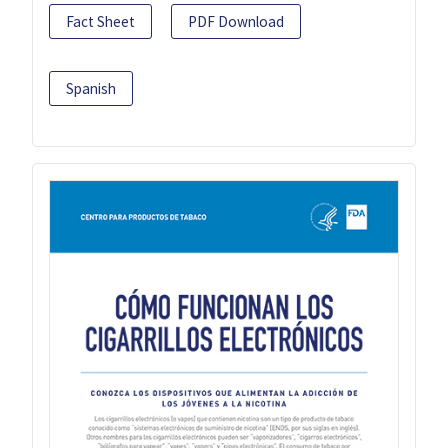
Fact Sheet
PDF Download
Spanish