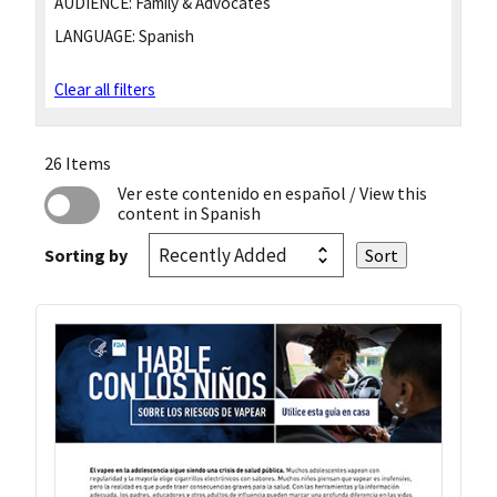
AUDIENCE:
Family & Advocates
LANGUAGE:
Spanish
Clear all filters
26 Items
Ver este contenido en español
/ View this
content in Spanish
Sorting by