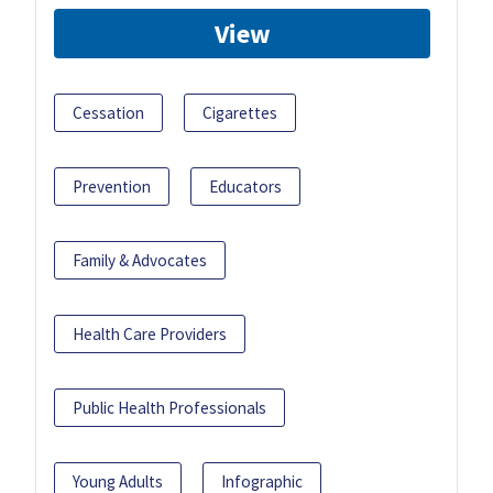
View
Cessation
Cigarettes
Prevention
Educators
Family & Advocates
Health Care Providers
Public Health Professionals
Young Adults
Infographic