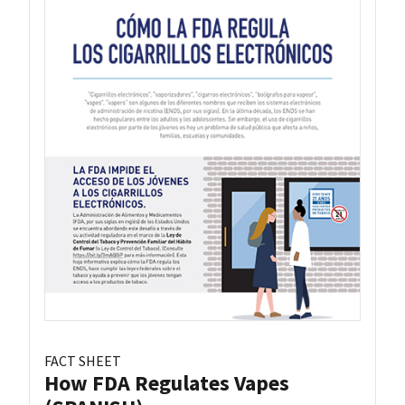
FACT SHEET
How FDA Regulates Vapes