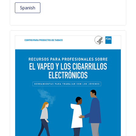
Spanish