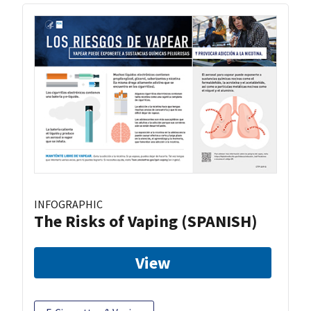
INFOGRAPHIC
The Risks of Vaping (SPANISH)
View