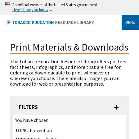
An official website of the United States government
Here's how you know
MENU
Print Materials & Downloads
The Tobacco Education Resource Library offers posters,
fact sheets, infographics, and more that are free for
ordering or downloadable to print whenever or
wherever you choose. There are also images you can
download for web or presentation purposes.
FILTERS
You have chosen:
TOPIC:
Prevention