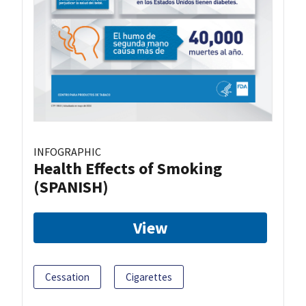
INFOGRAPHIC
Health Effects of Smoking
(SPANISH)
View
Cessation
Cigarettes