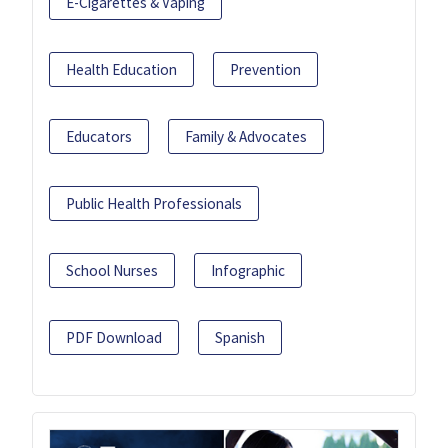
E-Cigarettes & Vaping
Health Education
Prevention
Educators
Family & Advocates
Public Health Professionals
School Nurses
Infographic
PDF Download
Spanish