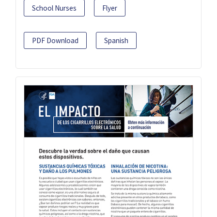
School Nurses
Flyer
PDF Download
Spanish