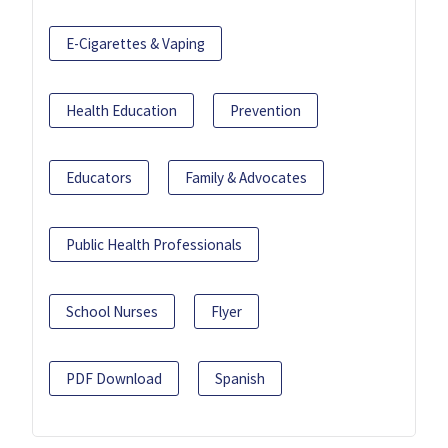
E-Cigarettes & Vaping
Health Education
Prevention
Educators
Family & Advocates
Public Health Professionals
School Nurses
Flyer
PDF Download
Spanish