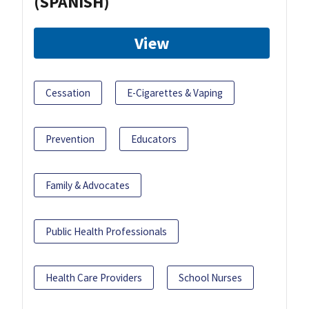
(SPANISH)
View
Cessation
E-Cigarettes & Vaping
Prevention
Educators
Family & Advocates
Public Health Professionals
Health Care Providers
School Nurses