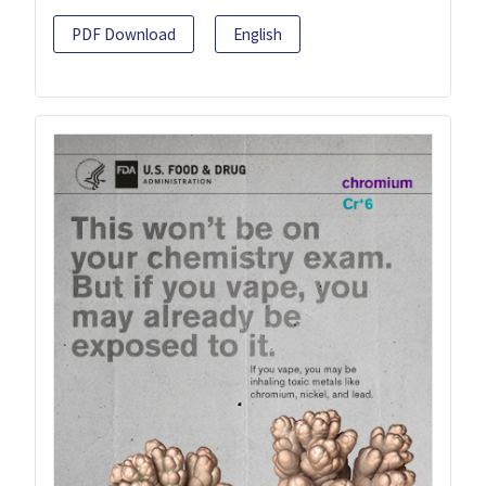
PDF Download
English