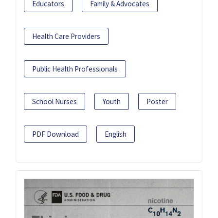
Educators
Family & Advocates
Health Care Providers
Public Health Professionals
School Nurses
Youth
Poster
PDF Download
English