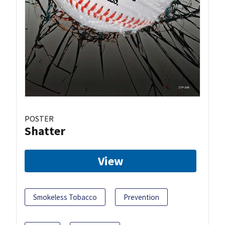
POSTER
Shatter
View
Smokeless Tobacco
Prevention