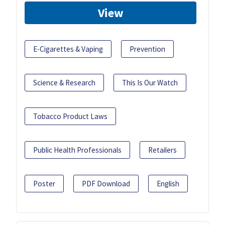
View
E-Cigarettes & Vaping
Prevention
Science & Research
This Is Our Watch
Tobacco Product Laws
Public Health Professionals
Retailers
Poster
PDF Download
English