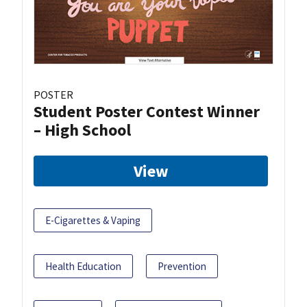
POSTER
Student Poster Contest Winner
– High School
View
E-Cigarettes & Vaping
Health Education
Prevention