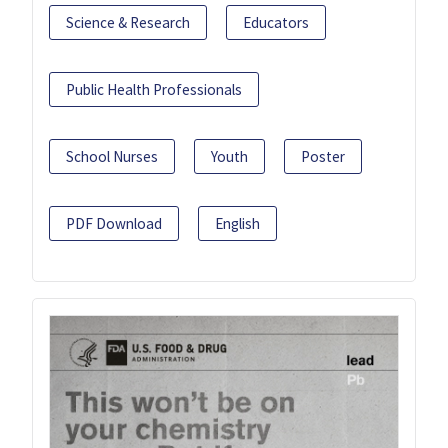
Science & Research
Educators
Public Health Professionals
School Nurses
Youth
Poster
PDF Download
English