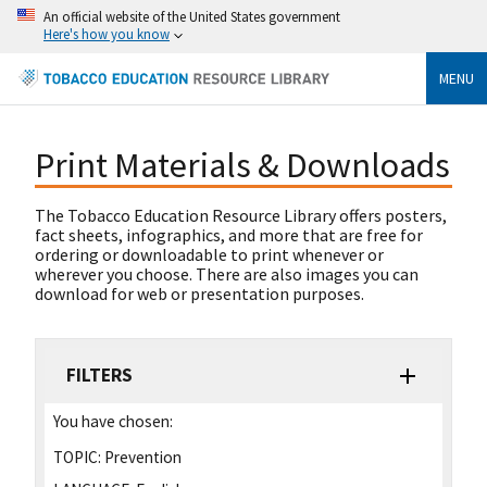
An official website of the United States government
Here's how you know
MENU
Print Materials & Downloads
The Tobacco Education Resource Library offers posters,
fact sheets, infographics, and more that are free for
ordering or downloadable to print whenever or
wherever you choose. There are also images you can
download for web or presentation purposes.
FILTERS
You have chosen:
TOPIC:
Prevention