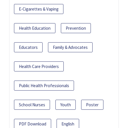
E-Cigarettes & Vaping
Health Education
Prevention
Educators
Family & Advocates
Health Care Providers
Public Health Professionals
School Nurses
Youth
Poster
PDF Download
English