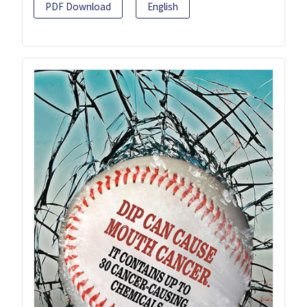
PDF Download
English