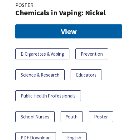
POSTER
Chemicals in Vaping: Nickel
View
E-Cigarettes & Vaping
Prevention
Science & Research
Educators
Public Health Professionals
School Nurses
Youth
Poster
PDF Download
English