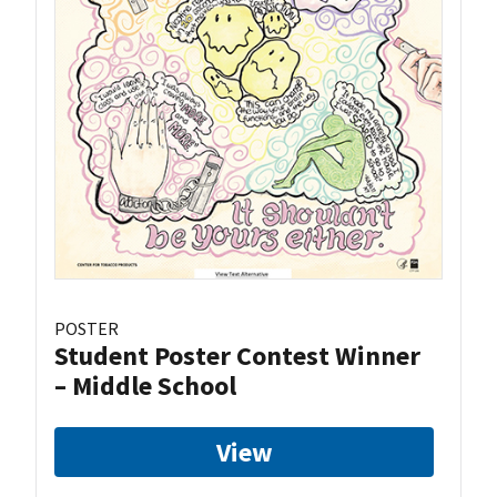
POSTER
Student Poster Contest Winner
– Middle School
View