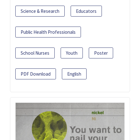
Science & Research
Educators
Public Health Professionals
School Nurses
Youth
Poster
PDF Download
English