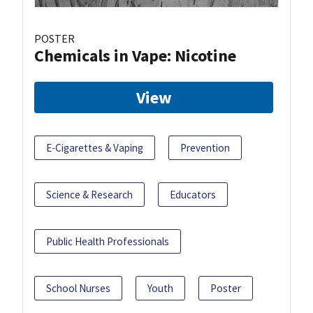
POSTER
Chemicals in Vape: Nicotine
View
E-Cigarettes & Vaping
Prevention
Science & Research
Educators
Public Health Professionals
School Nurses
Youth
Poster