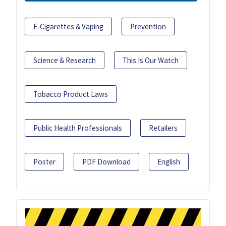
E-Cigarettes & Vaping
Prevention
Science & Research
This Is Our Watch
Tobacco Product Laws
Public Health Professionals
Retailers
Poster
PDF Download
English