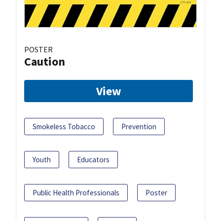
POSTER
Caution
View
Smokeless Tobacco
Prevention
Youth
Educators
Public Health Professionals
Poster