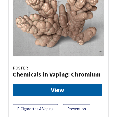
POSTER
Chemicals in Vaping: Chromium
View
E-Cigarettes & Vaping
Prevention