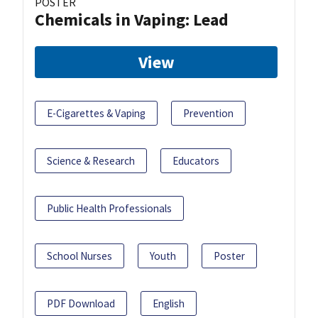
POSTER
Chemicals in Vaping: Lead
View
E-Cigarettes & Vaping
Prevention
Science & Research
Educators
Public Health Professionals
School Nurses
Youth
Poster
PDF Download
English