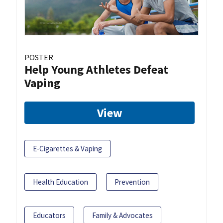
POSTER
Help Young Athletes Defeat
Vaping
View
E-Cigarettes & Vaping
Health Education
Prevention
Educators
Family & Advocates