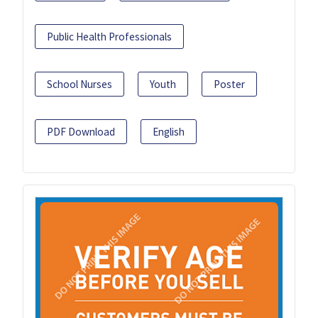
Public Health Professionals
School Nurses
Youth
Poster
PDF Download
English