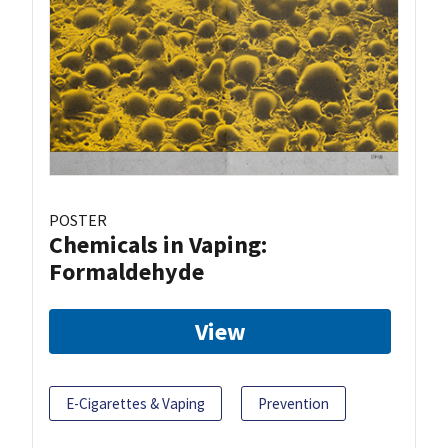
POSTER
Chemicals in Vaping:
Formaldehyde
View
E-Cigarettes & Vaping
Prevention