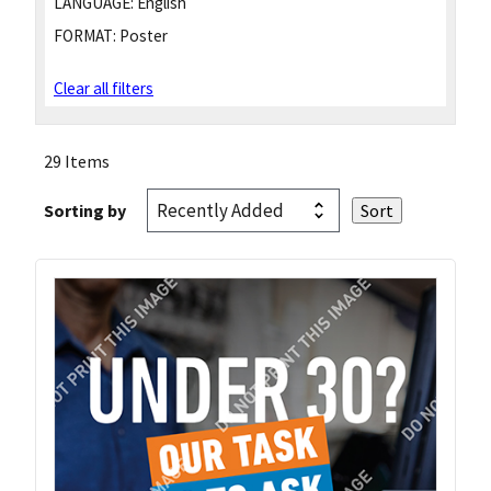
LANGUAGE:
English
FORMAT:
Poster
Clear all filters
29 Items
Sorting by