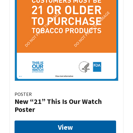
POSTER
New “21” This Is Our Watch
Poster
View