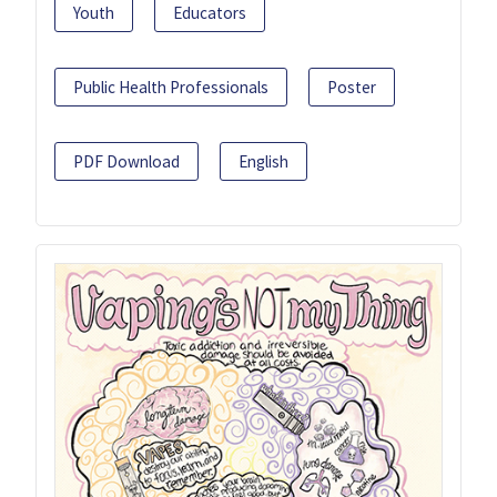
Youth
Educators
Public Health Professionals
Poster
PDF Download
English