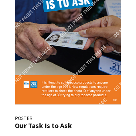
POSTER
Our Task Is to Ask