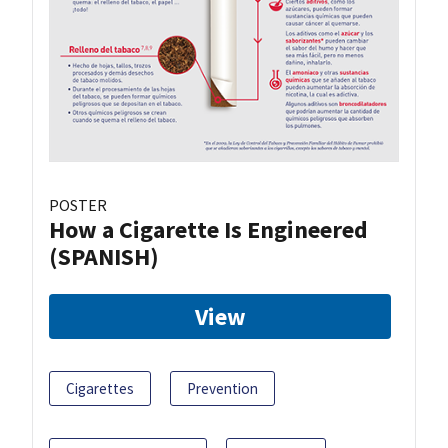
POSTER
How a Cigarette Is Engineered
(SPANISH)
View
Cigarettes
Prevention