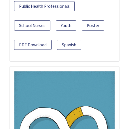
Public Health Professionals
School Nurses
Youth
Poster
PDF Download
Spanish