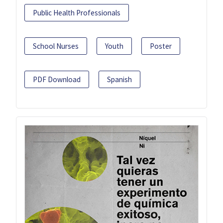
Public Health Professionals
School Nurses
Youth
Poster
PDF Download
Spanish