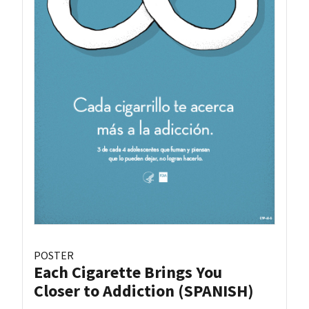
POSTER
Each Cigarette Brings You
Closer to Addiction (SPANISH)