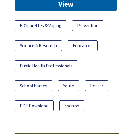
View
E-Cigarettes & Vaping
Prevention
Science & Research
Educators
Public Health Professionals
School Nurses
Youth
Poster
PDF Download
Spanish