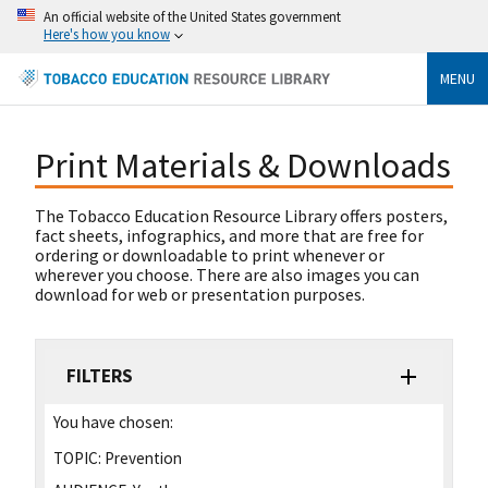
An official website of the United States government
Here's how you know
MENU
Print Materials & Downloads
The Tobacco Education Resource Library offers posters,
fact sheets, infographics, and more that are free for
ordering or downloadable to print whenever or
wherever you choose. There are also images you can
download for web or presentation purposes.
FILTERS
You have chosen:
TOPIC:
Prevention