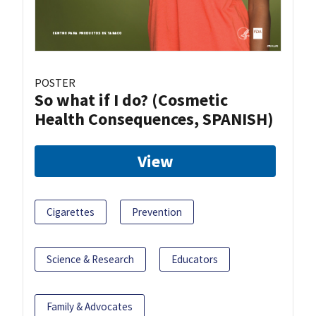
POSTER
So what if I do? (Cosmetic
Health Consequences, SPANISH)
View
Cigarettes
Prevention
Science & Research
Educators
Family & Advocates