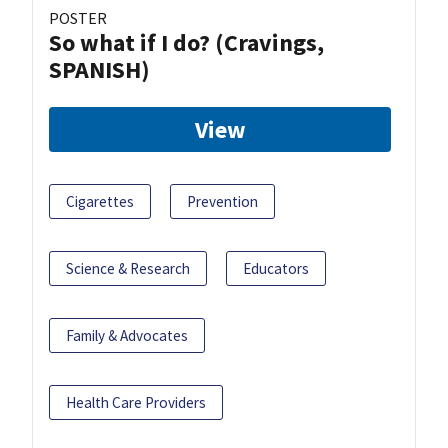
POSTER
So what if I do? (Cravings,
SPANISH)
View
Cigarettes
Prevention
Science & Research
Educators
Family & Advocates
Health Care Providers