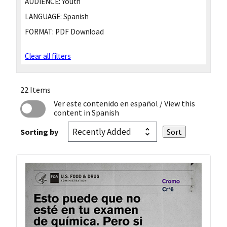
AUDIENCE:
Youth
LANGUAGE:
Spanish
FORMAT:
PDF Download
Clear all filters
22 Items
Ver este contenido en español
/ View this
content in Spanish
Sorting by