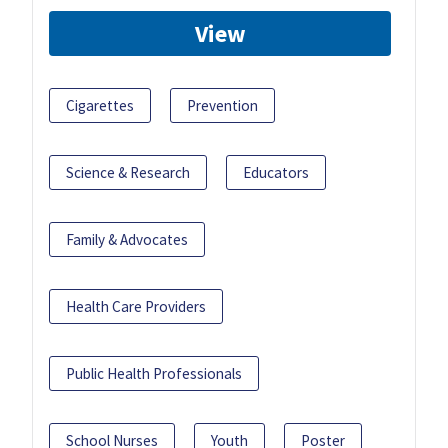
View
Cigarettes
Prevention
Science & Research
Educators
Family & Advocates
Health Care Providers
Public Health Professionals
School Nurses
Youth
Poster