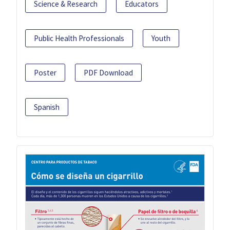
Science & Research
Educators
Public Health Professionals
Youth
Poster
PDF Download
Spanish