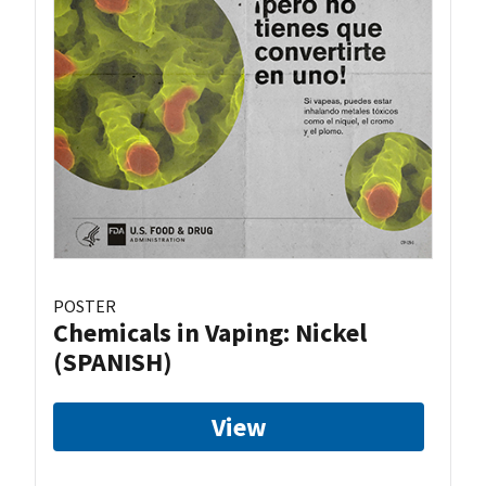
POSTER
Chemicals in Vaping: Nickel
(SPANISH)
View