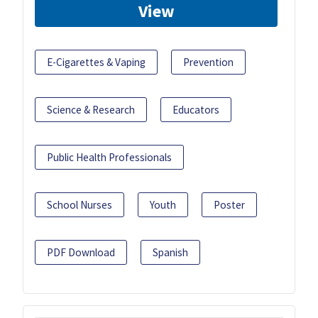
View
E-Cigarettes & Vaping
Prevention
Science & Research
Educators
Public Health Professionals
School Nurses
Youth
Poster
PDF Download
Spanish