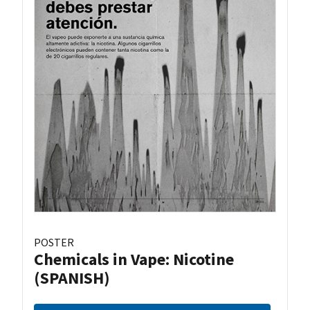
POSTER
Chemicals in Vape: Nicotine
(SPANISH)