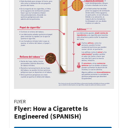
FLYER
Flyer: How a Cigarette Is
Engineered (SPANISH)