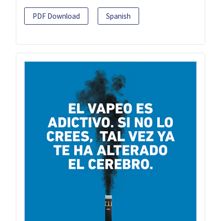
PDF Download
Spanish