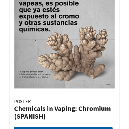
POSTER
Chemicals in Vaping: Chromium
(SPANISH)