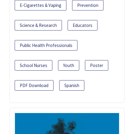
E-Cigarettes & Vaping
Prevention
Science & Research
Educators
Public Health Professionals
School Nurses
Youth
Poster
PDF Download
Spanish