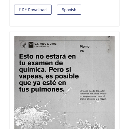
PDF Download
Spanish