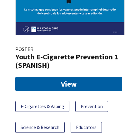
POSTER
Youth E-Cigarette Prevention 1
(SPANISH)
View
E-Cigarettes & Vaping
Prevention
Science & Research
Educators