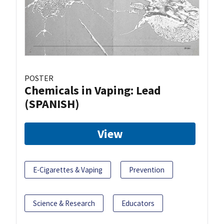
POSTER
Chemicals in Vaping: Lead
(SPANISH)
View
E-Cigarettes & Vaping
Prevention
Science & Research
Educators