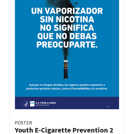
POSTER
Youth E-Cigarette Prevention 2