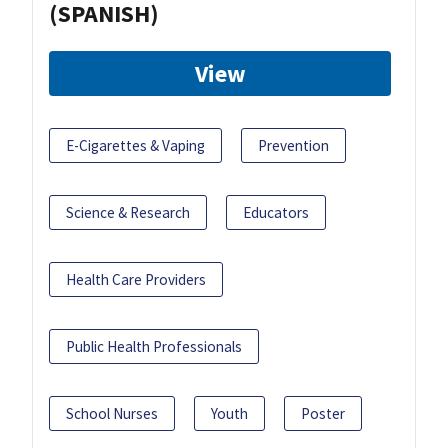
(SPANISH)
View
E-Cigarettes & Vaping
Prevention
Science & Research
Educators
Health Care Providers
Public Health Professionals
School Nurses
Youth
Poster