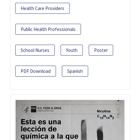
Health Care Providers
Public Health Professionals
School Nurses
Youth
Poster
PDF Download
Spanish