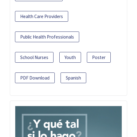
Health Care Providers
Public Health Professionals
School Nurses
Youth
Poster
PDF Download
Spanish