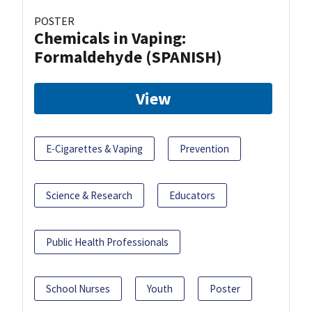
POSTER
Chemicals in Vaping:
Formaldehyde (SPANISH)
View
E-Cigarettes & Vaping
Prevention
Science & Research
Educators
Public Health Professionals
School Nurses
Youth
Poster