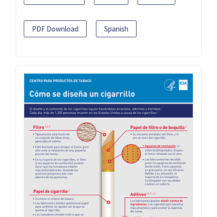
PDF Download
Spanish