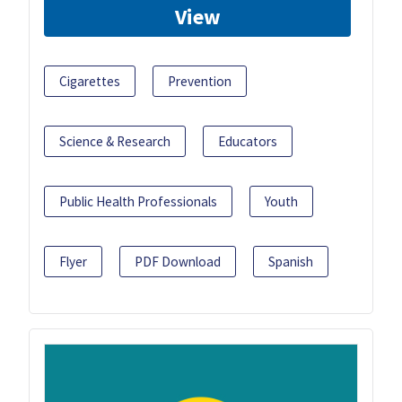
View
Cigarettes
Prevention
Science & Research
Educators
Public Health Professionals
Youth
Flyer
PDF Download
Spanish