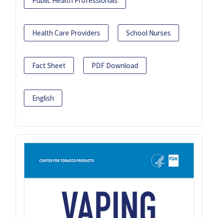
Public Health Professionals
Health Care Providers
School Nurses
Fact Sheet
PDF Download
English