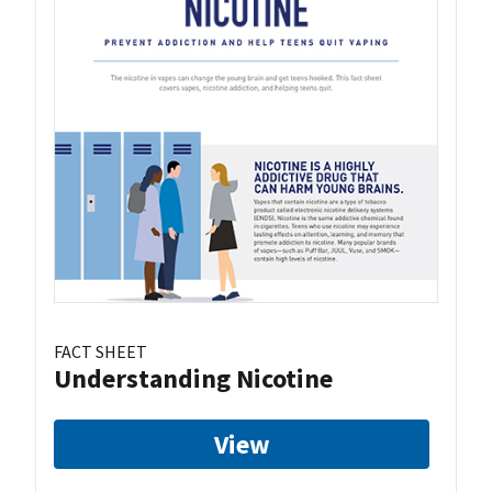
FACT SHEET
Understanding Nicotine
View