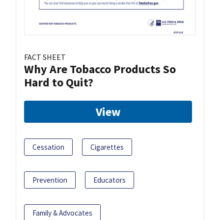
FACT SHEET
Why Are Tobacco Products So
Hard to Quit?
View
Cessation
Cigarettes
Prevention
Educators
Family & Advocates