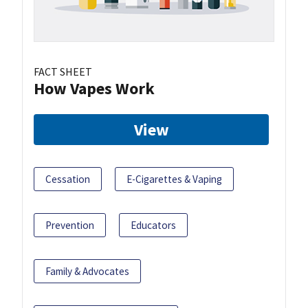
FACT SHEET
How Vapes Work
View
Cessation
E-Cigarettes & Vaping
Prevention
Educators
Family & Advocates