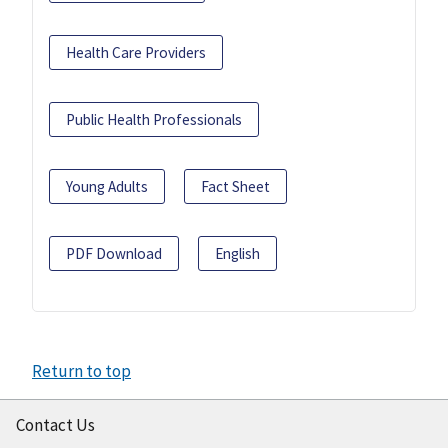
Health Care Providers
Public Health Professionals
Young Adults
Fact Sheet
PDF Download
English
Return to top
Contact Us