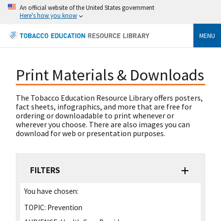
An official website of the United States government
Here's how you know
MENU
Print Materials & Downloads
The Tobacco Education Resource Library offers posters,
fact sheets, infographics, and more that are free for
ordering or downloadable to print whenever or
wherever you choose. There are also images you can
download for web or presentation purposes.
FILTERS
You have chosen:
TOPIC:
Prevention