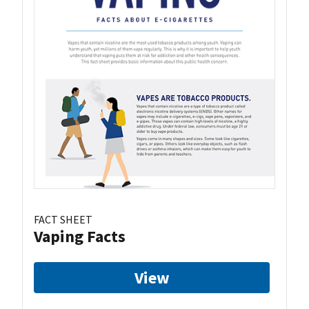
FACT SHEET
Vaping Facts
View