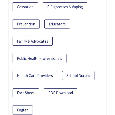
Cessation
E-Cigarettes & Vaping
Prevention
Educators
Family & Advocates
Public Health Professionals
Health Care Providers
School Nurses
Fact Sheet
PDF Download
English