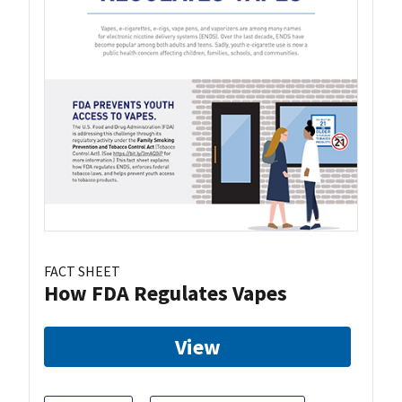
FACT SHEET
How FDA Regulates Vapes
View