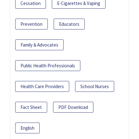
Cessation
E-Cigarettes & Vaping
Prevention
Educators
Family & Advocates
Public Health Professionals
Health Care Providers
School Nurses
Fact Sheet
PDF Download
English