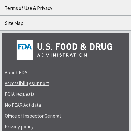
Terms of Use & Privacy
Site Map
About FDA
Accessibility support
FOIA requests
No FEAR Act data
Office of Inspector General
Privacy policy