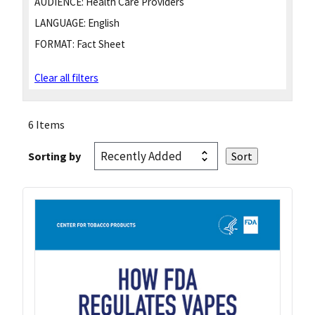
AUDIENCE:
Health Care Providers
LANGUAGE:
English
FORMAT:
Fact Sheet
Clear all filters
6 Items
Sorting by