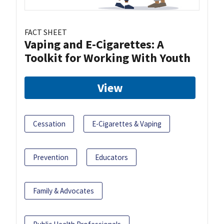
FACT SHEET
Vaping and E-Cigarettes: A
Toolkit for Working With Youth
View
Cessation
E-Cigarettes & Vaping
Prevention
Educators
Family & Advocates