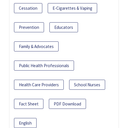
Cessation
E-Cigarettes & Vaping
Prevention
Educators
Family & Advocates
Public Health Professionals
Health Care Providers
School Nurses
Fact Sheet
PDF Download
English