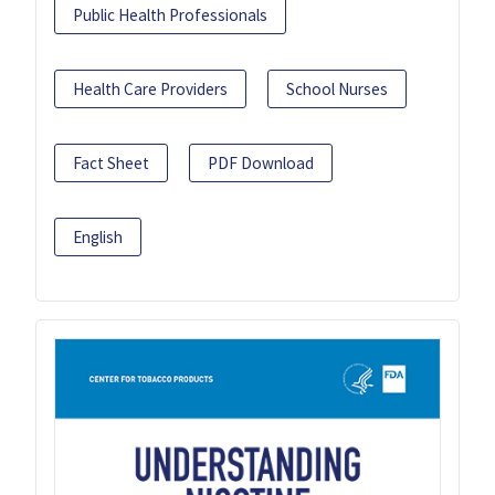
Public Health Professionals
Health Care Providers
School Nurses
Fact Sheet
PDF Download
English