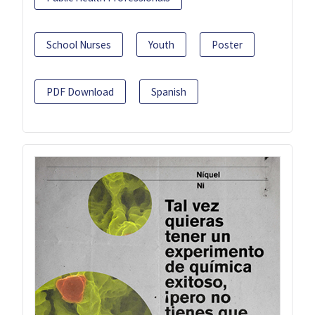
School Nurses
Youth
Poster
PDF Download
Spanish