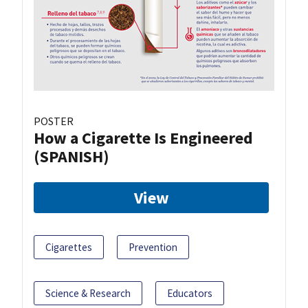
POSTER
How a Cigarette Is Engineered
(SPANISH)
View
Cigarettes
Prevention
Science & Research
Educators