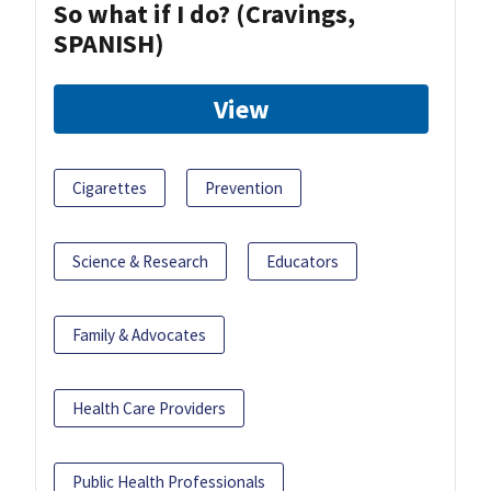
So what if I do? (Cravings,
SPANISH)
View
Cigarettes
Prevention
Science & Research
Educators
Family & Advocates
Health Care Providers
Public Health Professionals