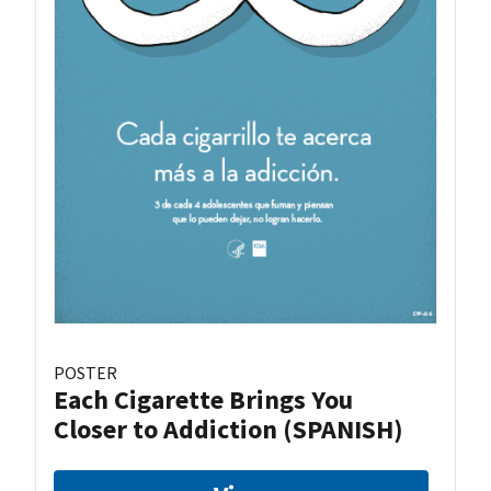
POSTER
Each Cigarette Brings You
Closer to Addiction (SPANISH)