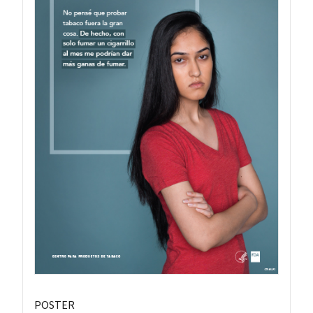
POSTER