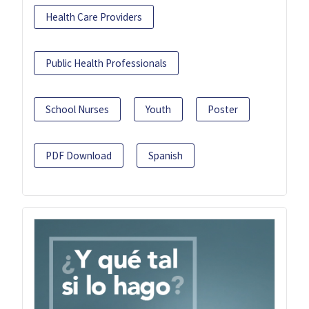
Health Care Providers
Public Health Professionals
School Nurses
Youth
Poster
PDF Download
Spanish