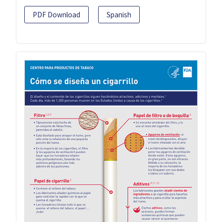
PDF Download
Spanish