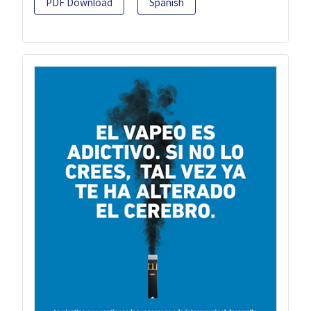
PDF Download
Spanish