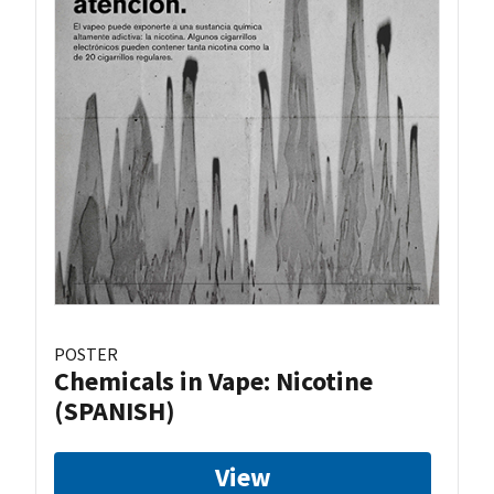
POSTER
Chemicals in Vape: Nicotine
(SPANISH)
View