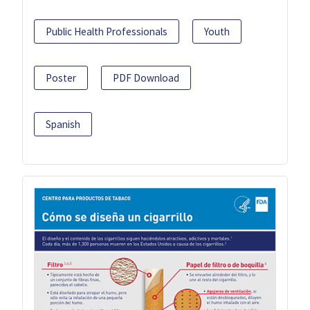
Public Health Professionals
Youth
Poster
PDF Download
Spanish