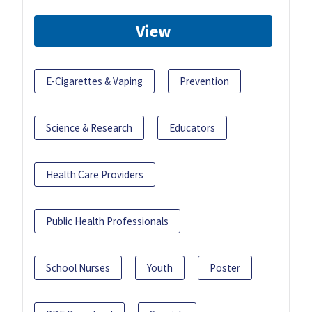
View
E-Cigarettes & Vaping
Prevention
Science & Research
Educators
Health Care Providers
Public Health Professionals
School Nurses
Youth
Poster