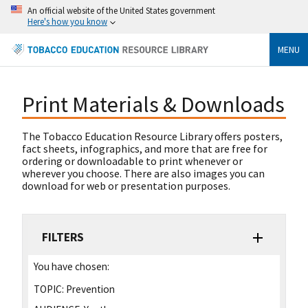
An official website of the United States government
Here's how you know
MENU
Print Materials & Downloads
The Tobacco Education Resource Library offers posters,
fact sheets, infographics, and more that are free for
ordering or downloadable to print whenever or
wherever you choose. There are also images you can
download for web or presentation purposes.
FILTERS
You have chosen:
TOPIC:
Prevention