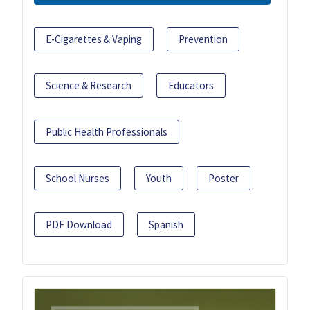
E-Cigarettes & Vaping
Prevention
Science & Research
Educators
Public Health Professionals
School Nurses
Youth
Poster
PDF Download
Spanish