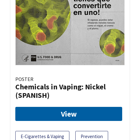
POSTER
Chemicals in Vaping: Nickel
(SPANISH)
View
E-Cigarettes & Vaping
Prevention