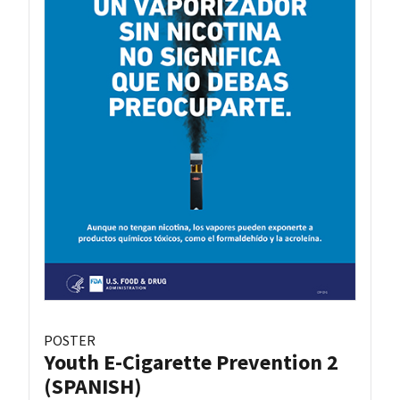
POSTER
Youth E-Cigarette Prevention 2
(SPANISH)