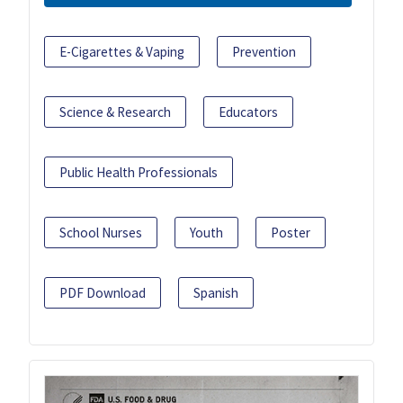
E-Cigarettes & Vaping
Prevention
Science & Research
Educators
Public Health Professionals
School Nurses
Youth
Poster
PDF Download
Spanish