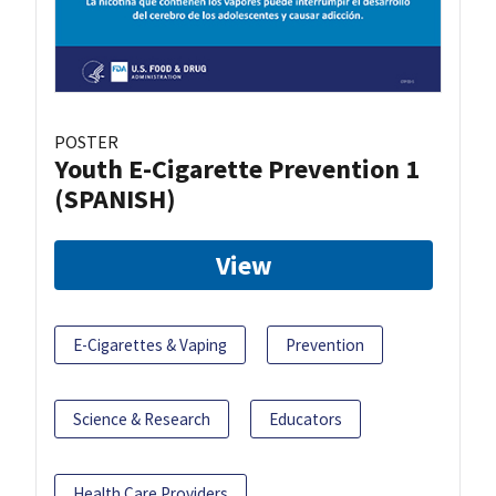
POSTER
Youth E-Cigarette Prevention 1
(SPANISH)
View
E-Cigarettes & Vaping
Prevention
Science & Research
Educators
Health Care Providers