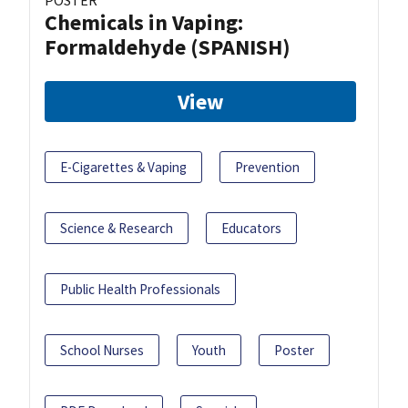
POSTER
Chemicals in Vaping:
Formaldehyde (SPANISH)
View
E-Cigarettes & Vaping
Prevention
Science & Research
Educators
Public Health Professionals
School Nurses
Youth
Poster