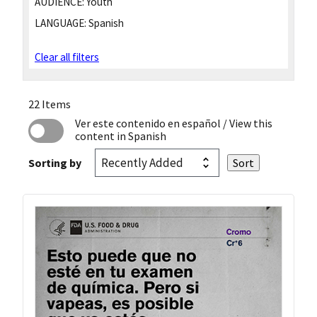
AUDIENCE:
Youth
LANGUAGE:
Spanish
Clear all filters
22 Items
Ver este contenido en español
/ View this
content in Spanish
Sorting by