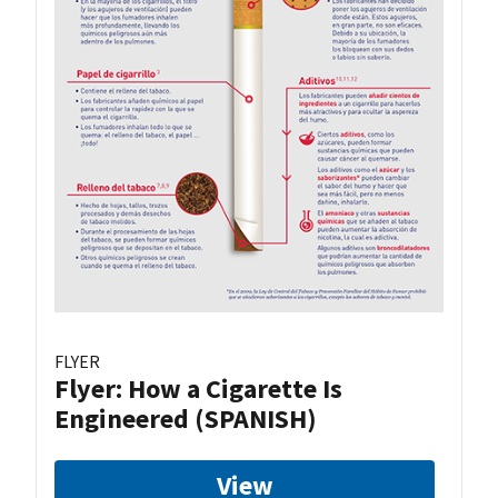
FLYER
Flyer: How a Cigarette Is
Engineered (SPANISH)
View