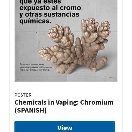
POSTER
Chemicals in Vaping: Chromium
(SPANISH)
View