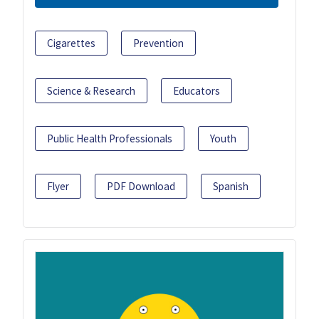
Cigarettes
Prevention
Science & Research
Educators
Public Health Professionals
Youth
Flyer
PDF Download
Spanish