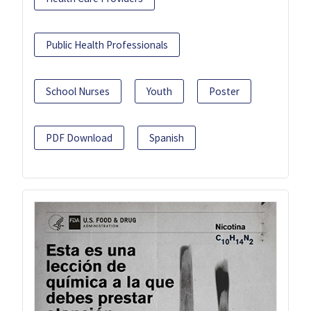
Public Health Professionals
School Nurses
Youth
Poster
PDF Download
Spanish