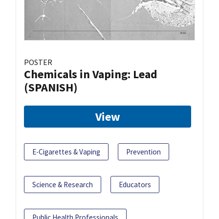
POSTER
Chemicals in Vaping: Lead
(SPANISH)
View
E-Cigarettes & Vaping
Prevention
Science & Research
Educators
Public Health Professionals