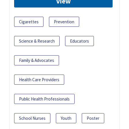
View
Cigarettes
Prevention
Science & Research
Educators
Family & Advocates
Health Care Providers
Public Health Professionals
School Nurses
Youth
Poster