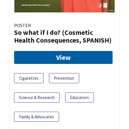
POSTER
So what if I do? (Cosmetic
Health Consequences, SPANISH)
View
Cigarettes
Prevention
Science & Research
Educators
Family & Advocates