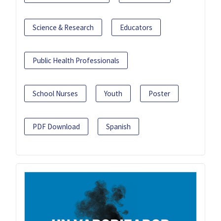
Science & Research
Educators
Public Health Professionals
School Nurses
Youth
Poster
PDF Download
Spanish