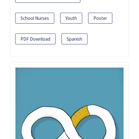
School Nurses
Youth
Poster
PDF Download
Spanish