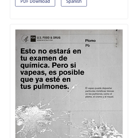
PDF Download
Spanish