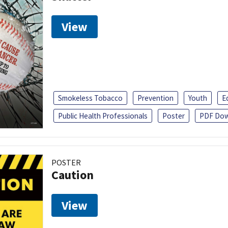
View
Smokeless Tobacco
Prevention
Youth
E
Public Health Professionals
Poster
PDF Dow
POSTER
Caution
View