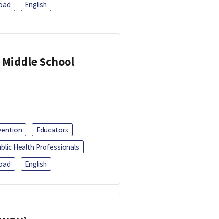
oad
English
 Middle School
vention
Educators
blic Health Professionals
oad
English