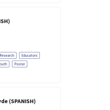
ISH)
 Research
Educators
outh
Poster
yde (SPANISH)