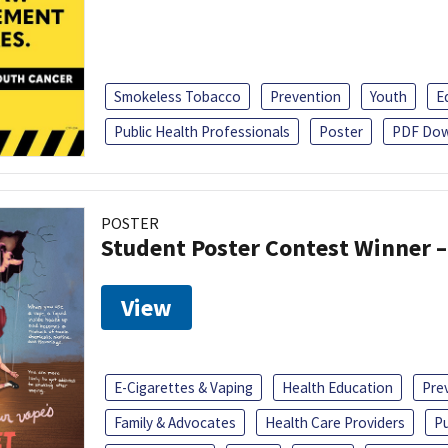
Smokeless Tobacco
Prevention
Youth
E
Public Health Professionals
Poster
PDF Dow
POSTER
Student Poster Contest Winner –
View
E-Cigarettes & Vaping
Health Education
Pre
Family & Advocates
Health Care Providers
Pu