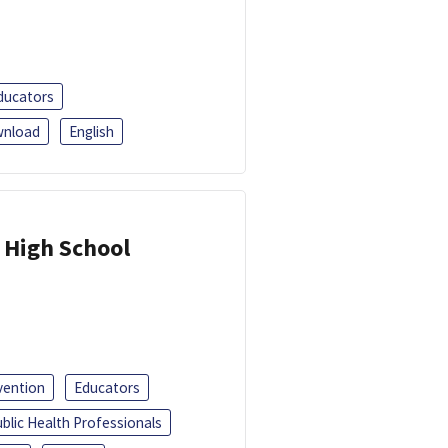
ducators
nload
English
 High School
vention
Educators
blic Health Professionals