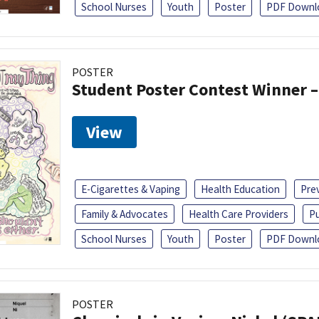
School Nurses
Youth
Poster
PDF Downl
POSTER
Student Poster Contest Winner –
View
E-Cigarettes & Vaping
Health Education
Pre
Family & Advocates
Health Care Providers
Pu
School Nurses
Youth
Poster
PDF Downl
POSTER