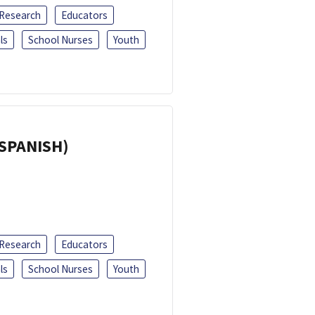
 Research
Educators
ls
School Nurses
Youth
(SPANISH)
 Research
Educators
ls
School Nurses
Youth