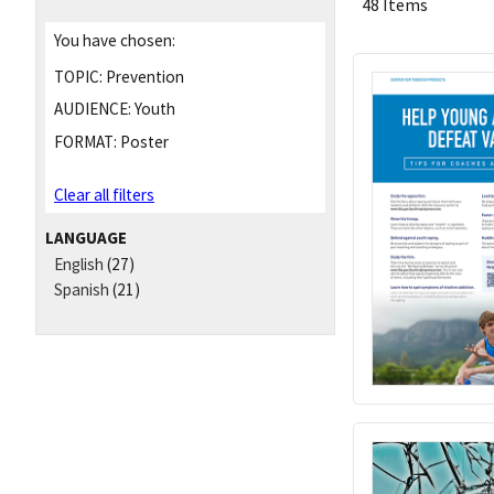
48 Items
You have chosen:
TOPIC:
Prevention
AUDIENCE:
Youth
FORMAT:
Poster
Clear all filters
LANGUAGE
English
(27)
Spanish
(21)