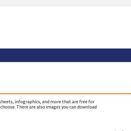
sheets, infographics, and more that are free for
 choose. There are also images you can download