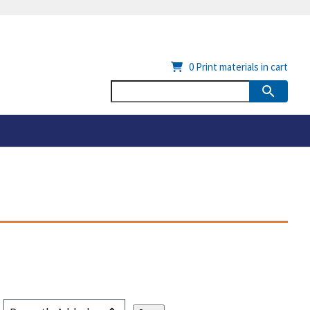
0
Print materials in cart