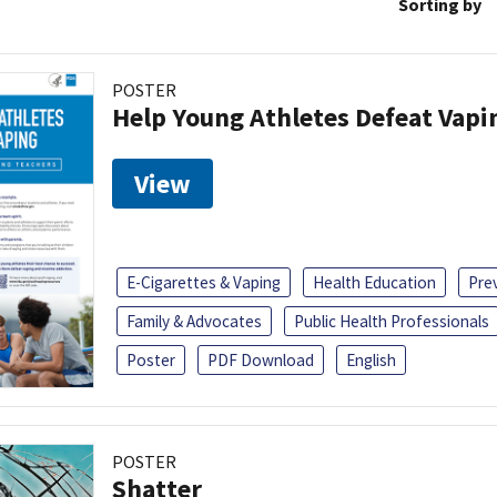
Sorting by
POSTER
Help Young Athletes Defeat Vapi
View
E-Cigarettes & Vaping
Health Education
Pre
Family & Advocates
Public Health Professionals
Poster
PDF Download
English
POSTER
Shatter