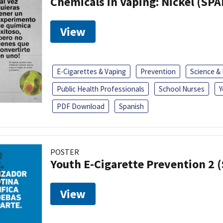
Chemicals in Vaping: Nickel (SP
View
E-Cigarettes & Vaping
Prevention
Science &
Public Health Professionals
School Nurses
Y
PDF Download
Spanish
POSTER
Youth E-Cigarette Prevention 2 
View