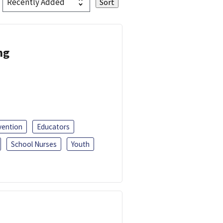
ng
vention
Educators
School Nurses
Youth