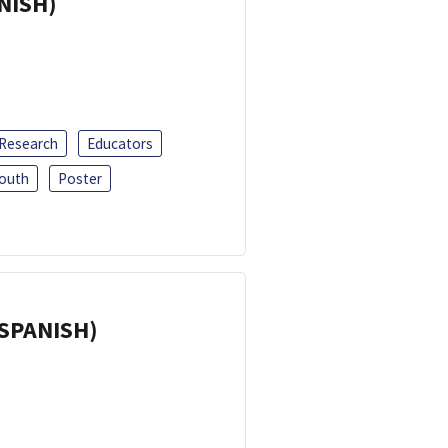
ANISH)
 Research
Educators
outh
Poster
(SPANISH)