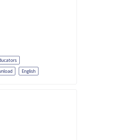
ducators
nload
English