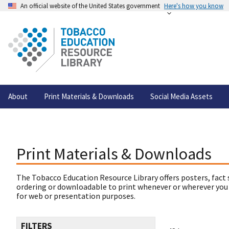
An official website of the United States government
Here's how you know
About
Print Materials & Downloads
Social Media Assets
Print Materials & Downloads
The Tobacco Education Resource Library offers posters, fact 
ordering or downloadable to print whenever or wherever you
for web or presentation purposes.
FILTERS