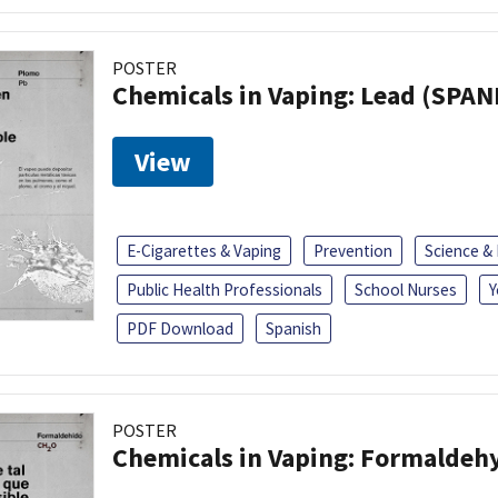
POSTER
Chemicals in Vaping: Lead (SPAN
View
E-Cigarettes & Vaping
Prevention
Science &
Public Health Professionals
School Nurses
Y
PDF Download
Spanish
POSTER
Chemicals in Vaping: Formaldeh