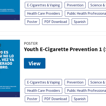
E-Cigarettes & Vaping
Prevention
Science &
Health Care Providers
Public Health Professiona
Poster
PDF Download
Spanish
POSTER
Youth E-Cigarette Prevention 1 
View
E-Cigarettes & Vaping
Prevention
Science &
Health Care Providers
Public Health Professiona
Poster
PDF Download
Spanish