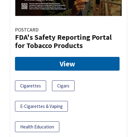
POSTCARD
FDA's Safety Reporting Portal
for Tobacco Products
View
Cigarettes
Cigars
E-Cigarettes & Vaping
Health Education