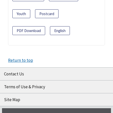
Youth
Postcard
PDF Download
English
Return to top
Contact Us
Terms of Use & Privacy
Site Map