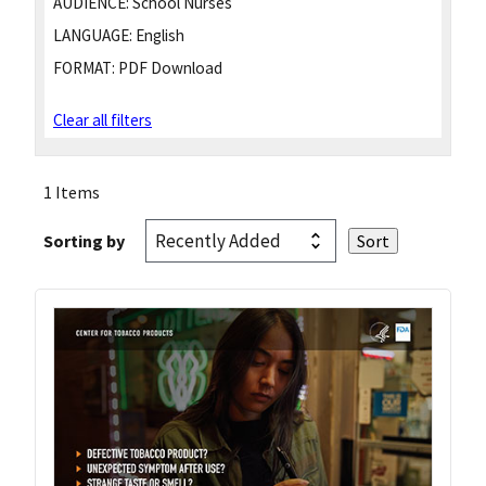
AUDIENCE:
School Nurses
LANGUAGE:
English
FORMAT:
PDF Download
Clear all filters
1 Items
Sorting by