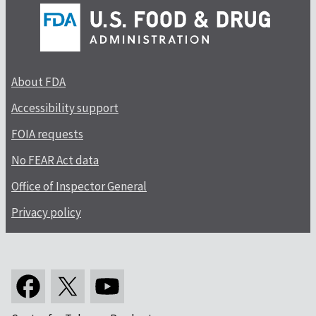
About FDA
Accessibility support
FOIA requests
No FEAR Act data
Office of Inspector General
Privacy policy