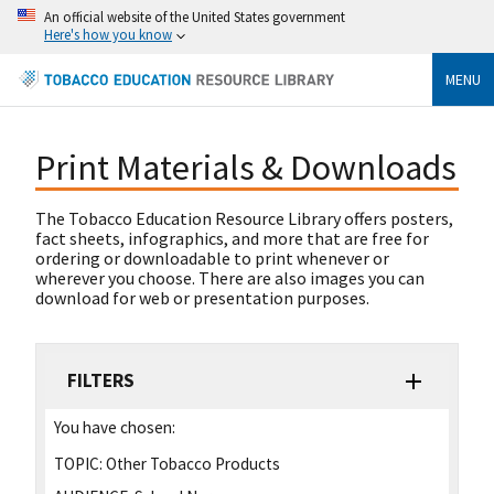
An official website of the United States government
Here's how you know
MENU
Print Materials & Downloads
The Tobacco Education Resource Library offers posters,
fact sheets, infographics, and more that are free for
ordering or downloadable to print whenever or
wherever you choose. There are also images you can
download for web or presentation purposes.
FILTERS
You have chosen:
TOPIC:
Other Tobacco Products