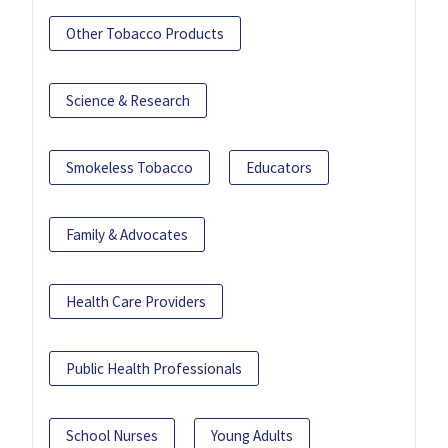
Other Tobacco Products
Science & Research
Smokeless Tobacco
Educators
Family & Advocates
Health Care Providers
Public Health Professionals
School Nurses
Young Adults