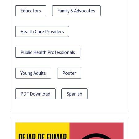
Educators
Family & Advocates
Health Care Providers
Public Health Professionals
Young Adults
Poster
PDF Download
Spanish