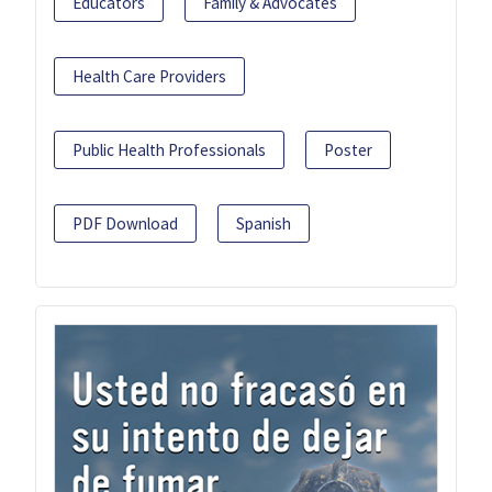
Educators
Family & Advocates
Health Care Providers
Public Health Professionals
Poster
PDF Download
Spanish