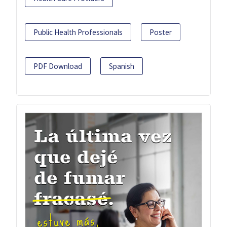
Public Health Professionals
Poster
PDF Download
Spanish