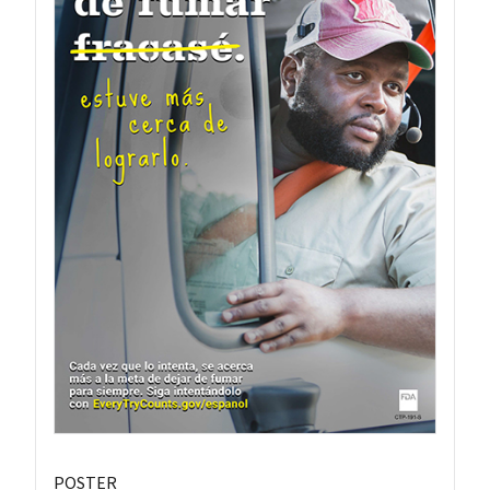
POSTER