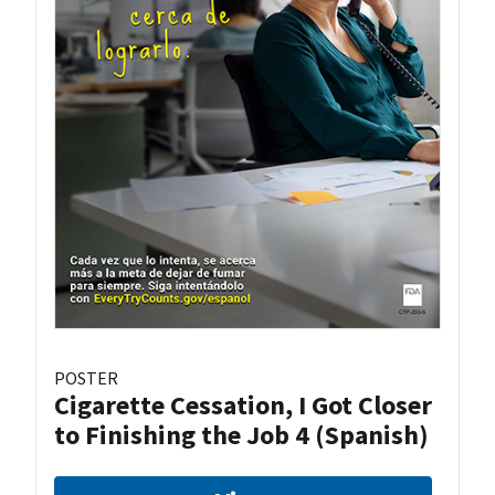
POSTER
Cigarette Cessation, I Got Closer
to Finishing the Job 4 (Spanish)