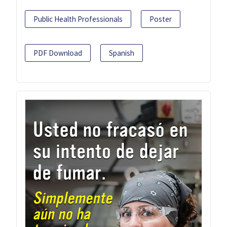
Public Health Professionals
Poster
PDF Download
Spanish