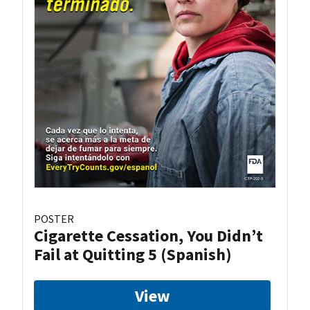
POSTER
Cigarette Cessation, You Didn’t
Fail at Quitting 5 (Spanish)
View