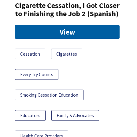
Cigarette Cessation, I Got Closer
to Finishing the Job 2 (Spanish)
View
Cessation
Cigarettes
Every Try Counts
Smoking Cessation Education
Educators
Family & Advocates
Health Care Providers