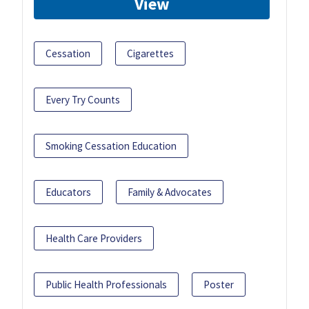
View
Cessation
Cigarettes
Every Try Counts
Smoking Cessation Education
Educators
Family & Advocates
Health Care Providers
Public Health Professionals
Poster