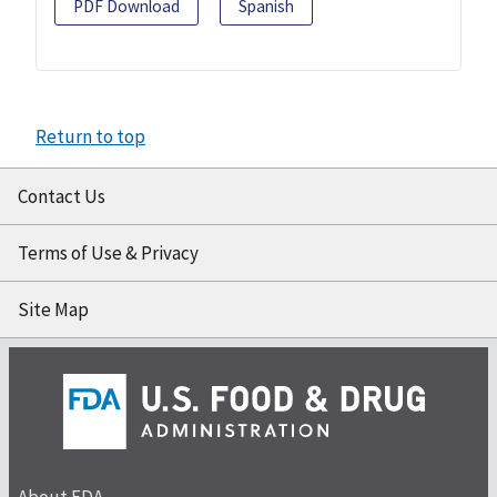
PDF Download
Spanish
Return to top
Contact Us
Terms of Use & Privacy
Site Map