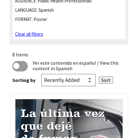
AUDIENCE:
Public Health Professionals
LANGUAGE:
Spanish
FORMAT:
Poster
Clear all filters
8 Items
Ver este contenido en español
/ View this
content in Spanish
Sorting by