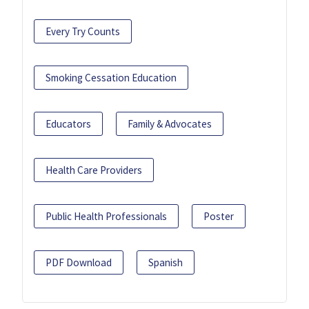
Every Try Counts
Smoking Cessation Education
Educators
Family & Advocates
Health Care Providers
Public Health Professionals
Poster
PDF Download
Spanish