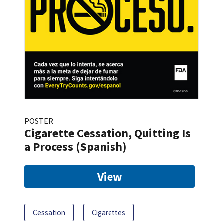
POSTER
Cigarette Cessation, Quitting Is
a Process (Spanish)
View
Cessation
Cigarettes