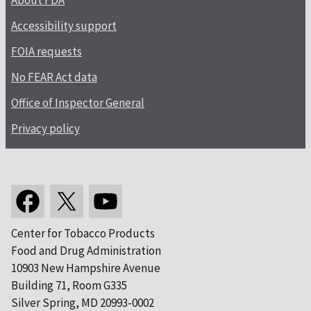
About FDA
Accessibility support
FOIA requests
No FEAR Act data
Office of Inspector General
Privacy policy
Center for Tobacco Products
Food and Drug Administration
10903 New Hampshire Avenue
Building 71, Room G335
Silver Spring, MD 20993-0002