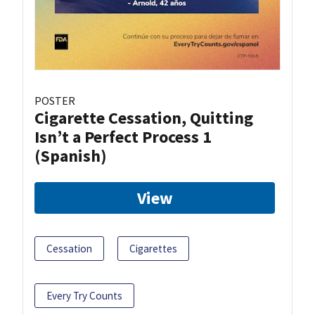
POSTER
Cigarette Cessation, Quitting
Isn’t a Perfect Process 1
(Spanish)
View
Cessation
Cigarettes
Every Try Counts