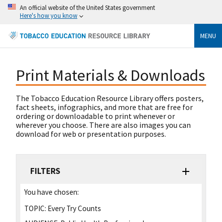
An official website of the United States government
Here's how you know
MENU
Print Materials & Downloads
The Tobacco Education Resource Library offers posters,
fact sheets, infographics, and more that are free for
ordering or downloadable to print whenever or
wherever you choose. There are also images you can
download for web or presentation purposes.
FILTERS
You have chosen:
TOPIC:
Every Try Counts