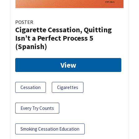
POSTER
Cigarette Cessation, Quitting
Isn’t a Perfect Process 5
(Spanish)
View
Cessation
Cigarettes
Every Try Counts
Smoking Cessation Education