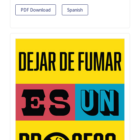
PDF Download
Spanish