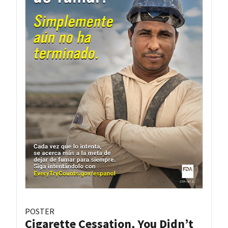
POSTER
Cigarette Cessation, You Didn’t