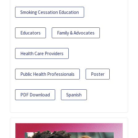
Smoking Cessation Education
Educators
Family & Advocates
Health Care Providers
Public Health Professionals
Poster
PDF Download
Spanish