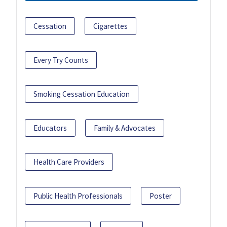
Cessation
Cigarettes
Every Try Counts
Smoking Cessation Education
Educators
Family & Advocates
Health Care Providers
Public Health Professionals
Poster