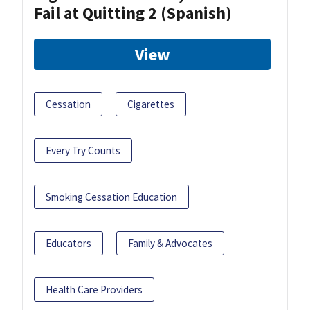
Fail at Quitting 2 (Spanish)
View
Cessation
Cigarettes
Every Try Counts
Smoking Cessation Education
Educators
Family & Advocates
Health Care Providers