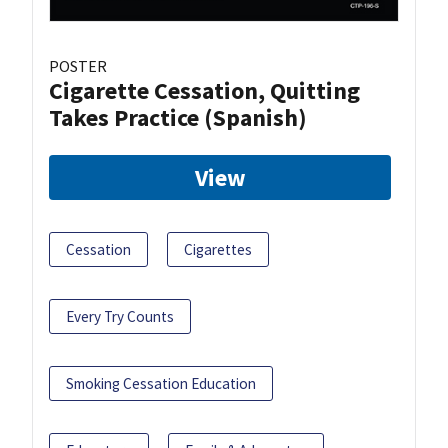
POSTER
Cigarette Cessation, Quitting
Takes Practice (Spanish)
View
Cessation
Cigarettes
Every Try Counts
Smoking Cessation Education