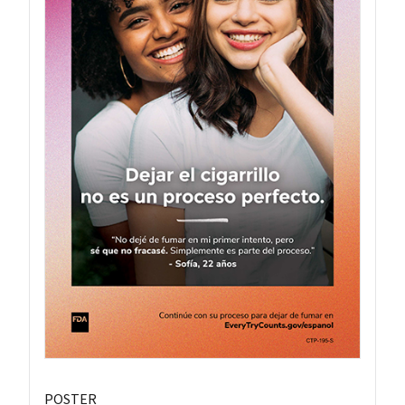
POSTER