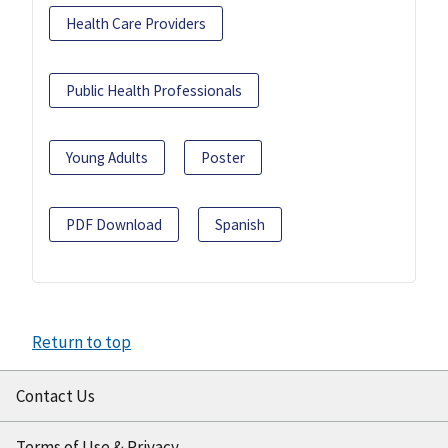
Health Care Providers
Public Health Professionals
Young Adults
Poster
PDF Download
Spanish
Return to top
Contact Us
Terms of Use & Privacy