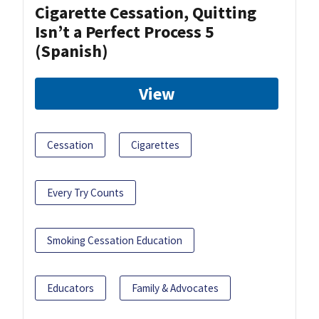
Cigarette Cessation, Quitting
Isn’t a Perfect Process 5
(Spanish)
View
Cessation
Cigarettes
Every Try Counts
Smoking Cessation Education
Educators
Family & Advocates