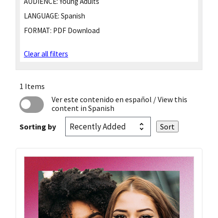
AUDIENCE:
Young Adults
LANGUAGE:
Spanish
FORMAT:
PDF Download
Clear all filters
1 Items
Ver este contenido en español
/ View this
content in Spanish
Sorting by