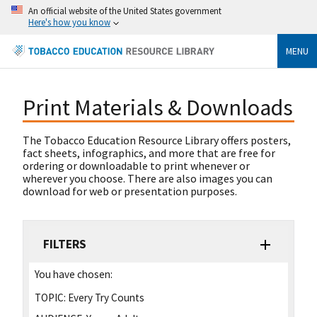
An official website of the United States government
Here's how you know
MENU
Print Materials & Downloads
The Tobacco Education Resource Library offers posters,
fact sheets, infographics, and more that are free for
ordering or downloadable to print whenever or
wherever you choose. There are also images you can
download for web or presentation purposes.
FILTERS
You have chosen:
TOPIC:
Every Try Counts