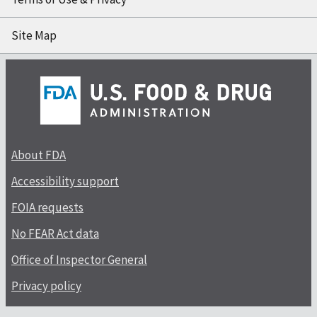
Site Map
About FDA
Accessibility support
FOIA requests
No FEAR Act data
Office of Inspector General
Privacy policy