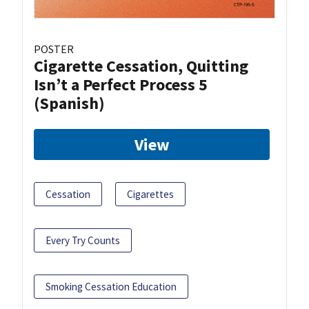
POSTER
Cigarette Cessation, Quitting
Isn’t a Perfect Process 5
(Spanish)
View
Cessation
Cigarettes
Every Try Counts
Smoking Cessation Education