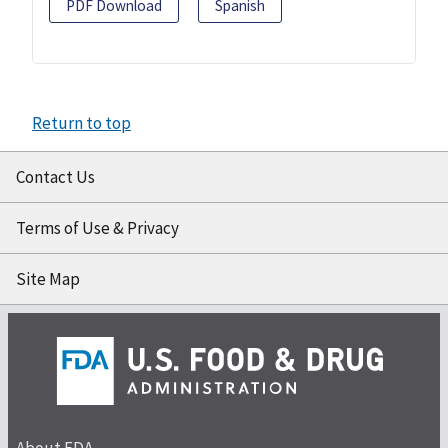
PDF Download
Spanish
Return to top
Contact Us
Terms of Use & Privacy
Site Map