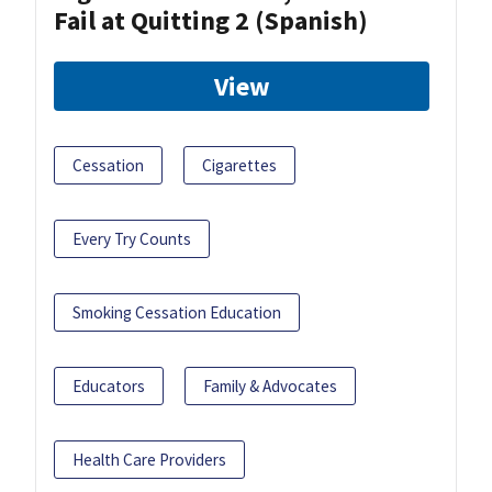
Fail at Quitting 2 (Spanish)
View
Cessation
Cigarettes
Every Try Counts
Smoking Cessation Education
Educators
Family & Advocates
Health Care Providers