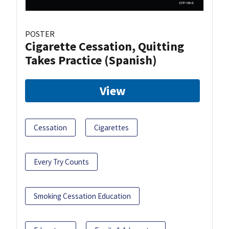
POSTER
Cigarette Cessation, Quitting
Takes Practice (Spanish)
View
Cessation
Cigarettes
Every Try Counts
Smoking Cessation Education