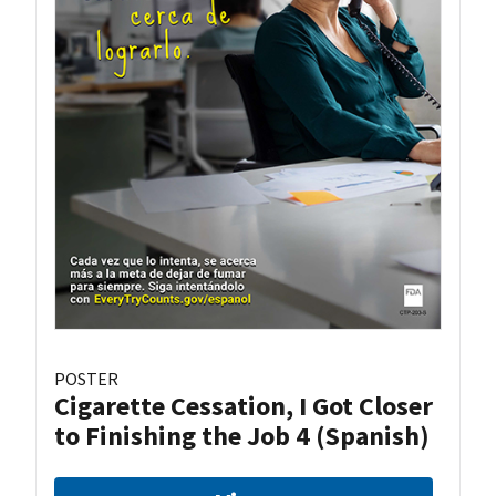
POSTER
Cigarette Cessation, I Got Closer
to Finishing the Job 4 (Spanish)