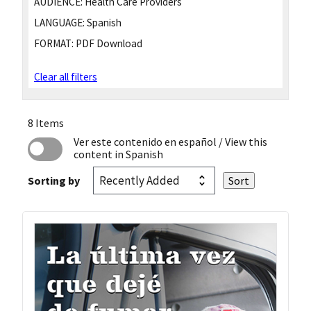
AUDIENCE:
Health Care Providers
LANGUAGE:
Spanish
FORMAT:
PDF Download
Clear all filters
8 Items
Ver este contenido en español
/ View this
content in Spanish
Sorting by