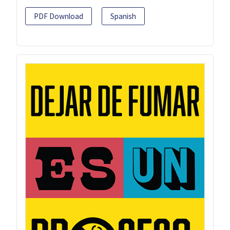
PDF Download
Spanish