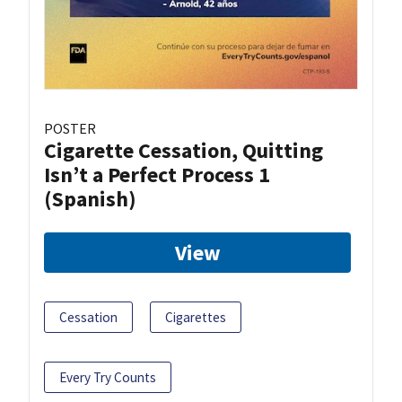
POSTER
Cigarette Cessation, Quitting
Isn’t a Perfect Process 1
(Spanish)
View
Cessation
Cigarettes
Every Try Counts