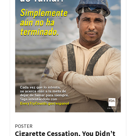
POSTER
Cigarette Cessation, You Didn’t