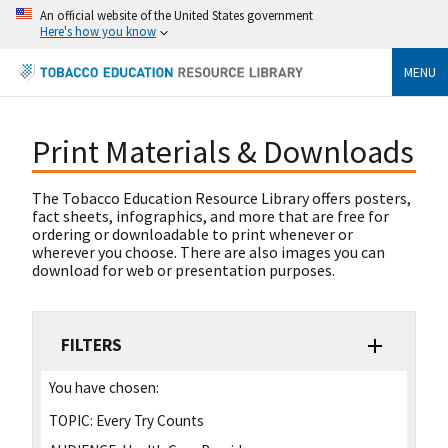
An official website of the United States government
Here's how you know
MENU
Print Materials & Downloads
The Tobacco Education Resource Library offers posters,
fact sheets, infographics, and more that are free for
ordering or downloadable to print whenever or
wherever you choose. There are also images you can
download for web or presentation purposes.
FILTERS
You have chosen:
TOPIC:
Every Try Counts