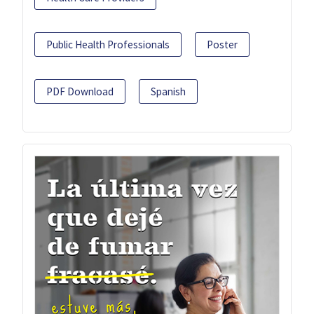
Public Health Professionals
Poster
PDF Download
Spanish