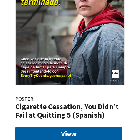
POSTER
Cigarette Cessation, You Didn’t
Fail at Quitting 5 (Spanish)
View