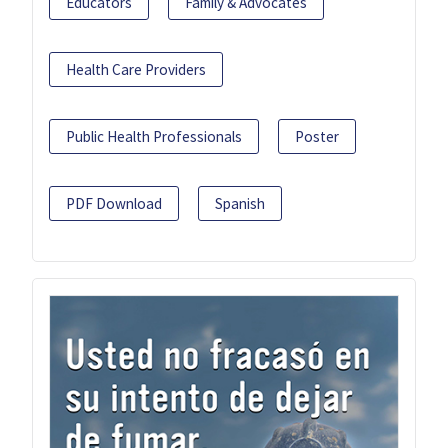
Educators
Family & Advocates
Health Care Providers
Public Health Professionals
Poster
PDF Download
Spanish