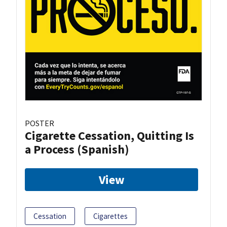
POSTER
Cigarette Cessation, Quitting Is
a Process (Spanish)
View
Cessation
Cigarettes