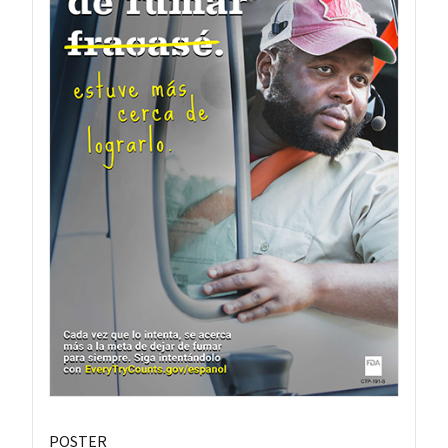
POSTER