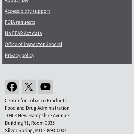
About FDA
Accessibility support
FOIA requests
No FEAR Act data
Office of Inspector General
Privacy policy
Center for Tobacco Products
Food and Drug Administration
10903 New Hampshire Avenue
Building 71, Room G335
Silver Spring, MD 20993-0002