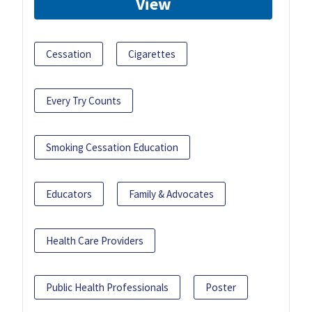
View
Cessation
Cigarettes
Every Try Counts
Smoking Cessation Education
Educators
Family & Advocates
Health Care Providers
Public Health Professionals
Poster