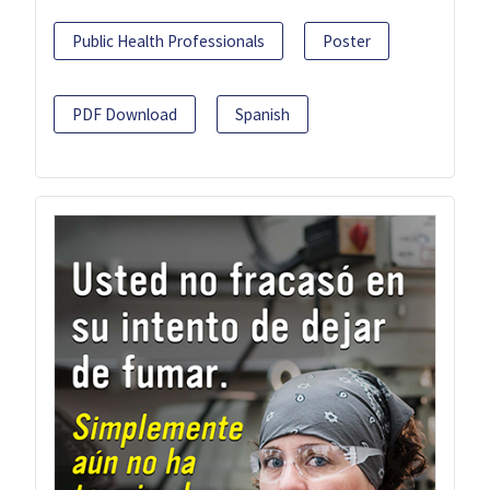
Public Health Professionals
Poster
PDF Download
Spanish