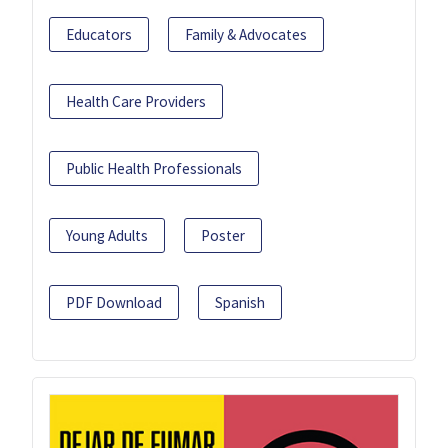
Educators
Family & Advocates
Health Care Providers
Public Health Professionals
Young Adults
Poster
PDF Download
Spanish