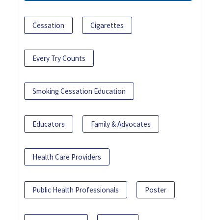
Cessation
Cigarettes
Every Try Counts
Smoking Cessation Education
Educators
Family & Advocates
Health Care Providers
Public Health Professionals
Poster