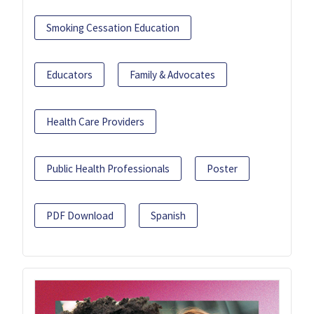
Smoking Cessation Education
Educators
Family & Advocates
Health Care Providers
Public Health Professionals
Poster
PDF Download
Spanish