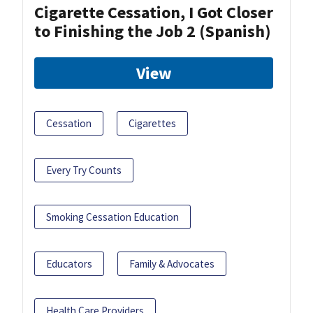
Cigarette Cessation, I Got Closer
to Finishing the Job 2 (Spanish)
View
Cessation
Cigarettes
Every Try Counts
Smoking Cessation Education
Educators
Family & Advocates
Health Care Providers