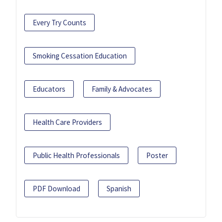
Every Try Counts
Smoking Cessation Education
Educators
Family & Advocates
Health Care Providers
Public Health Professionals
Poster
PDF Download
Spanish