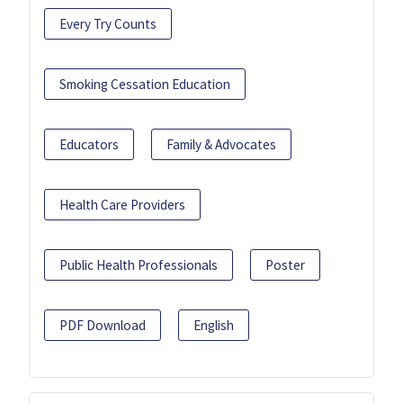
Every Try Counts
Smoking Cessation Education
Educators
Family & Advocates
Health Care Providers
Public Health Professionals
Poster
PDF Download
English