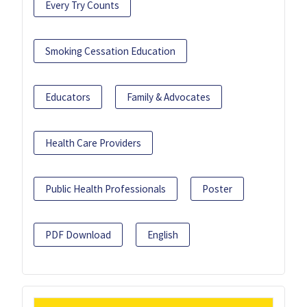
Every Try Counts
Smoking Cessation Education
Educators
Family & Advocates
Health Care Providers
Public Health Professionals
Poster
PDF Download
English