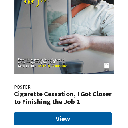
POSTER
Cigarette Cessation, I Got Closer
to Finishing the Job 2
View