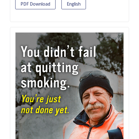
PDF Download
English