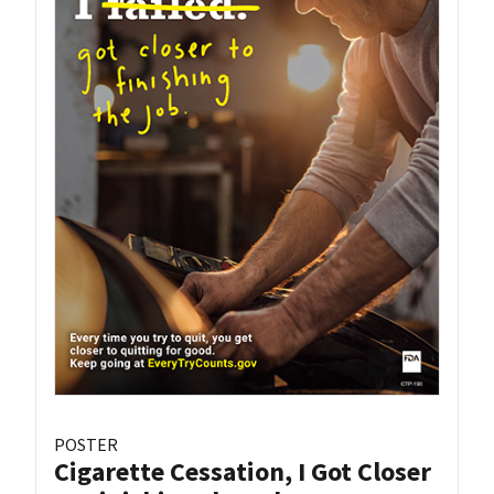
POSTER
Cigarette Cessation, I Got Closer