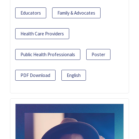
Educators
Family & Advocates
Health Care Providers
Public Health Professionals
Poster
PDF Download
English