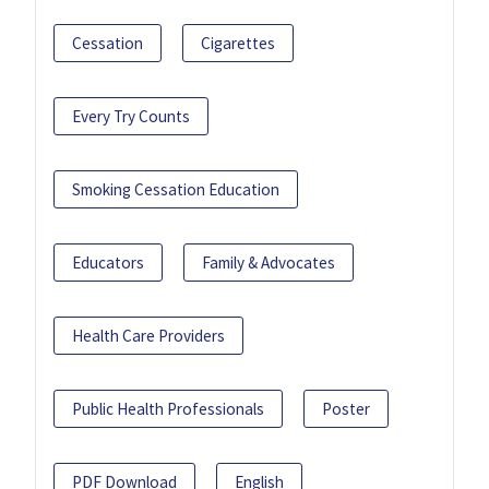
Cessation
Cigarettes
Every Try Counts
Smoking Cessation Education
Educators
Family & Advocates
Health Care Providers
Public Health Professionals
Poster
PDF Download
English