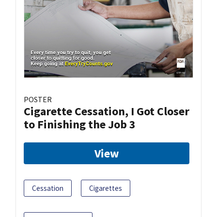
POSTER
Cigarette Cessation, I Got Closer
to Finishing the Job 3
View
Cessation
Cigarettes