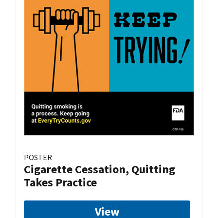
POSTER
Cigarette Cessation, Quitting
Takes Practice
View