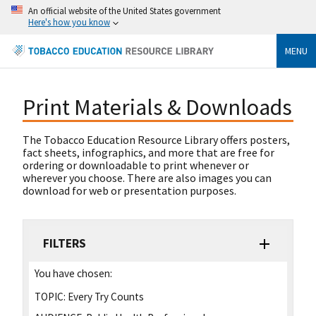
An official website of the United States government
Here's how you know
MENU
Print Materials & Downloads
The Tobacco Education Resource Library offers posters,
fact sheets, infographics, and more that are free for
ordering or downloadable to print whenever or
wherever you choose. There are also images you can
download for web or presentation purposes.
FILTERS
You have chosen:
TOPIC:
Every Try Counts