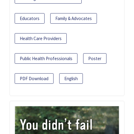
Educators
Family & Advocates
Health Care Providers
Public Health Professionals
Poster
PDF Download
English