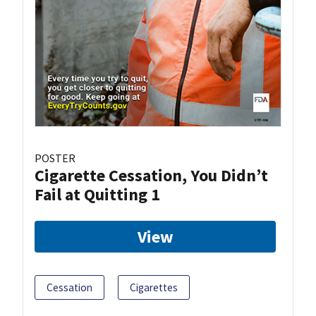
POSTER
Cigarette Cessation, You Didn’t
Fail at Quitting 1
View
Cessation
Cigarettes