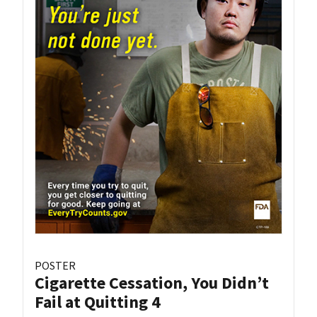
POSTER
Cigarette Cessation, You Didn’t
Fail at Quitting 4