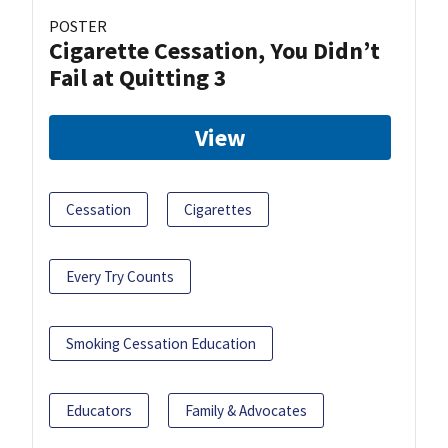
POSTER
Cigarette Cessation, You Didn’t
Fail at Quitting 3
View
Cessation
Cigarettes
Every Try Counts
Smoking Cessation Education
Educators
Family & Advocates