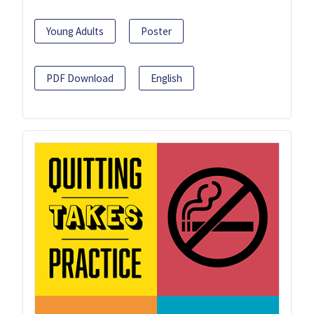
Young Adults
Poster
PDF Download
English