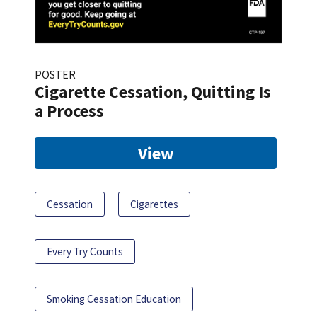
POSTER
Cigarette Cessation, Quitting Is
a Process
View
Cessation
Cigarettes
Every Try Counts
Smoking Cessation Education