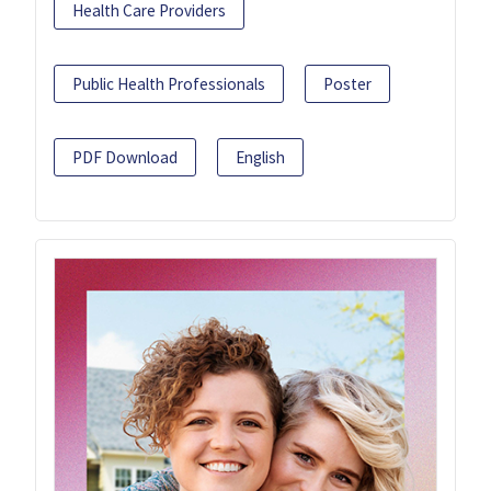
Health Care Providers
Public Health Professionals
Poster
PDF Download
English