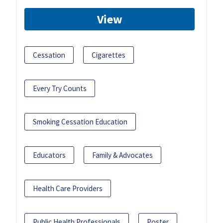
View
Cessation
Cigarettes
Every Try Counts
Smoking Cessation Education
Educators
Family & Advocates
Health Care Providers
Public Health Professionals
Poster