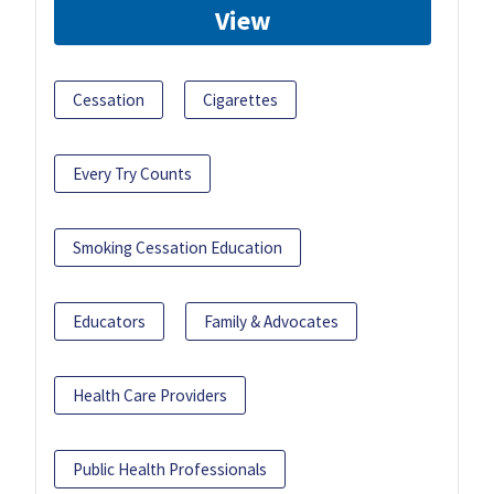
View
Cessation
Cigarettes
Every Try Counts
Smoking Cessation Education
Educators
Family & Advocates
Health Care Providers
Public Health Professionals