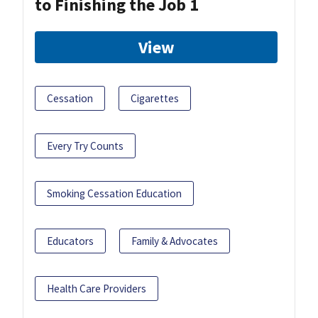
to Finishing the Job 1
View
Cessation
Cigarettes
Every Try Counts
Smoking Cessation Education
Educators
Family & Advocates
Health Care Providers