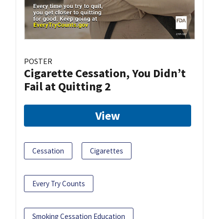
POSTER
Cigarette Cessation, You Didn’t
Fail at Quitting 2
View
Cessation
Cigarettes
Every Try Counts
Smoking Cessation Education