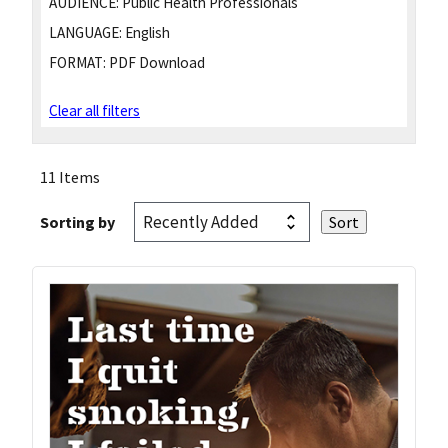
AUDIENCE:
Public Health Professionals
LANGUAGE:
English
FORMAT:
PDF Download
Clear all filters
11 Items
Sorting by