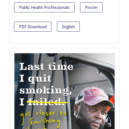
Public Health Professionals
Poster
PDF Download
English