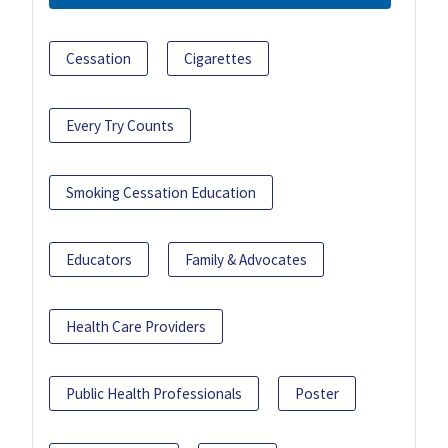
Cessation
Cigarettes
Every Try Counts
Smoking Cessation Education
Educators
Family & Advocates
Health Care Providers
Public Health Professionals
Poster