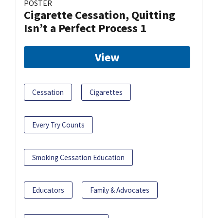
POSTER
Cigarette Cessation, Quitting
Isn’t a Perfect Process 1
View
Cessation
Cigarettes
Every Try Counts
Smoking Cessation Education
Educators
Family & Advocates