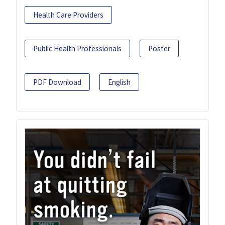
Health Care Providers
Public Health Professionals
Poster
PDF Download
English