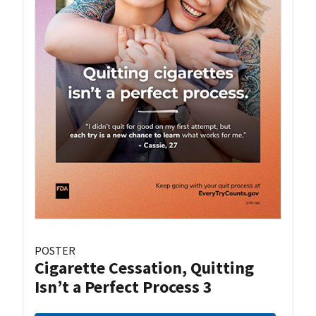
POSTER
Cigarette Cessation, Quitting
Isn’t a Perfect Process 3