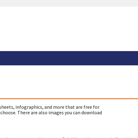
sheets, infographics, and more that are free for
 choose. There are also images you can download