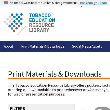
An official website of the United States government
Here's how you know
About
Print Materials & Downloads
Social Media Assets
Print Materials & Downloads
The Tobacco Education Resource Library offers posters, fact 
ordering or downloadable to print whenever or wherever you
for web or presentation purposes.
FILTERS