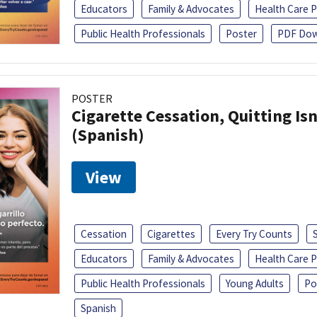
Educators
Family & Advocates
Health Care P
Public Health Professionals
Poster
PDF Dow
POSTER
Cigarette Cessation, Quitting Isn
(Spanish)
View
Cessation
Cigarettes
Every Try Counts
Educators
Family & Advocates
Health Care P
Public Health Professionals
Young Adults
Po
Spanish