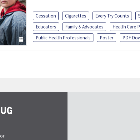
Cessation
Cigarettes
Every Try Counts
Educators
Family & Advocates
Health Care P
Public Health Professionals
Poster
PDF Dow
tor