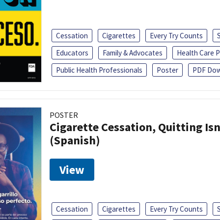
Cessation
Cigarettes
Every Try Counts
Educators
Family & Advocates
Health Care P
Public Health Professionals
Poster
PDF Dow
POSTER
Cigarette Cessation, Quitting Isn
(Spanish)
View
Cessation
Cigarettes
Every Try Counts