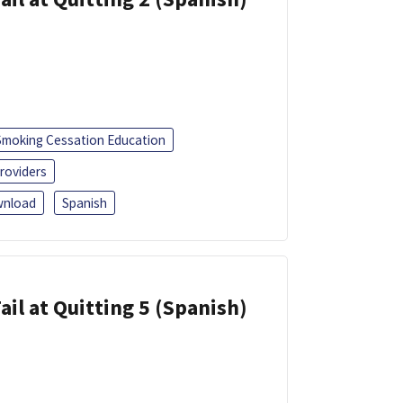
Smoking Cessation Education
roviders
nload
Spanish
ail at Quitting 5 (Spanish)