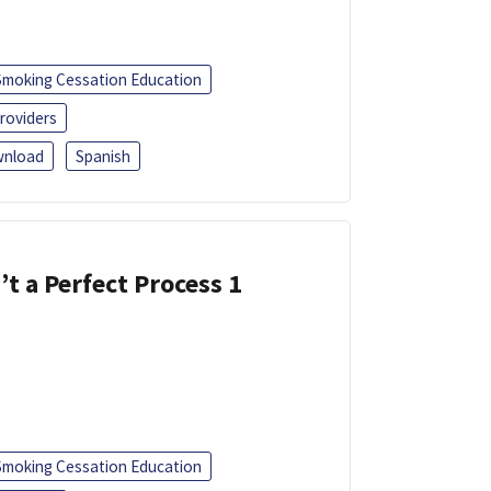
Smoking Cessation Education
roviders
nload
Spanish
’t a Perfect Process 1
Smoking Cessation Education