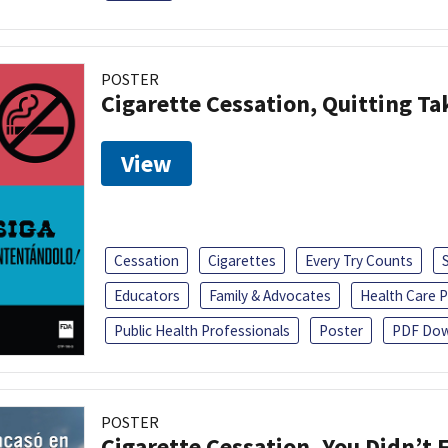
POSTER
Cigarette Cessation, Quitting Ta
View
Cessation
Cigarettes
Every Try Counts
Educators
Family & Advocates
Health Care P
Public Health Professionals
Poster
PDF Dow
POSTER
Cigarette Cessation, You Didn’t F