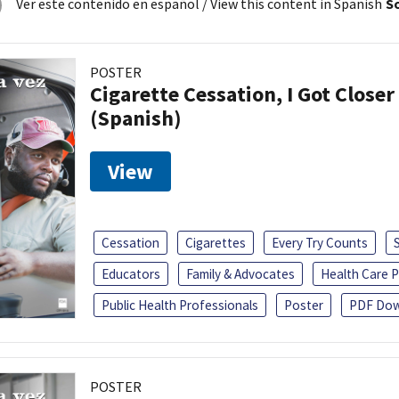
Ver este contenido en español
/ View this content in Spanish
So
POSTER
Cigarette Cessation, I Got Closer
(Spanish)
View
Cessation
Cigarettes
Every Try Counts
Educators
Family & Advocates
Health Care P
Public Health Professionals
Poster
PDF Dow
POSTER