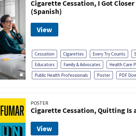
Cigarette Cessation, I Got Closer
(Spanish)
View
Cessation
Cigarettes
Every Try Counts
Educators
Family & Advocates
Health Care P
Public Health Professionals
Poster
PDF Dow
POSTER
Cigarette Cessation, Quitting Is 
View