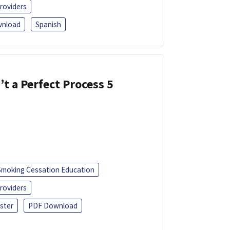
roviders
nload
Spanish
’t a Perfect Process 5
Smoking Cessation Education
roviders
ster
PDF Download