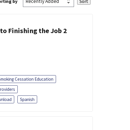
rting by
 to Finishing the Job 2
Smoking Cessation Education
roviders
nload
Spanish