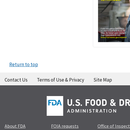
Return to top
Contact Us
Terms of Use & Privacy
Site Map
About FDA
FOIA requests
Office of Inspec