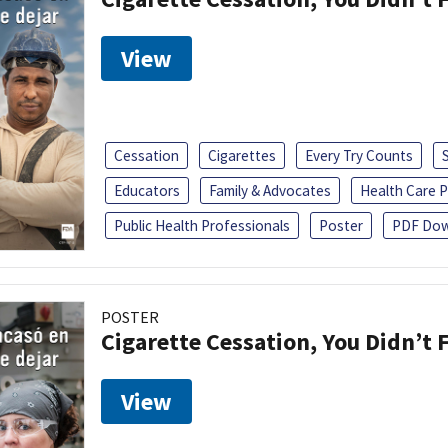
View
Cessation
Cigarettes
Every Try Counts
Educators
Family & Advocates
Health Care P
Public Health Professionals
Poster
PDF Dow
POSTER
Cigarette Cessation, You Didn’t F
View