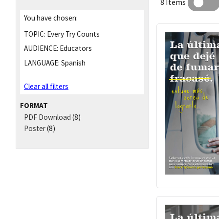
8 Items
You have chosen:
TOPIC:
Every Try Counts
AUDIENCE:
Educators
LANGUAGE:
Spanish
Clear all filters
FORMAT
PDF Download
(8)
Poster
(8)