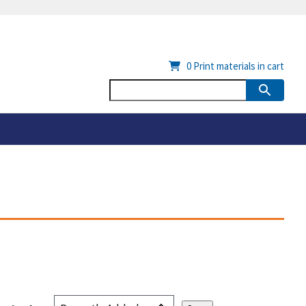
0
Print materials in cart