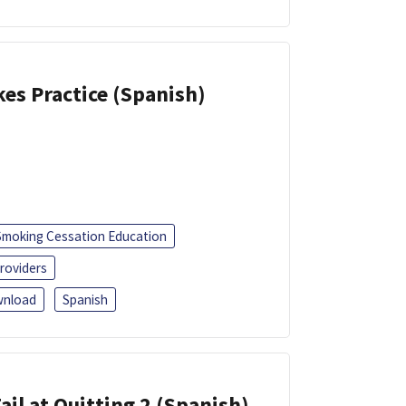
kes Practice (Spanish)
Smoking Cessation Education
roviders
nload
Spanish
ail at Quitting 2 (Spanish)