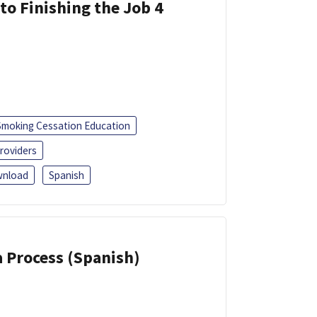
 to Finishing the Job 4
Smoking Cessation Education
roviders
nload
Spanish
a Process (Spanish)