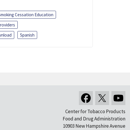
Smoking Cessation Education
roviders
nload
Spanish
Center for Tobacco Products
Food and Drug Administration
10903 New Hampshire Avenue