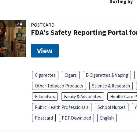
Sorting by
POSTCARD
FDA's Safety Reporting Portal f
View
Cigarettes
Cigars
E-Cigarettes & Vaping
Other Tobacco Products
Science & Research
Educators
Family & Advocates
Health Care P
Public Health Professionals
School Nurses
Y
Postcard
PDF Download
English