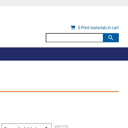
0
Print materials in cart