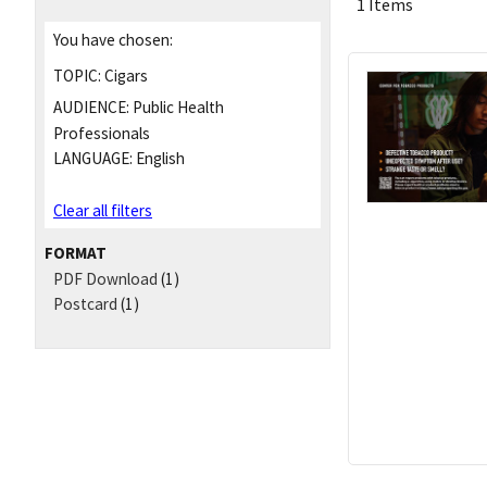
1 Items
You have chosen:
TOPIC:
Cigars
AUDIENCE:
Public Health
Professionals
LANGUAGE:
English
Clear all filters
FORMAT
PDF Download
(1)
Postcard
(1)