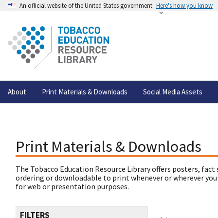
An official website of the United States government
Here's how you know
About
Print Materials & Downloads
Social Media Assets
Print Materials & Downloads
The Tobacco Education Resource Library offers posters, fact 
ordering or downloadable to print whenever or wherever you
for web or presentation purposes.
FILTERS