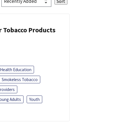
or Tobacco Products
Health Education
Smokeless Tobacco
roviders
oung Adults
Youth