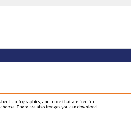
sheets, infographics, and more that are free for
 choose. There are also images you can download