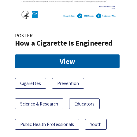
POSTER
How a Cigarette Is Engineered
View
Cigarettes
Prevention
Science & Research
Educators
Public Health Professionals
Youth