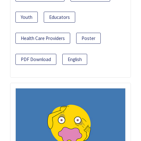
Youth
Educators
Health Care Providers
Poster
PDF Download
English