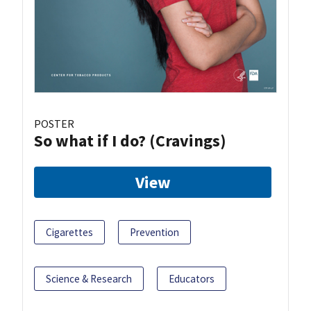
POSTER
So what if I do? (Cravings)
View
Cigarettes
Prevention
Science & Research
Educators