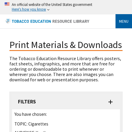
An official website of the United States government
Here's how you know
MENU
Print Materials & Downloads
The Tobacco Education Resource Library offers posters,
fact sheets, infographics, and more that are free for
ordering or downloadable to print whenever or
wherever you choose. There are also images you can
download for web or presentation purposes.
FILTERS
You have chosen:
TOPIC:
Cigarettes