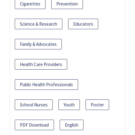
Cigarettes
Prevention
Science & Research
Educators
Family & Advocates
Health Care Providers
Public Health Professionals
School Nurses
Youth
Poster
PDF Download
English