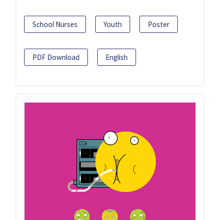
School Nurses
Youth
Poster
PDF Download
English