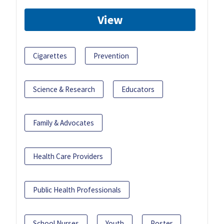
View
Cigarettes
Prevention
Science & Research
Educators
Family & Advocates
Health Care Providers
Public Health Professionals
School Nurses
Youth
Poster