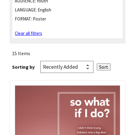
AUDIENCE:
Youth
LANGUAGE:
English
FORMAT:
Poster
Clear all filters
15 Items
Sorting by