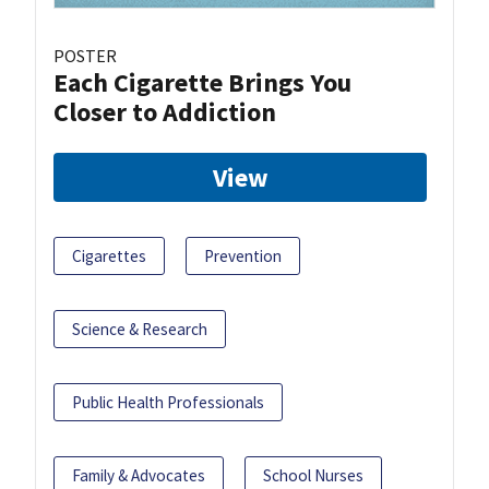
POSTER
Each Cigarette Brings You
Closer to Addiction
View
Cigarettes
Prevention
Science & Research
Public Health Professionals
Family & Advocates
School Nurses