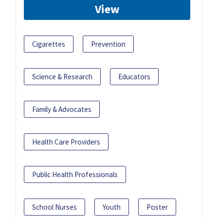
View
Cigarettes
Prevention
Science & Research
Educators
Family & Advocates
Health Care Providers
Public Health Professionals
School Nurses
Youth
Poster