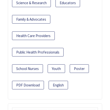
Science & Research
Educators
Family & Advocates
Health Care Providers
Public Health Professionals
School Nurses
Youth
Poster
PDF Download
English