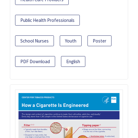
Public Health Professionals
School Nurses
Youth
Poster
PDF Download
English