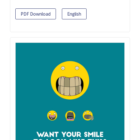
PDF Download
English