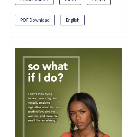
PDF Download
English