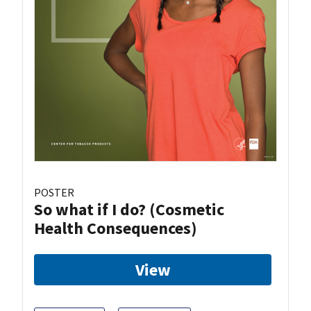
POSTER
So what if I do? (Cosmetic
Health Consequences)
View