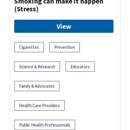
Smoking can make it happen
(Stress)
View
Cigarettes
Prevention
Science & Research
Educators
Family & Advocates
Health Care Providers
Public Health Professionals