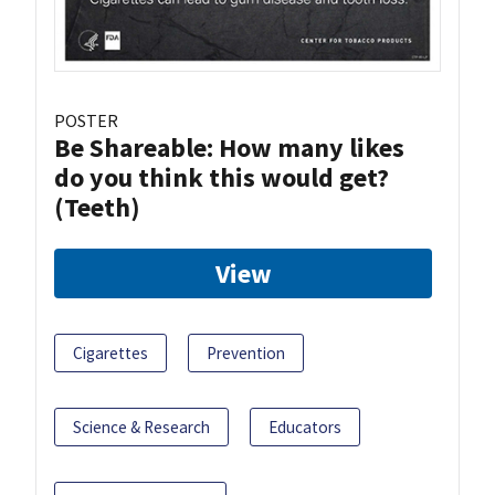
POSTER
Be Shareable: How many likes
do you think this would get?
(Teeth)
View
Cigarettes
Prevention
Science & Research
Educators