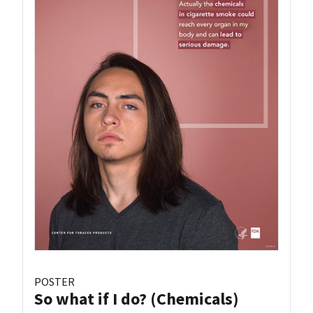
POSTER
So what if I do? (Chemicals)