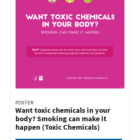
POSTER
Want toxic chemicals in your
body? Smoking can make it
happen (Toxic Chemicals)