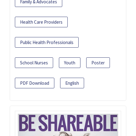
Family & Advocates
Health Care Providers
Public Health Professionals
School Nurses
Youth
Poster
PDF Download
English