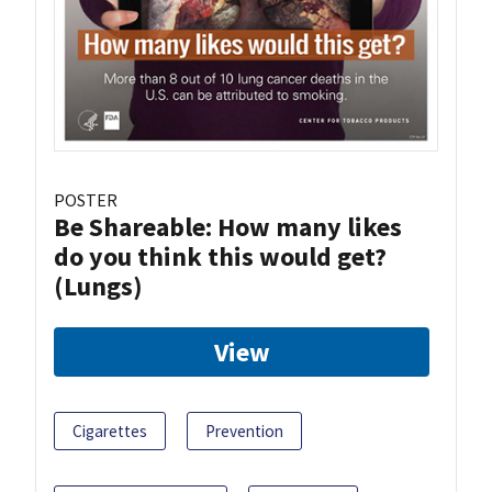
POSTER
Be Shareable: How many likes
do you think this would get?
(Lungs)
View
Cigarettes
Prevention