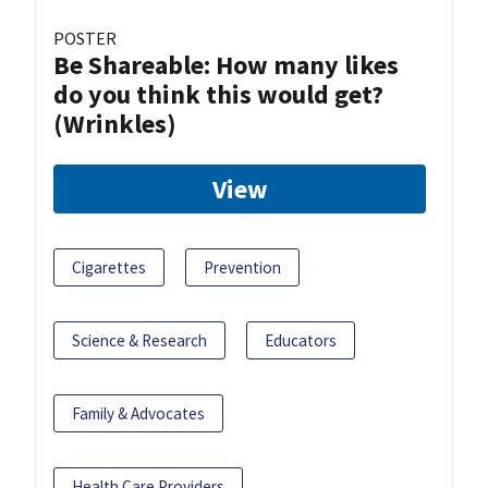
POSTER
Be Shareable: How many likes
do you think this would get?
(Wrinkles)
View
Cigarettes
Prevention
Science & Research
Educators
Family & Advocates
Health Care Providers