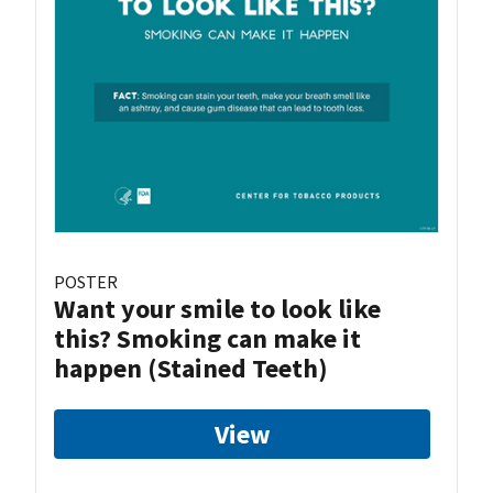
POSTER
Want your smile to look like
this? Smoking can make it
happen (Stained Teeth)
View