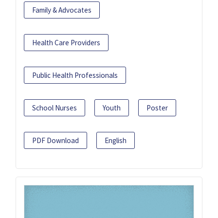
Family & Advocates
Health Care Providers
Public Health Professionals
School Nurses
Youth
Poster
PDF Download
English