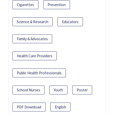
Cigarettes
Prevention
Science & Research
Educators
Family & Advocates
Health Care Providers
Public Health Professionals
School Nurses
Youth
Poster
PDF Download
English