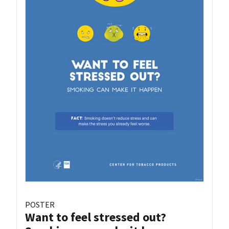
POSTER
Want to feel stressed out?