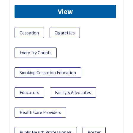
View
Cessation
Cigarettes
Every Try Counts
Smoking Cessation Education
Educators
Family & Advocates
Health Care Providers
Public Health Professionals
Poster