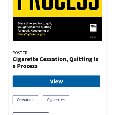
POSTER
Cigarette Cessation, Quitting Is
a Process
View
Cessation
Cigarettes