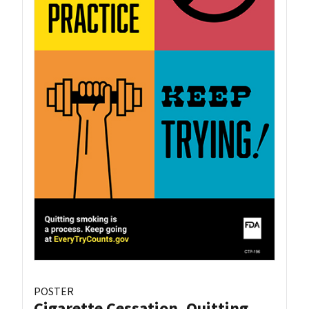
POSTER
Cigarette Cessation, Quitting