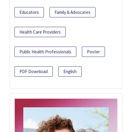
Educators
Family & Advocates
Health Care Providers
Public Health Professionals
Poster
PDF Download
English