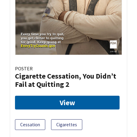
POSTER
Cigarette Cessation, You Didn’t
Fail at Quitting 2
View
Cessation
Cigarettes