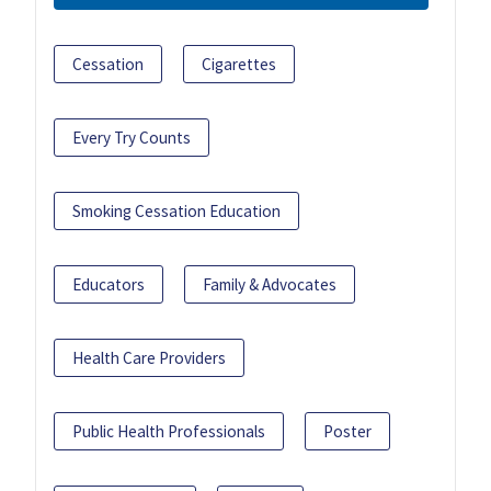
Cessation
Cigarettes
Every Try Counts
Smoking Cessation Education
Educators
Family & Advocates
Health Care Providers
Public Health Professionals
Poster