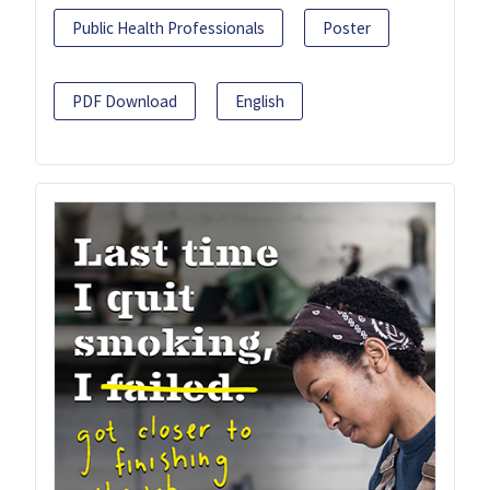
Public Health Professionals
Poster
PDF Download
English