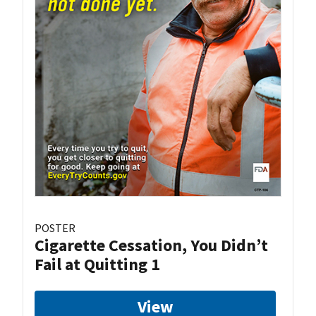
POSTER
Cigarette Cessation, You Didn’t
Fail at Quitting 1
View