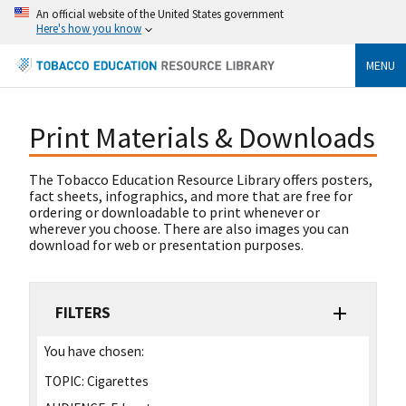
An official website of the United States government
Here's how you know
MENU
Print Materials & Downloads
The Tobacco Education Resource Library offers posters,
fact sheets, infographics, and more that are free for
ordering or downloadable to print whenever or
wherever you choose. There are also images you can
download for web or presentation purposes.
FILTERS
You have chosen:
TOPIC:
Cigarettes