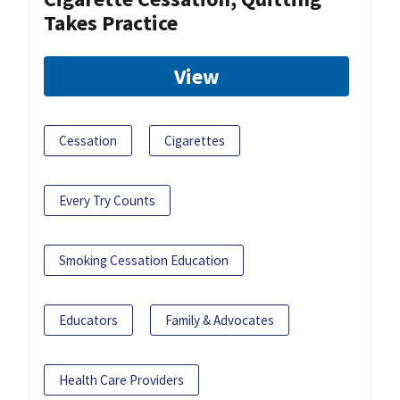
Takes Practice
View
Cessation
Cigarettes
Every Try Counts
Smoking Cessation Education
Educators
Family & Advocates
Health Care Providers