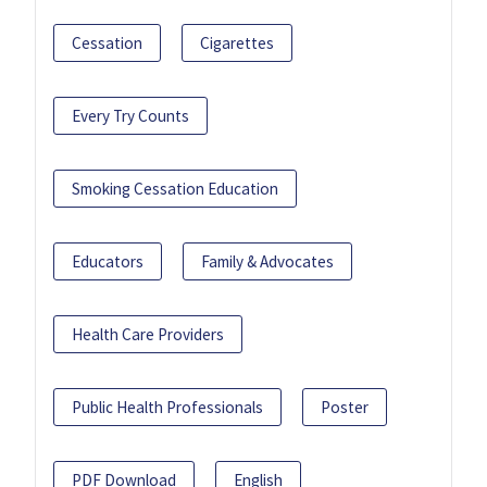
Cessation
Cigarettes
Every Try Counts
Smoking Cessation Education
Educators
Family & Advocates
Health Care Providers
Public Health Professionals
Poster
PDF Download
English