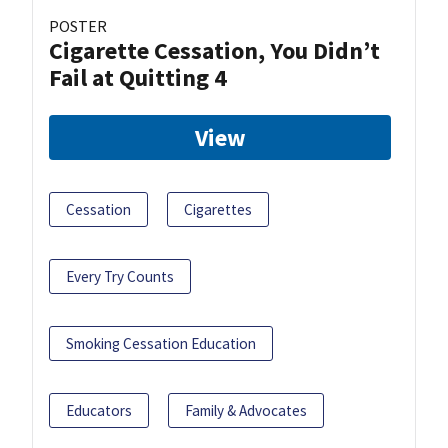
POSTER
Cigarette Cessation, You Didn’t
Fail at Quitting 4
View
Cessation
Cigarettes
Every Try Counts
Smoking Cessation Education
Educators
Family & Advocates