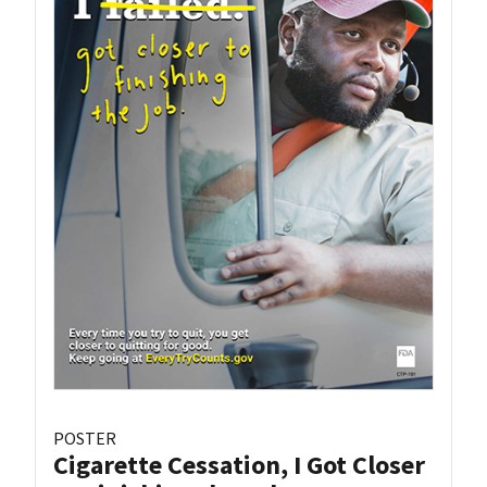
POSTER
Cigarette Cessation, I Got Closer