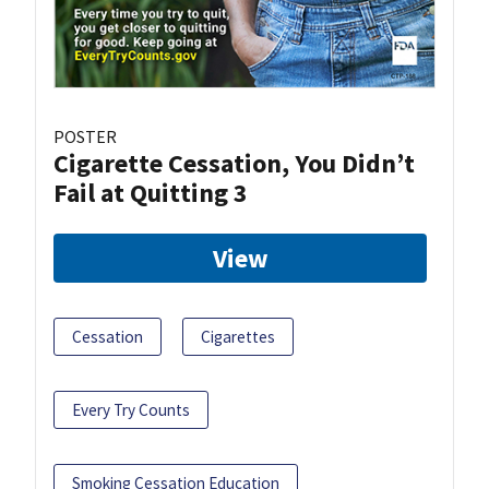
POSTER
Cigarette Cessation, You Didn’t
Fail at Quitting 3
View
Cessation
Cigarettes
Every Try Counts
Smoking Cessation Education