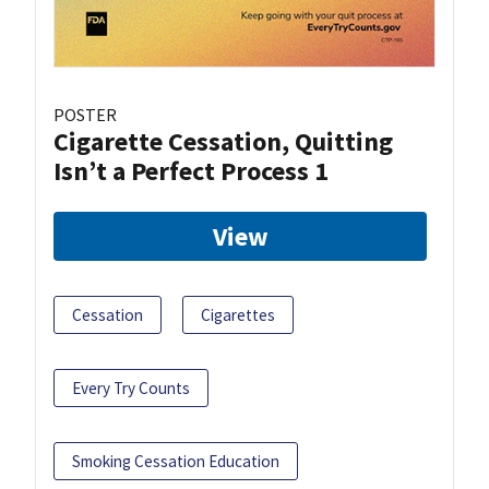
POSTER
Cigarette Cessation, Quitting
Isn’t a Perfect Process 1
View
Cessation
Cigarettes
Every Try Counts
Smoking Cessation Education