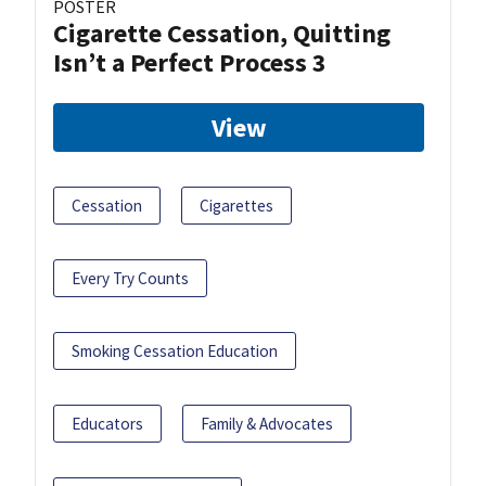
POSTER
Cigarette Cessation, Quitting
Isn’t a Perfect Process 3
View
Cessation
Cigarettes
Every Try Counts
Smoking Cessation Education
Educators
Family & Advocates