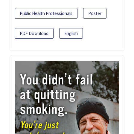
Public Health Professionals
Poster
PDF Download
English