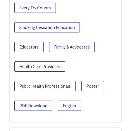
Every Try Counts
Smoking Cessation Education
Educators
Family & Advocates
Health Care Providers
Public Health Professionals
Poster
PDF Download
English