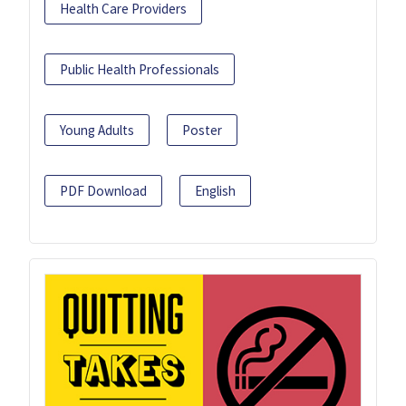
Health Care Providers
Public Health Professionals
Young Adults
Poster
PDF Download
English