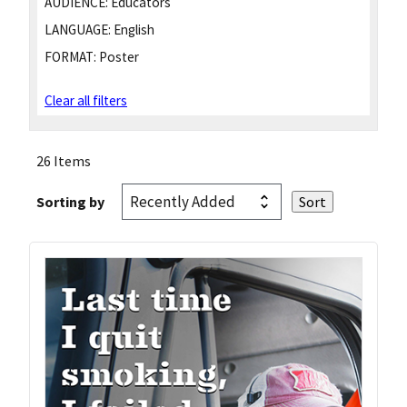
AUDIENCE:
Educators
LANGUAGE:
English
FORMAT:
Poster
Clear all filters
26 Items
Sorting by