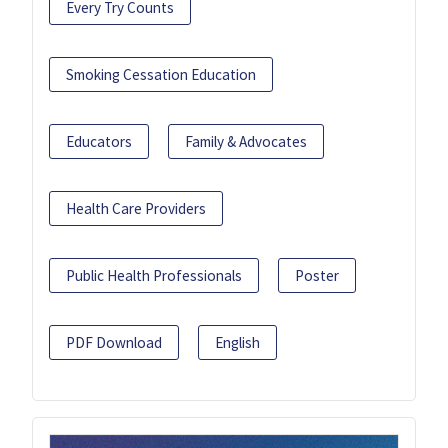
Every Try Counts
Smoking Cessation Education
Educators
Family & Advocates
Health Care Providers
Public Health Professionals
Poster
PDF Download
English