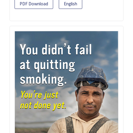
PDF Download
English