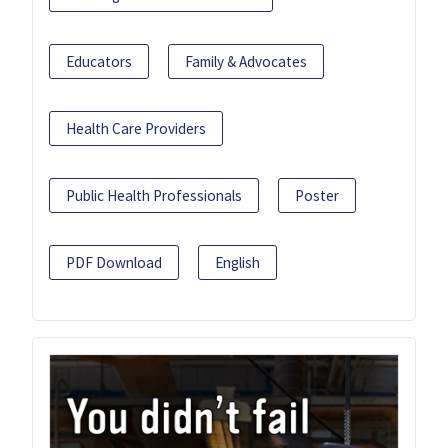
Educators
Family & Advocates
Health Care Providers
Public Health Professionals
Poster
PDF Download
English