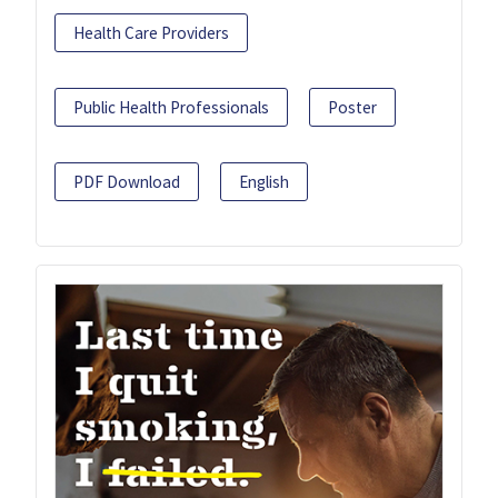
Health Care Providers
Public Health Professionals
Poster
PDF Download
English