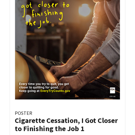
POSTER
Cigarette Cessation, I Got Closer
to Finishing the Job 1