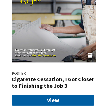
POSTER
Cigarette Cessation, I Got Closer
to Finishing the Job 3
View