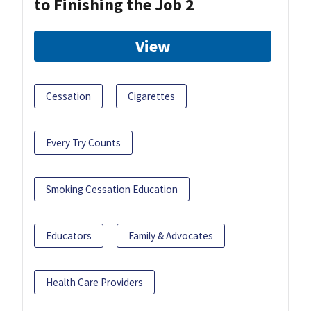
to Finishing the Job 2
View
Cessation
Cigarettes
Every Try Counts
Smoking Cessation Education
Educators
Family & Advocates
Health Care Providers