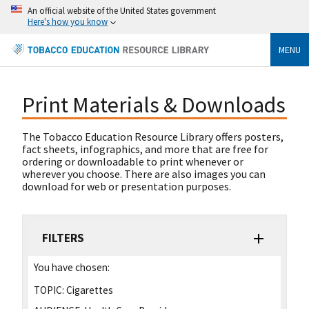
An official website of the United States government
Here's how you know
MENU
Print Materials & Downloads
The Tobacco Education Resource Library offers posters,
fact sheets, infographics, and more that are free for
ordering or downloadable to print whenever or
wherever you choose. There are also images you can
download for web or presentation purposes.
FILTERS
You have chosen:
TOPIC:
Cigarettes