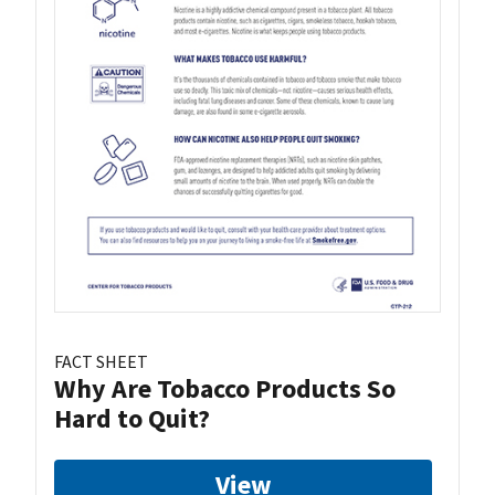
FACT SHEET
Why Are Tobacco Products So
Hard to Quit?
View