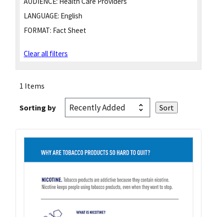
AUDIENCE:
Health Care Providers
LANGUAGE:
English
FORMAT:
Fact Sheet
Clear all filters
1 Items
Sorting by