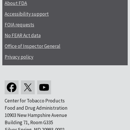
About FDA
Accessibility support
FOIA requests
No FEAR Act data
Office of Inspector General
Privacy policy
Center for Tobacco Products
Food and Drug Administration
10903 New Hampshire Avenue
Building 71, Room G335
Silver Spring, MD 20993-0002