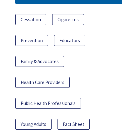
Cessation
Cigarettes
Prevention
Educators
Family & Advocates
Health Care Providers
Public Health Professionals
Young Adults
Fact Sheet