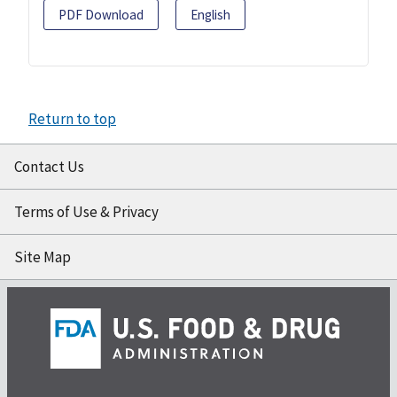
PDF Download
English
Return to top
Contact Us
Terms of Use & Privacy
Site Map