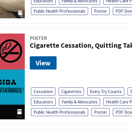
Educators
Family & Advocates
Health Care P
Public Health Professionals
Poster
PDF Dow
POSTER
Cigarette Cessation, Quitting Ta
View
Cessation
Cigarettes
Every Try Counts
Educators
Family & Advocates
Health Care P
Public Health Professionals
Poster
PDF Dow