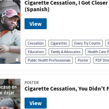
Cigarette Cessation, I Got Closer
(Spanish)
View
Cessation
Cigarettes
Every Try Counts
Educators
Family & Advocates
Health Care P
Public Health Professionals
Poster
PDF Dow
POSTER
Cigarette Cessation, You Didn’t F
View