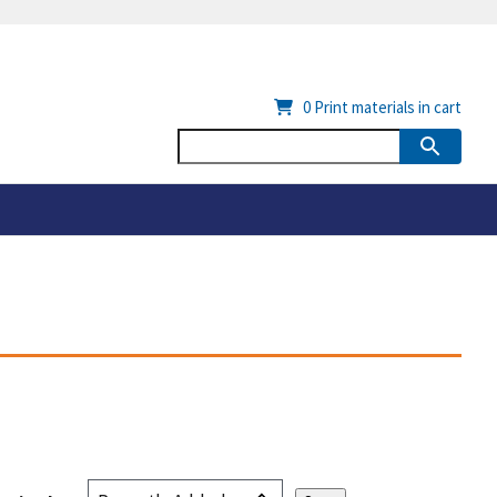
0
Print materials in cart