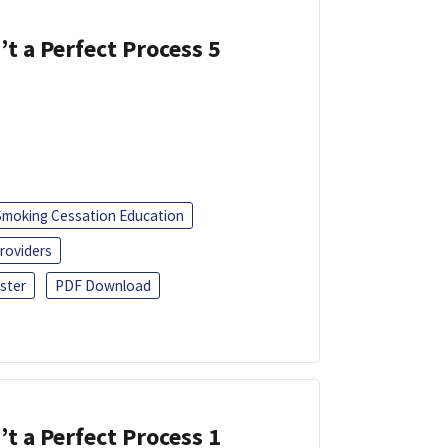
’t a Perfect Process 5
Smoking Cessation Education
roviders
ster
PDF Download
’t a Perfect Process 1