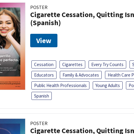
POSTER
Cigarette Cessation, Quitting Isn
(Spanish)
View
Cessation
Cigarettes
Every Try Counts
Educators
Family & Advocates
Health Care P
Public Health Professionals
Young Adults
Po
Spanish
POSTER
Cigarette Cessation, Quitting Isn