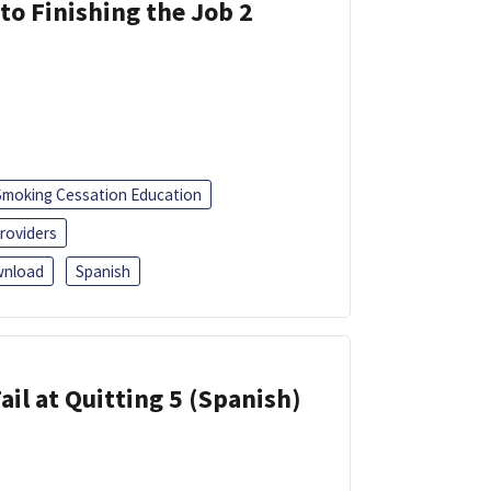
 to Finishing the Job 2
Smoking Cessation Education
roviders
nload
Spanish
ail at Quitting 5 (Spanish)