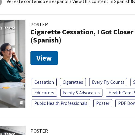
Ver este contenido en español
/ View this content in Spanish
So
POSTER
Cigarette Cessation, I Got Closer
(Spanish)
View
Cessation
Cigarettes
Every Try Counts
Educators
Family & Advocates
Health Care P
Public Health Professionals
Poster
PDF Dow
POSTER