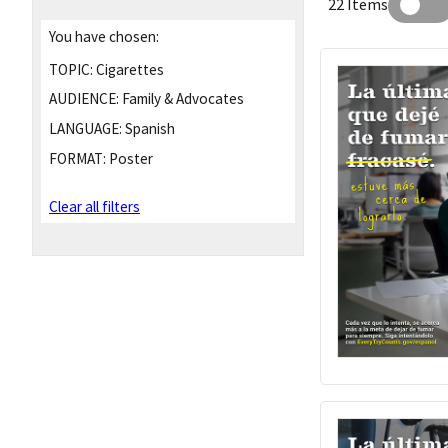
22 Items
You have chosen:
TOPIC:
Cigarettes
AUDIENCE:
Family & Advocates
LANGUAGE:
Spanish
FORMAT:
Poster
Clear all filters