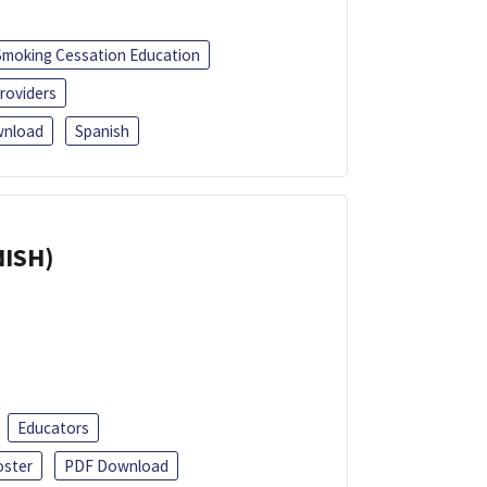
Smoking Cessation Education
roviders
nload
Spanish
NISH)
Educators
oster
PDF Download