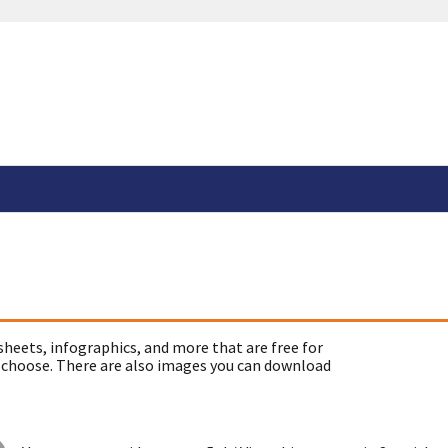
sheets, infographics, and more that are free for
 choose. There are also images you can download