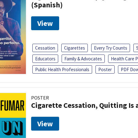
(Spanish)
View
Cessation
Cigarettes
Every Try Counts
Educators
Family & Advocates
Health Care P
Public Health Professionals
Poster
PDF Dow
POSTER
Cigarette Cessation, Quitting Is 
View