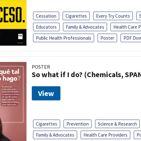
Cessation
Cigarettes
Every Try Counts
Educators
Family & Advocates
Health Care P
Public Health Professionals
Poster
PDF Dow
POSTER
So what if I do? (Chemicals, SPA
View
Cigarettes
Prevention
Science & Research
Family & Advocates
Health Care Providers
P