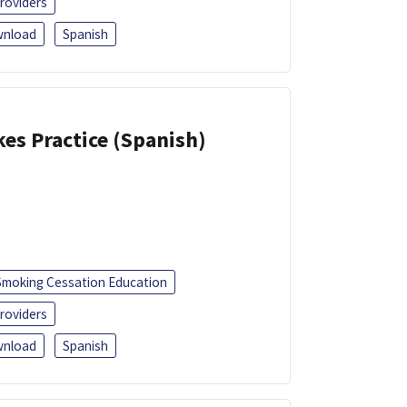
roviders
nload
Spanish
kes Practice (Spanish)
Smoking Cessation Education
roviders
nload
Spanish