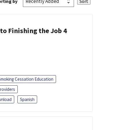
rting by
 to Finishing the Job 4
Smoking Cessation Education
roviders
nload
Spanish