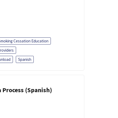
Smoking Cessation Education
roviders
nload
Spanish
a Process (Spanish)