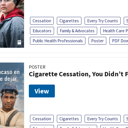
Cessation
Cigarettes
Every Try Counts
Educators
Family & Advocates
Health Care P
Public Health Professionals
Poster
PDF Dow
POSTER
Cigarette Cessation, You Didn’t F
View
Cessation
Cigarettes
Every Try Counts