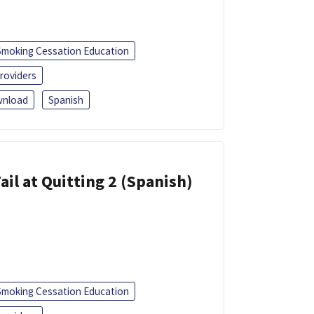
Smoking Cessation Education
roviders
nload
Spanish
ail at Quitting 2 (Spanish)
Smoking Cessation Education