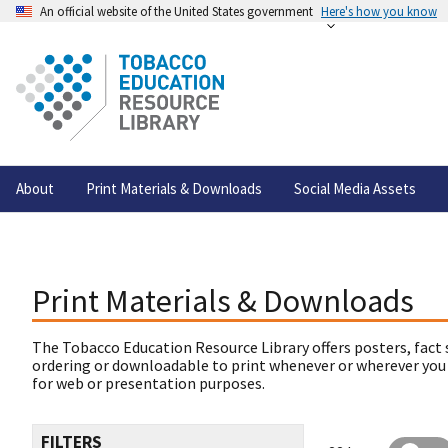
An official website of the United States government
Here's how you know
About
Print Materials & Downloads
Social Media Assets
Print Materials & Downloads
The Tobacco Education Resource Library offers posters, fact 
ordering or downloadable to print whenever or wherever you
for web or presentation purposes.
FILTERS