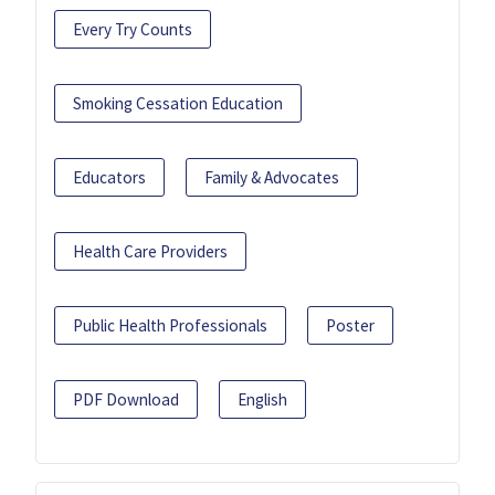
Every Try Counts
Smoking Cessation Education
Educators
Family & Advocates
Health Care Providers
Public Health Professionals
Poster
PDF Download
English