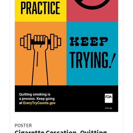
POSTER
Cigarette Cessation, Quitting