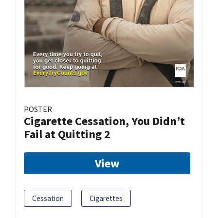
POSTER
Cigarette Cessation, You Didn’t
Fail at Quitting 2
View
Cessation
Cigarettes