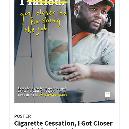
POSTER
Cigarette Cessation, I Got Closer