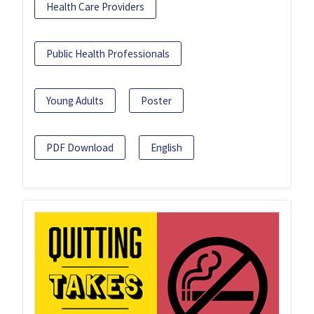
Health Care Providers
Public Health Professionals
Young Adults
Poster
PDF Download
English