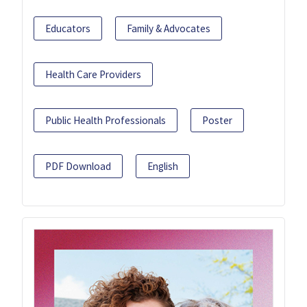
Educators
Family & Advocates
Health Care Providers
Public Health Professionals
Poster
PDF Download
English