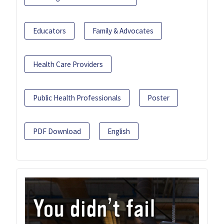
Educators
Family & Advocates
Health Care Providers
Public Health Professionals
Poster
PDF Download
English