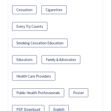
Cessation
Cigarettes
Every Try Counts
Smoking Cessation Education
Educators
Family & Advocates
Health Care Providers
Public Health Professionals
Poster
PDF Download
English