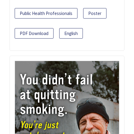
Public Health Professionals
Poster
PDF Download
English