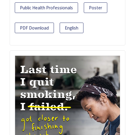
Public Health Professionals
Poster
PDF Download
English