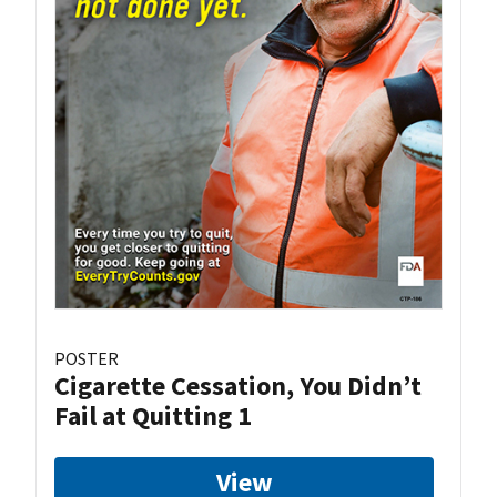
POSTER
Cigarette Cessation, You Didn’t
Fail at Quitting 1
View