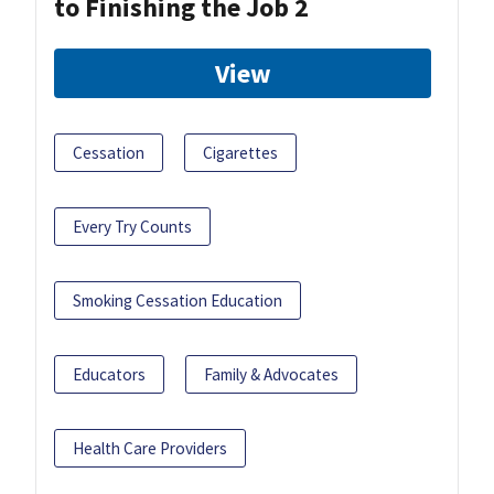
to Finishing the Job 2
View
Cessation
Cigarettes
Every Try Counts
Smoking Cessation Education
Educators
Family & Advocates
Health Care Providers