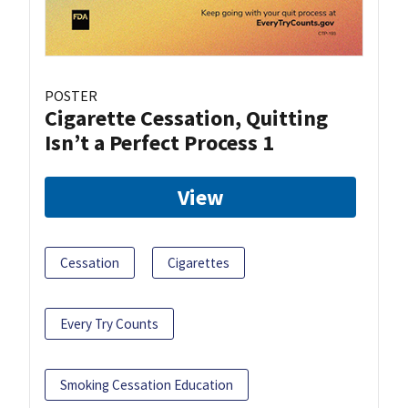
POSTER
Cigarette Cessation, Quitting
Isn’t a Perfect Process 1
View
Cessation
Cigarettes
Every Try Counts
Smoking Cessation Education