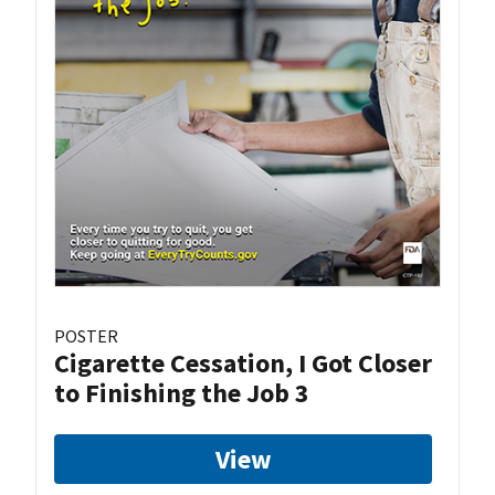
POSTER
Cigarette Cessation, I Got Closer
to Finishing the Job 3
View