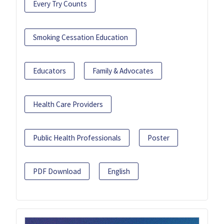
Every Try Counts
Smoking Cessation Education
Educators
Family & Advocates
Health Care Providers
Public Health Professionals
Poster
PDF Download
English