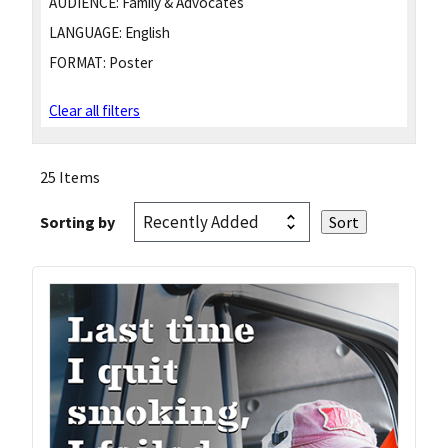
AUDIENCE:
Family & Advocates
LANGUAGE:
English
FORMAT:
Poster
Clear all filters
25 Items
Sorting by