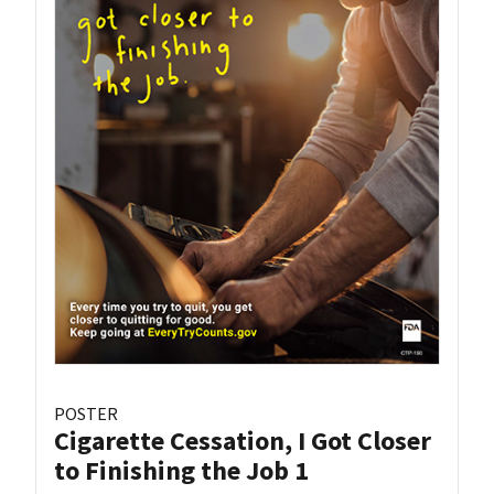
POSTER
Cigarette Cessation, I Got Closer
to Finishing the Job 1