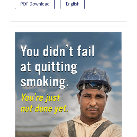
PDF Download
English