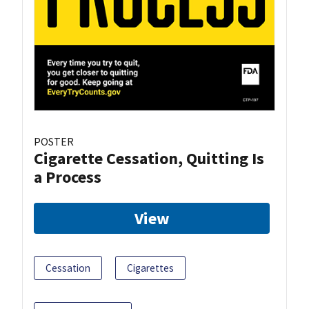
POSTER
Cigarette Cessation, Quitting Is
a Process
View
Cessation
Cigarettes