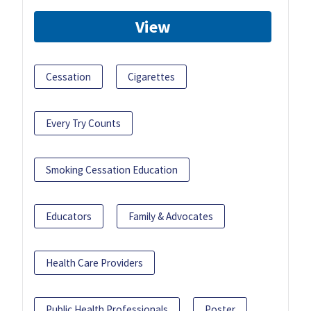
View
Cessation
Cigarettes
Every Try Counts
Smoking Cessation Education
Educators
Family & Advocates
Health Care Providers
Public Health Professionals
Poster