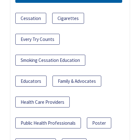
Cessation
Cigarettes
Every Try Counts
Smoking Cessation Education
Educators
Family & Advocates
Health Care Providers
Public Health Professionals
Poster