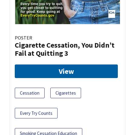
POSTER
Cigarette Cessation, You Didn’t
Fail at Quitting 3
View
Cessation
Cigarettes
Every Try Counts
Smoking Cessation Education