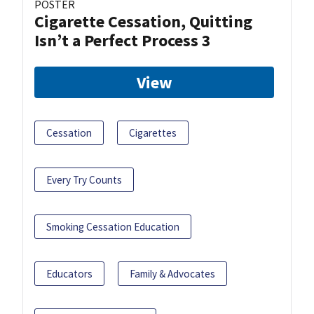
POSTER
Cigarette Cessation, Quitting
Isn’t a Perfect Process 3
View
Cessation
Cigarettes
Every Try Counts
Smoking Cessation Education
Educators
Family & Advocates