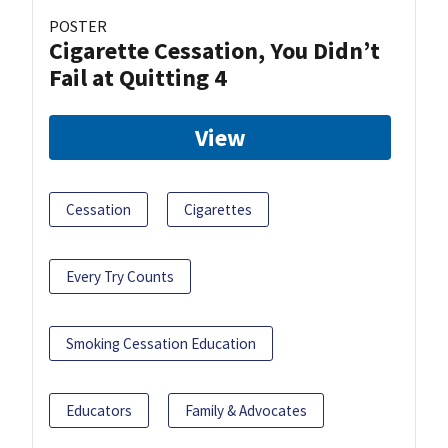
POSTER
Cigarette Cessation, You Didn’t
Fail at Quitting 4
View
Cessation
Cigarettes
Every Try Counts
Smoking Cessation Education
Educators
Family & Advocates