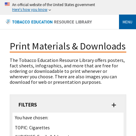
An official website of the United States government
Here's how you know
MENU
Print Materials & Downloads
The Tobacco Education Resource Library offers posters,
fact sheets, infographics, and more that are free for
ordering or downloadable to print whenever or
wherever you choose. There are also images you can
download for web or presentation purposes.
FILTERS
You have chosen:
TOPIC:
Cigarettes