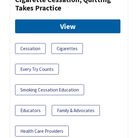
Takes Practice
View
Cessation
Cigarettes
Every Try Counts
Smoking Cessation Education
Educators
Family & Advocates
Health Care Providers