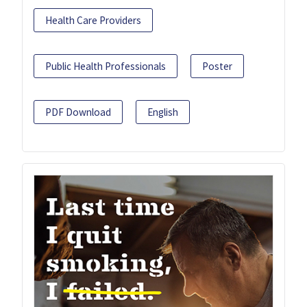
Health Care Providers
Public Health Professionals
Poster
PDF Download
English