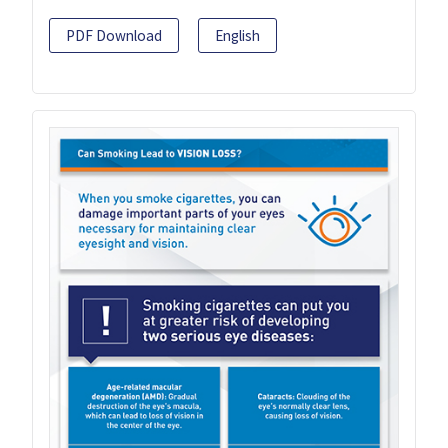
PDF Download
English