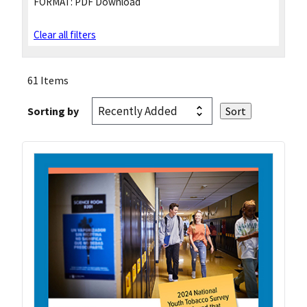
FORMAT:
PDF Download
Clear all filters
61 Items
Sorting by