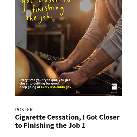
POSTER
Cigarette Cessation, I Got Closer
to Finishing the Job 1