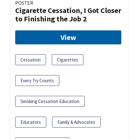
POSTER
Cigarette Cessation, I Got Closer
to Finishing the Job 2
View
Cessation
Cigarettes
Every Try Counts
Smoking Cessation Education
Educators
Family & Advocates