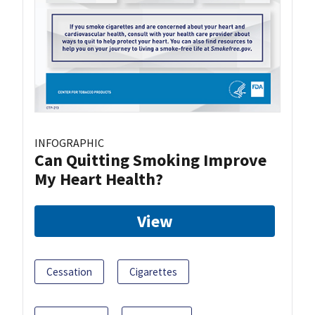
INFOGRAPHIC
Can Quitting Smoking Improve
My Heart Health?
View
Cessation
Cigarettes