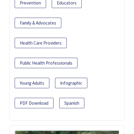
Prevention
Educators
Family & Advocates
Health Care Providers
Public Health Professionals
Young Adults
Infographic
PDF Download
Spanish