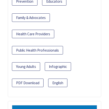
Prevention
Educators
Family & Advocates
Health Care Providers
Public Health Professionals
Young Adults
Infographic
PDF Download
English