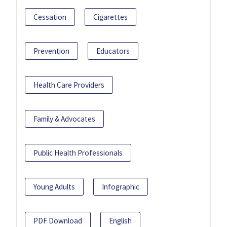
Cessation
Cigarettes
Prevention
Educators
Health Care Providers
Family & Advocates
Public Health Professionals
Young Adults
Infographic
PDF Download
English