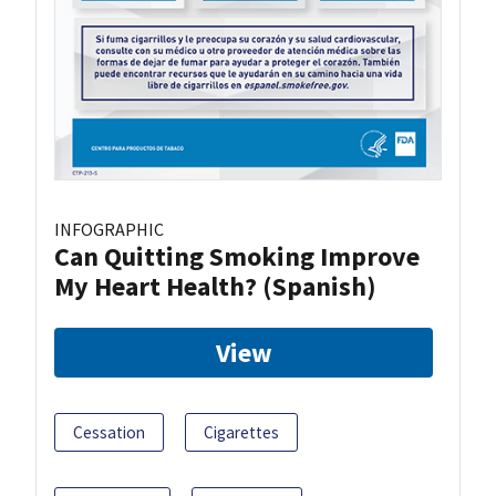
INFOGRAPHIC
Can Quitting Smoking Improve
My Heart Health? (Spanish)
View
Cessation
Cigarettes