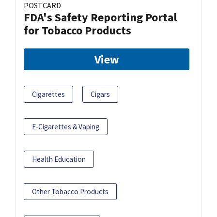
POSTCARD
FDA's Safety Reporting Portal
for Tobacco Products
View
Cigarettes
Cigars
E-Cigarettes & Vaping
Health Education
Other Tobacco Products