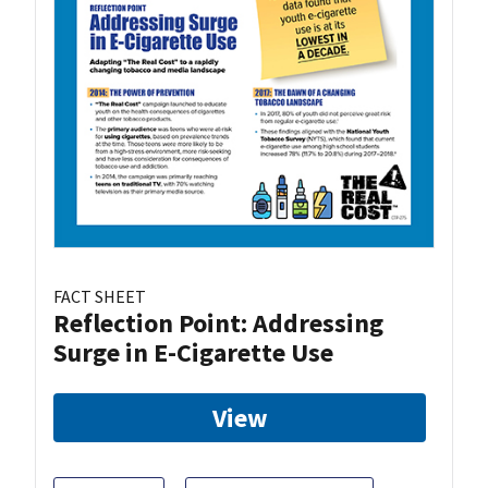
FACT SHEET
Reflection Point: Addressing
Surge in E-Cigarette Use
View