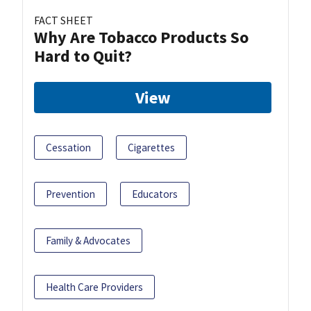
FACT SHEET
Why Are Tobacco Products So
Hard to Quit?
View
Cessation
Cigarettes
Prevention
Educators
Family & Advocates
Health Care Providers