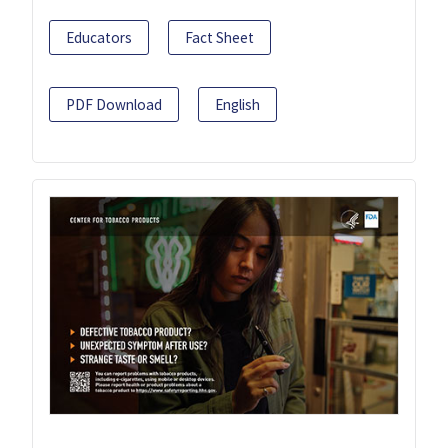
Educators
Fact Sheet
PDF Download
English