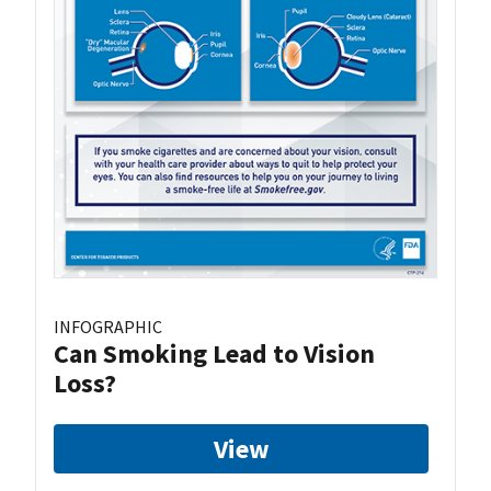
INFOGRAPHIC
Can Smoking Lead to Vision
Loss?
View