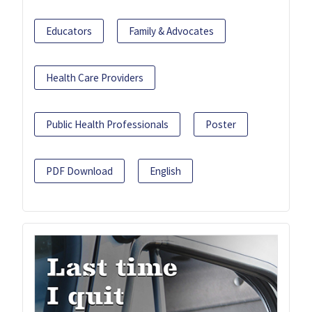
Educators
Family & Advocates
Health Care Providers
Public Health Professionals
Poster
PDF Download
English