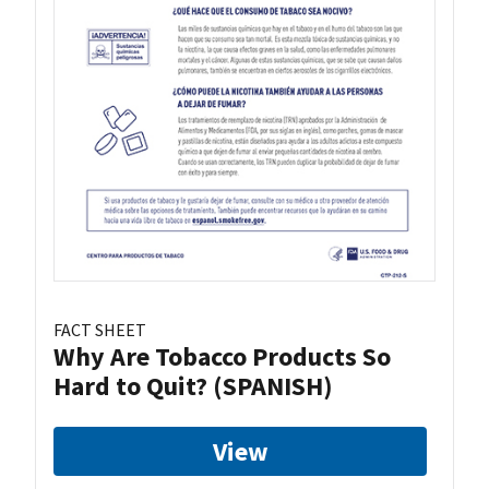
FACT SHEET
Why Are Tobacco Products So
Hard to Quit? (SPANISH)
View