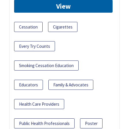
View
Cessation
Cigarettes
Every Try Counts
Smoking Cessation Education
Educators
Family & Advocates
Health Care Providers
Public Health Professionals
Poster