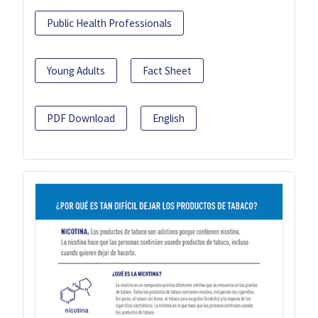
Public Health Professionals
Young Adults
Fact Sheet
PDF Download
English