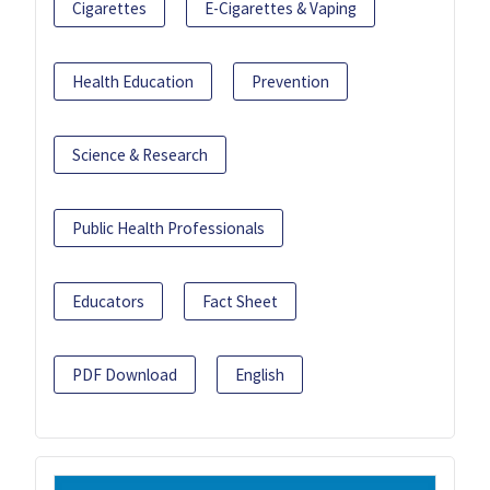
Cigarettes
E-Cigarettes & Vaping
Health Education
Prevention
Science & Research
Public Health Professionals
Educators
Fact Sheet
PDF Download
English