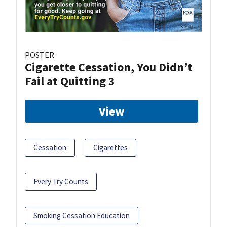
POSTER
Cigarette Cessation, You Didn’t
Fail at Quitting 3
View
Cessation
Cigarettes
Every Try Counts
Smoking Cessation Education