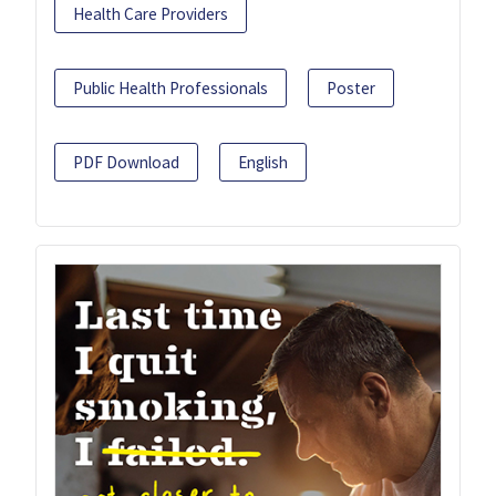
Health Care Providers
Public Health Professionals
Poster
PDF Download
English