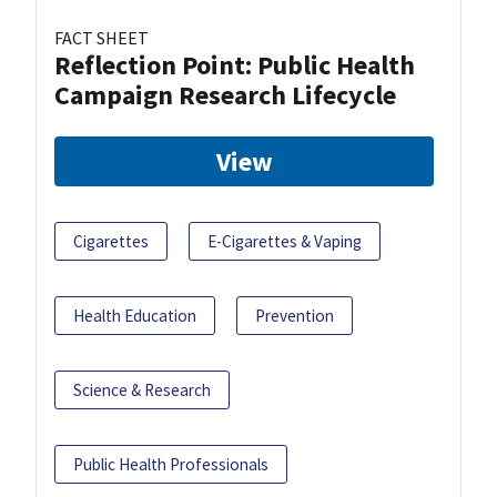
FACT SHEET
Reflection Point: Public Health
Campaign Research Lifecycle
View
Cigarettes
E-Cigarettes & Vaping
Health Education
Prevention
Science & Research
Public Health Professionals