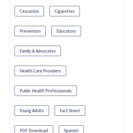
Cessation
Cigarettes
Prevention
Educators
Family & Advocates
Health Care Providers
Public Health Professionals
Young Adults
Fact Sheet
PDF Download
Spanish