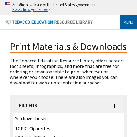
An official website of the United States government
Here's how you know
MENU
Print Materials & Downloads
The Tobacco Education Resource Library offers posters,
fact sheets, infographics, and more that are free for
ordering or downloadable to print whenever or
wherever you choose. There are also images you can
download for web or presentation purposes.
FILTERS
You have chosen:
TOPIC:
Cigarettes