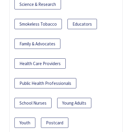
Science & Research
Smokeless Tobacco
Educators
Family & Advocates
Health Care Providers
Public Health Professionals
School Nurses
Young Adults
Youth
Postcard