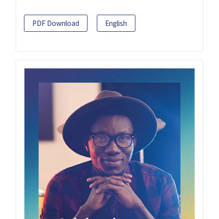
PDF Download
English