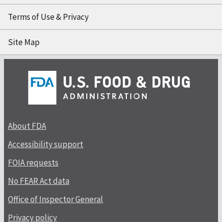
Terms of Use & Privacy
Site Map
About FDA
Accessibility support
FOIA requests
No FEAR Act data
Office of Inspector General
Privacy policy