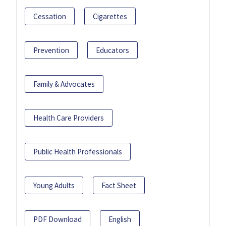
Cessation
Cigarettes
Prevention
Educators
Family & Advocates
Health Care Providers
Public Health Professionals
Young Adults
Fact Sheet
PDF Download
English