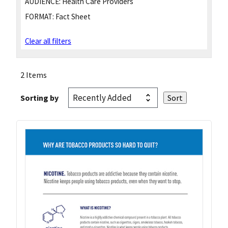
AUDIENCE:
Health Care Providers
FORMAT:
Fact Sheet
Clear all filters
2 Items
Sorting by