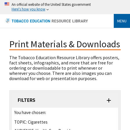
An official website of the United States government
Here's how you know
MENU
Print Materials & Downloads
The Tobacco Education Resource Library offers posters,
fact sheets, infographics, and more that are free for
ordering or downloadable to print whenever or
wherever you choose. There are also images you can
download for web or presentation purposes.
FILTERS
You have chosen:
TOPIC:
Cigarettes