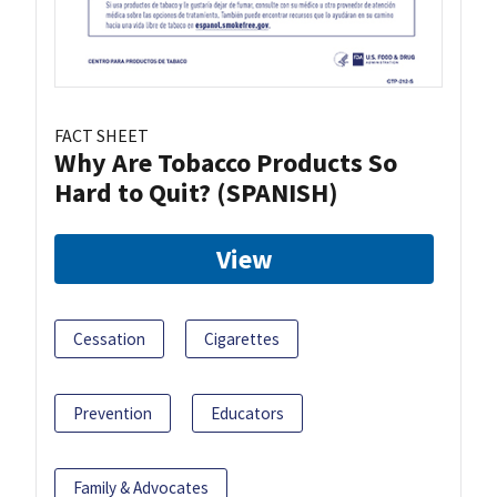
FACT SHEET
Why Are Tobacco Products So
Hard to Quit? (SPANISH)
View
Cessation
Cigarettes
Prevention
Educators
Family & Advocates