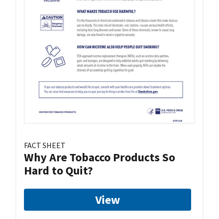
FACT SHEET
Why Are Tobacco Products So
Hard to Quit?
View