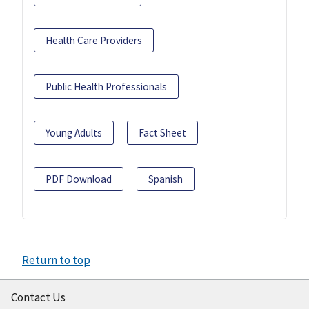
Health Care Providers
Public Health Professionals
Young Adults
Fact Sheet
PDF Download
Spanish
Return to top
Contact Us