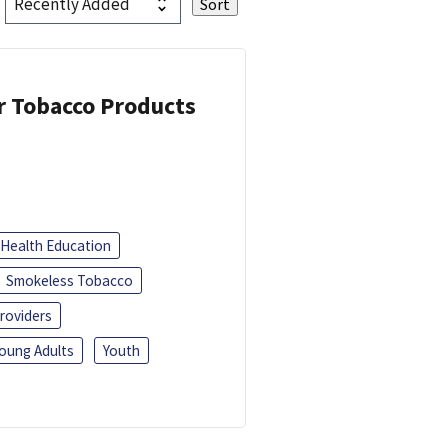
or Tobacco Products
Health Education
Smokeless Tobacco
roviders
oung Adults
Youth