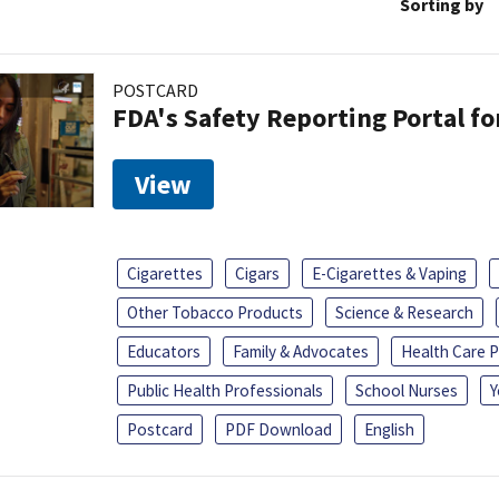
Sorting by
POSTCARD
FDA's Safety Reporting Portal f
View
Cigarettes
Cigars
E-Cigarettes & Vaping
Other Tobacco Products
Science & Research
Educators
Family & Advocates
Health Care P
Public Health Professionals
School Nurses
Y
Postcard
PDF Download
English