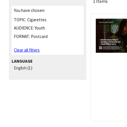
1 Items
You have chosen:
TOPIC:
Cigarettes
AUDIENCE:
Youth
FORMAT:
Postcard
Clear all filters
LANGUAGE
English
(1)