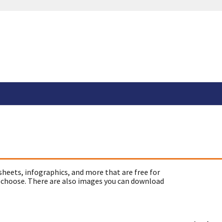
sheets, infographics, and more that are free for
 choose. There are also images you can download