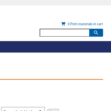
0
Print materials in cart