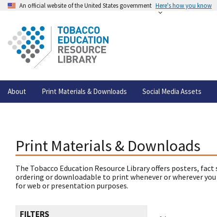
An official website of the United States government
Here's how you know
About
Print Materials & Downloads
Social Media Assets
Print Materials & Downloads
The Tobacco Education Resource Library offers posters, fact 
ordering or downloadable to print whenever or wherever you
for web or presentation purposes.
FILTERS