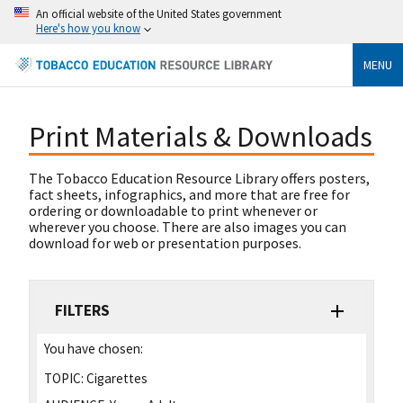
An official website of the United States government
Here's how you know
MENU
Print Materials & Downloads
The Tobacco Education Resource Library offers posters,
fact sheets, infographics, and more that are free for
ordering or downloadable to print whenever or
wherever you choose. There are also images you can
download for web or presentation purposes.
FILTERS
You have chosen:
TOPIC:
Cigarettes