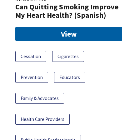
Can Quitting Smoking Improve
My Heart Health? (Spanish)
View
Cessation
Cigarettes
Prevention
Educators
Family & Advocates
Health Care Providers