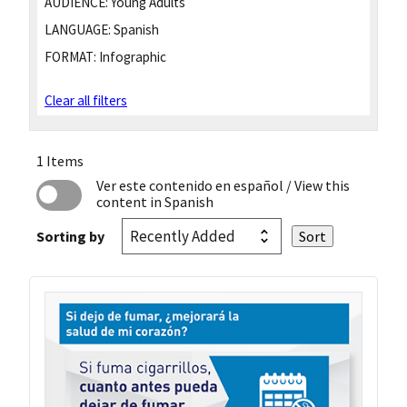
AUDIENCE:
Young Adults
LANGUAGE:
Spanish
FORMAT:
Infographic
Clear all filters
1 Items
Ver este contenido en español
/ View this
content in Spanish
Sorting by