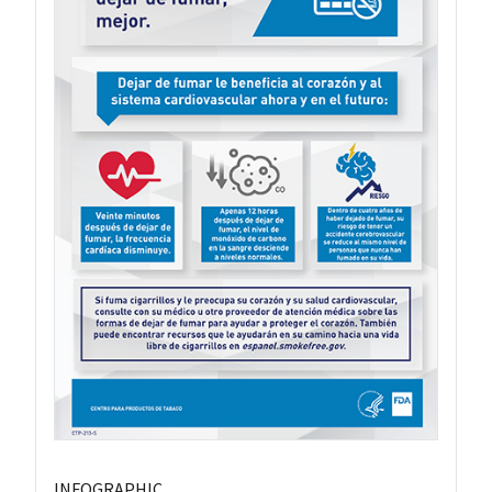
INFOGRAPHIC