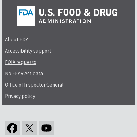
About FDA
Accessibility support
FOIA requests
No FEAR Act data
Office of Inspector General
Privacy policy