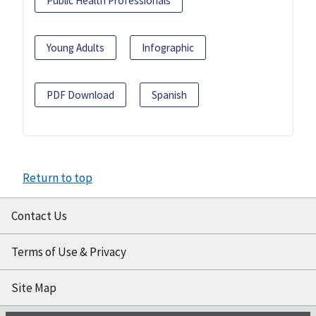
Public Health Professionals
Young Adults
Infographic
PDF Download
Spanish
Return to top
Contact Us
Terms of Use & Privacy
Site Map