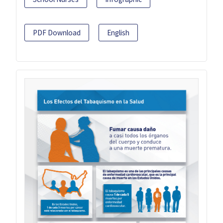
PDF Download
English