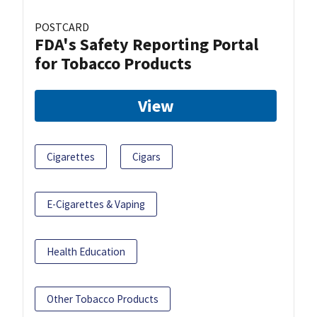
POSTCARD
FDA's Safety Reporting Portal
for Tobacco Products
View
Cigarettes
Cigars
E-Cigarettes & Vaping
Health Education
Other Tobacco Products