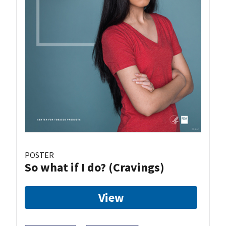
POSTER
So what if I do? (Cravings)
View