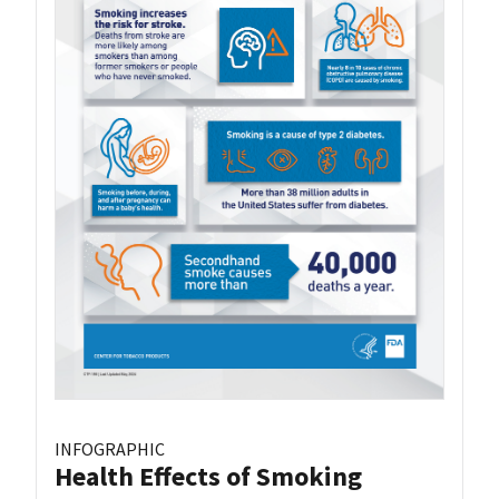
INFOGRAPHIC
Health Effects of Smoking