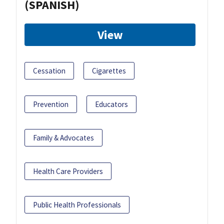
(SPANISH)
View
Cessation
Cigarettes
Prevention
Educators
Family & Advocates
Health Care Providers
Public Health Professionals