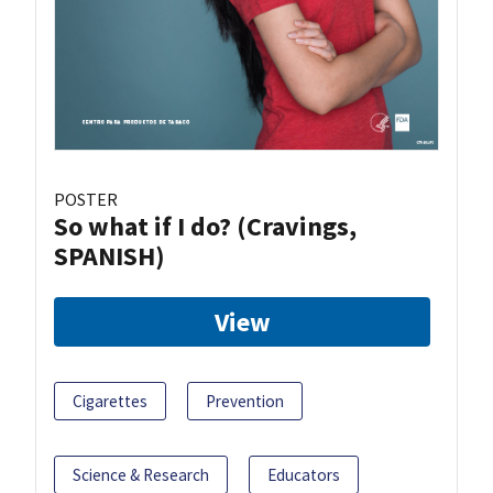
POSTER
So what if I do? (Cravings,
SPANISH)
View
Cigarettes
Prevention
Science & Research
Educators