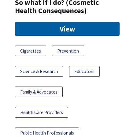
So what if I do? (Cosmetic
Health Consequences)
View
Cigarettes
Prevention
Science & Research
Educators
Family & Advocates
Health Care Providers
Public Health Professionals