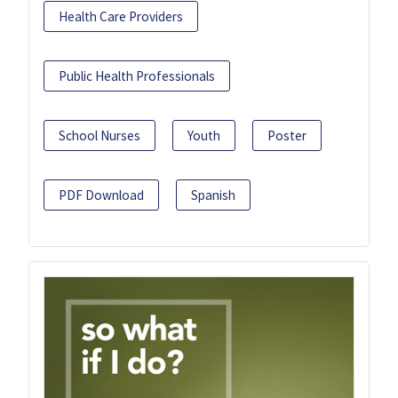
Health Care Providers
Public Health Professionals
School Nurses
Youth
Poster
PDF Download
Spanish