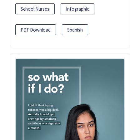
School Nurses
Infographic
PDF Download
Spanish