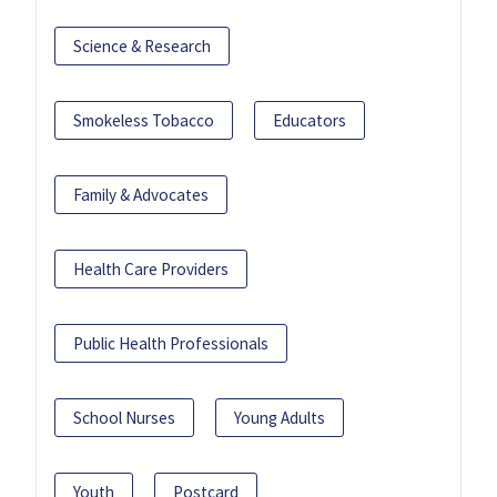
Science & Research
Smokeless Tobacco
Educators
Family & Advocates
Health Care Providers
Public Health Professionals
School Nurses
Young Adults
Youth
Postcard