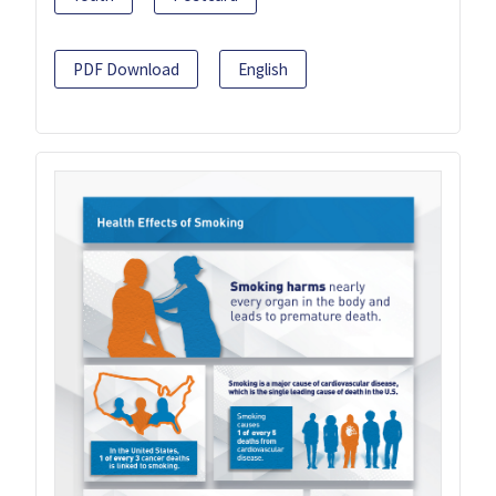
PDF Download
English