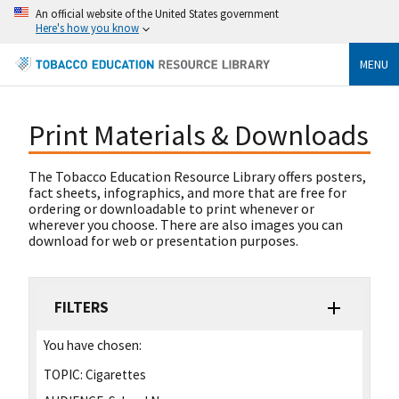
An official website of the United States government
Here's how you know
MENU
Print Materials & Downloads
The Tobacco Education Resource Library offers posters,
fact sheets, infographics, and more that are free for
ordering or downloadable to print whenever or
wherever you choose. There are also images you can
download for web or presentation purposes.
FILTERS
You have chosen:
TOPIC:
Cigarettes