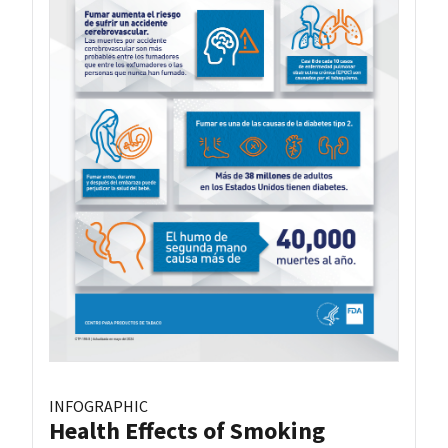
INFOGRAPHIC
Health Effects of Smoking