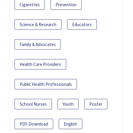
Cigarettes
Prevention
Science & Research
Educators
Family & Advocates
Health Care Providers
Public Health Professionals
School Nurses
Youth
Poster
PDF Download
English