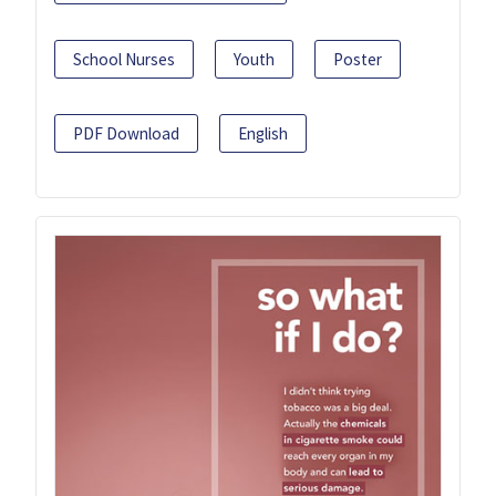
School Nurses
Youth
Poster
PDF Download
English