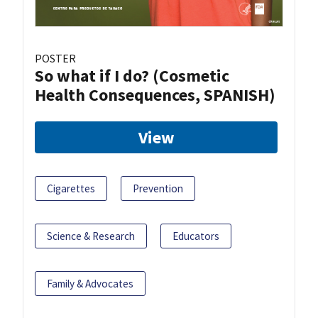
POSTER
So what if I do? (Cosmetic
Health Consequences, SPANISH)
View
Cigarettes
Prevention
Science & Research
Educators
Family & Advocates