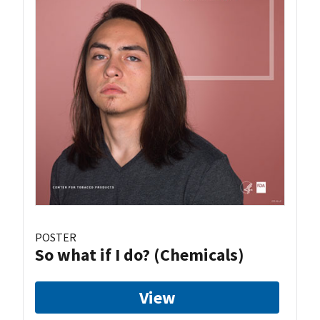
POSTER
So what if I do? (Chemicals)
View