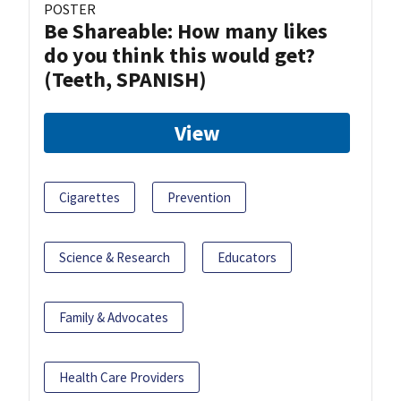
POSTER
Be Shareable: How many likes
do you think this would get?
(Teeth, SPANISH)
View
Cigarettes
Prevention
Science & Research
Educators
Family & Advocates
Health Care Providers