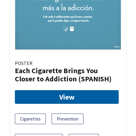
POSTER
Each Cigarette Brings You
Closer to Addiction (SPANISH)
View
Cigarettes
Prevention