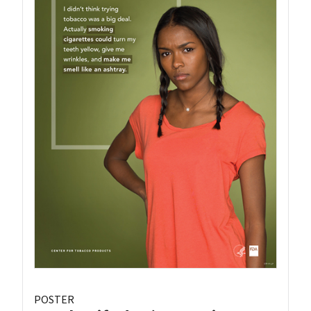
POSTER