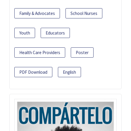
Family & Advocates
School Nurses
Youth
Educators
Health Care Providers
Poster
PDF Download
English