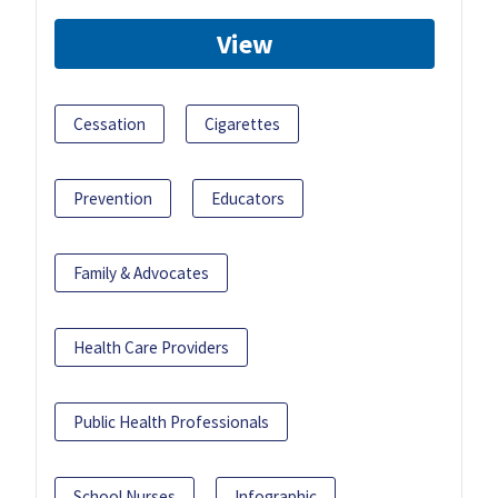
View
Cessation
Cigarettes
Prevention
Educators
Family & Advocates
Health Care Providers
Public Health Professionals
School Nurses
Infographic