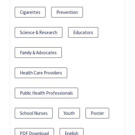
Cigarettes
Prevention
Science & Research
Educators
Family & Advocates
Health Care Providers
Public Health Professionals
School Nurses
Youth
Poster
PDF Download
English