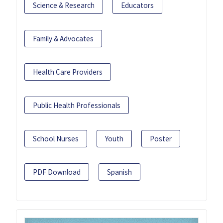
Science & Research
Educators
Family & Advocates
Health Care Providers
Public Health Professionals
School Nurses
Youth
Poster
PDF Download
Spanish