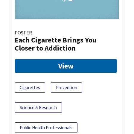
POSTER
Each Cigarette Brings You
Closer to Addiction
View
Cigarettes
Prevention
Science & Research
Public Health Professionals