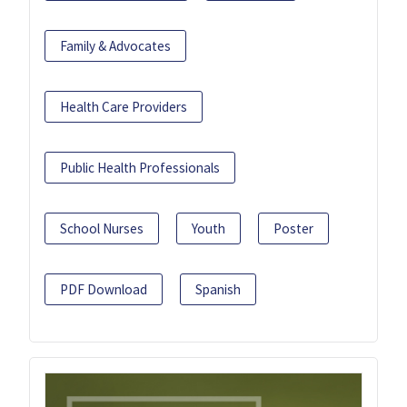
Family & Advocates
Health Care Providers
Public Health Professionals
School Nurses
Youth
Poster
PDF Download
Spanish