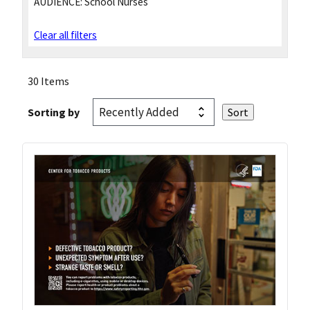
AUDIENCE:
School Nurses
Clear all filters
30 Items
Sorting by