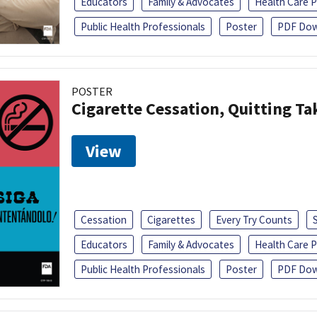
Educators
Family & Advocates
Health Care P
Public Health Professionals
Poster
PDF Dow
POSTER
Cigarette Cessation, Quitting Ta
View
Cessation
Cigarettes
Every Try Counts
Educators
Family & Advocates
Health Care P
Public Health Professionals
Poster
PDF Dow