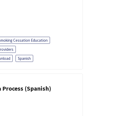
Smoking Cessation Education
roviders
nload
Spanish
a Process (Spanish)