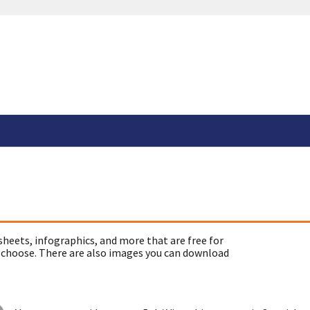
sheets, infographics, and more that are free for
 choose. There are also images you can download