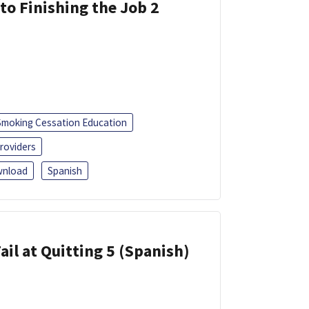
 to Finishing the Job 2
Smoking Cessation Education
roviders
nload
Spanish
ail at Quitting 5 (Spanish)