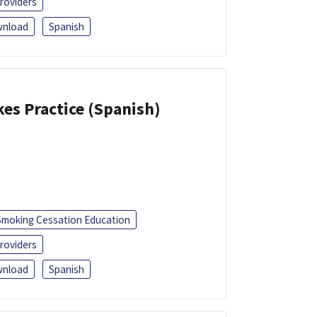
roviders
nload
Spanish
kes Practice (Spanish)
Smoking Cessation Education
roviders
nload
Spanish