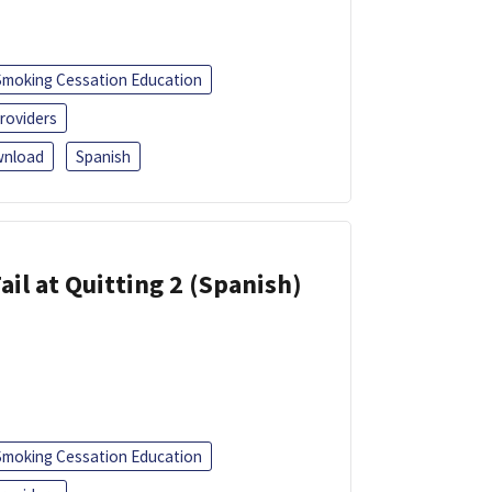
Smoking Cessation Education
roviders
nload
Spanish
ail at Quitting 2 (Spanish)
Smoking Cessation Education