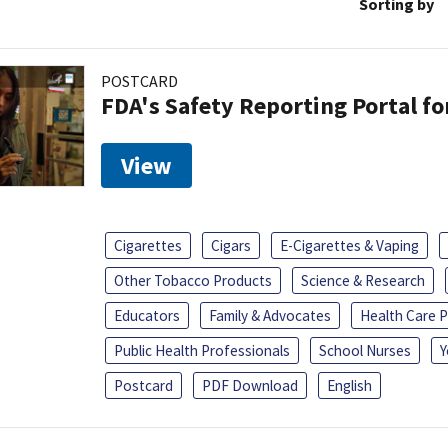
Sorting by
POSTCARD
FDA's Safety Reporting Portal f
View
Cigarettes
Cigars
E-Cigarettes & Vaping
Other Tobacco Products
Science & Research
Educators
Family & Advocates
Health Care P
Public Health Professionals
School Nurses
Y
Postcard
PDF Download
English