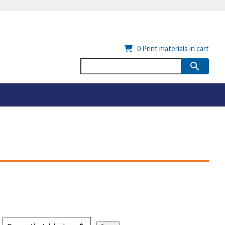
0
Print materials in cart