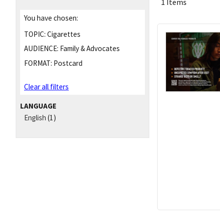
1 Items
You have chosen:
TOPIC:
Cigarettes
AUDIENCE:
Family & Advocates
FORMAT:
Postcard
Clear all filters
LANGUAGE
English
(1)