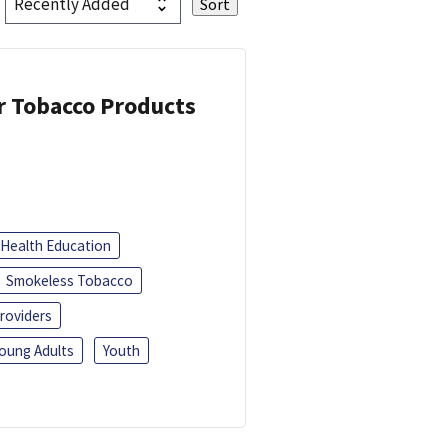
or Tobacco Products
Health Education
Smokeless Tobacco
roviders
oung Adults
Youth