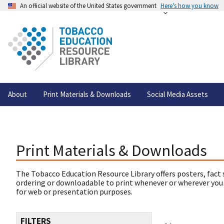
An official website of the United States government
Here's how you know
About
Print Materials & Downloads
Social Media Assets
Print Materials & Downloads
The Tobacco Education Resource Library offers posters, fact 
ordering or downloadable to print whenever or wherever you
for web or presentation purposes.
FILTERS