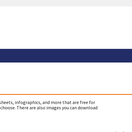
sheets, infographics, and more that are free for
 choose. There are also images you can download