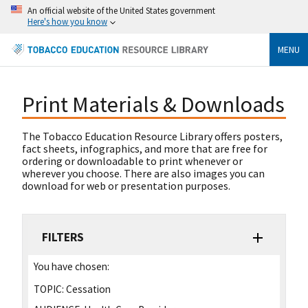
An official website of the United States government
Here's how you know
MENU
Print Materials & Downloads
The Tobacco Education Resource Library offers posters,
fact sheets, infographics, and more that are free for
ordering or downloadable to print whenever or
wherever you choose. There are also images you can
download for web or presentation purposes.
FILTERS
You have chosen:
TOPIC:
Cessation