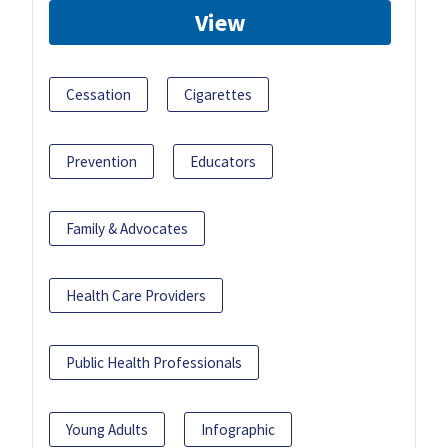
View
Cessation
Cigarettes
Prevention
Educators
Family & Advocates
Health Care Providers
Public Health Professionals
Young Adults
Infographic