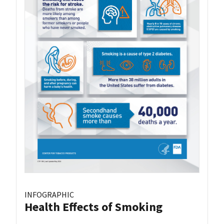
INFOGRAPHIC
Health Effects of Smoking