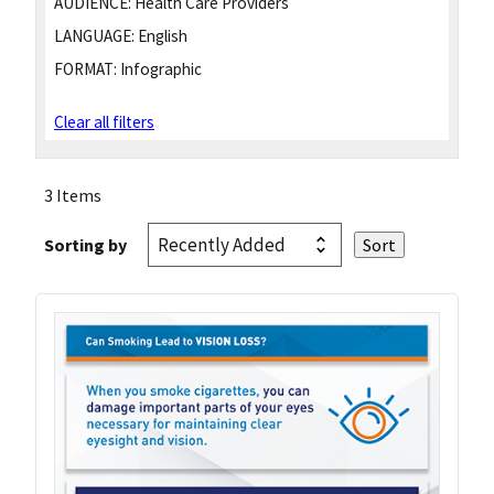
AUDIENCE:
Health Care Providers
LANGUAGE:
English
FORMAT:
Infographic
Clear all filters
3 Items
Sorting by