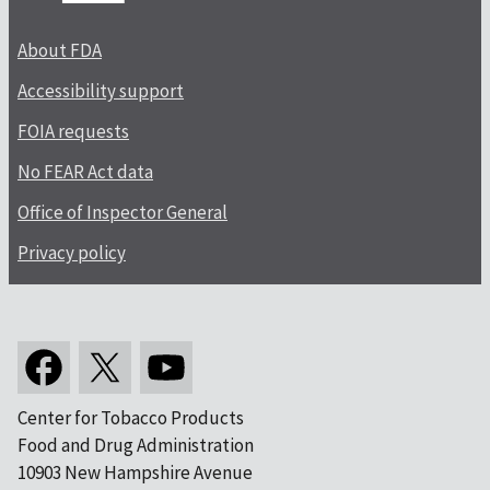
About FDA
Accessibility support
FOIA requests
No FEAR Act data
Office of Inspector General
Privacy policy
Center for Tobacco Products
Food and Drug Administration
10903 New Hampshire Avenue