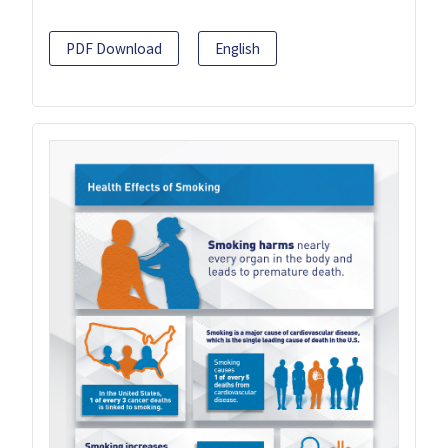
PDF Download
English