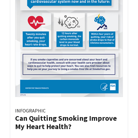
INFOGRAPHIC
Can Quitting Smoking Improve
My Heart Health?