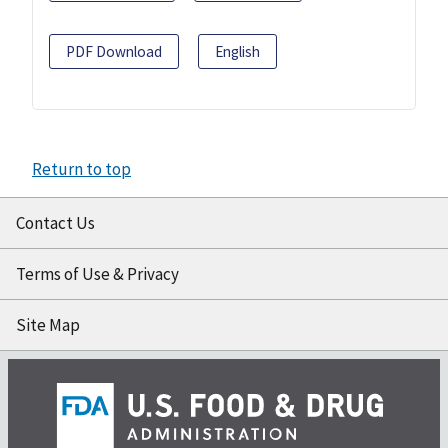
PDF Download
English
Return to top
Contact Us
Terms of Use & Privacy
Site Map