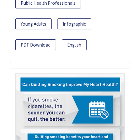
Public Health Professionals
Young Adults
Infographic
PDF Download
English