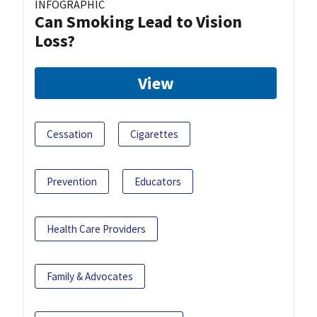
INFOGRAPHIC
Can Smoking Lead to Vision
Loss?
View
Cessation
Cigarettes
Prevention
Educators
Health Care Providers
Family & Advocates