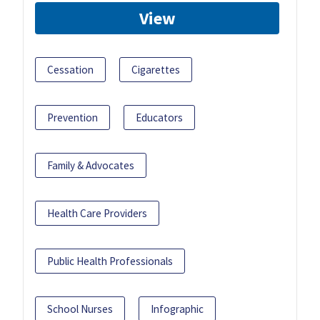
View
Cessation
Cigarettes
Prevention
Educators
Family & Advocates
Health Care Providers
Public Health Professionals
School Nurses
Infographic