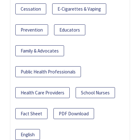
Cessation
E-Cigarettes & Vaping
Prevention
Educators
Family & Advocates
Public Health Professionals
Health Care Providers
School Nurses
Fact Sheet
PDF Download
English