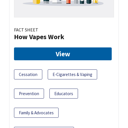
FACT SHEET
How Vapes Work
View
Cessation
E-Cigarettes & Vaping
Prevention
Educators
Family & Advocates