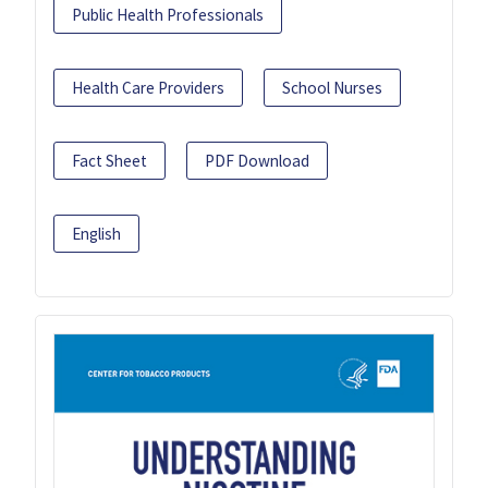
Public Health Professionals
Health Care Providers
School Nurses
Fact Sheet
PDF Download
English