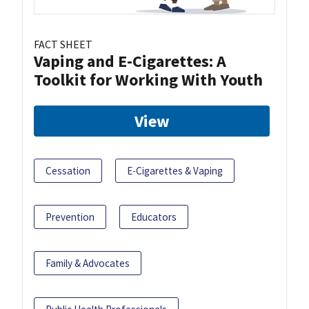
FACT SHEET
Vaping and E-Cigarettes: A
Toolkit for Working With Youth
View
Cessation
E-Cigarettes & Vaping
Prevention
Educators
Family & Advocates