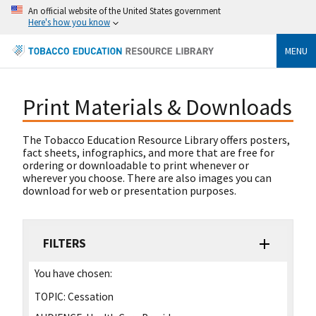
An official website of the United States government
Here's how you know
MENU
Print Materials & Downloads
The Tobacco Education Resource Library offers posters,
fact sheets, infographics, and more that are free for
ordering or downloadable to print whenever or
wherever you choose. There are also images you can
download for web or presentation purposes.
FILTERS
You have chosen:
TOPIC:
Cessation