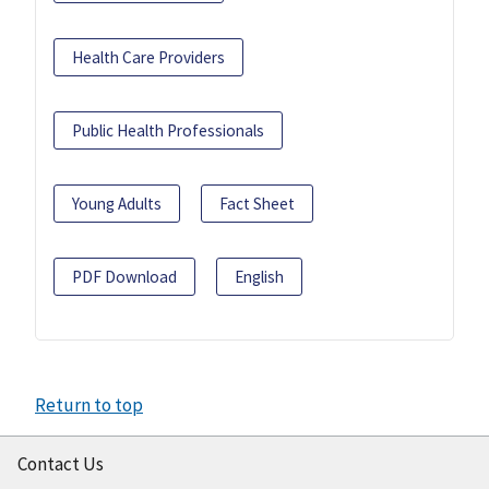
Health Care Providers
Public Health Professionals
Young Adults
Fact Sheet
PDF Download
English
Return to top
Contact Us