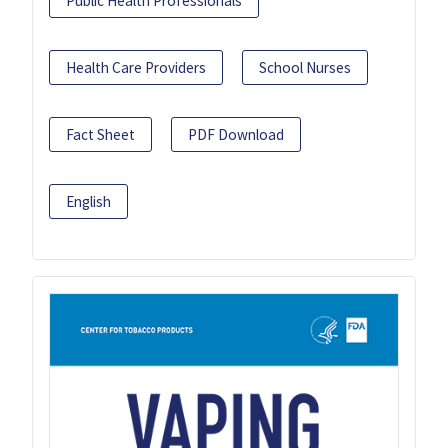
Public Health Professionals
Health Care Providers
School Nurses
Fact Sheet
PDF Download
English