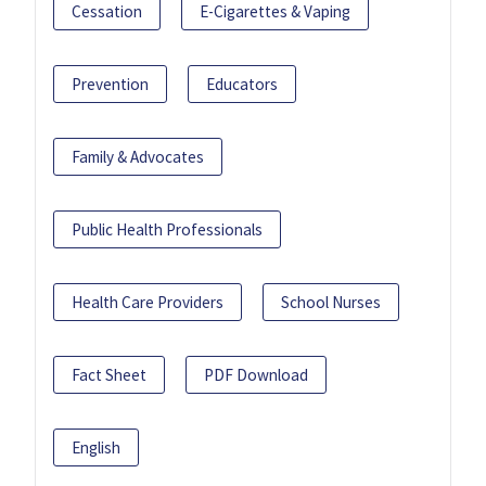
Cessation
E-Cigarettes & Vaping
Prevention
Educators
Family & Advocates
Public Health Professionals
Health Care Providers
School Nurses
Fact Sheet
PDF Download
English