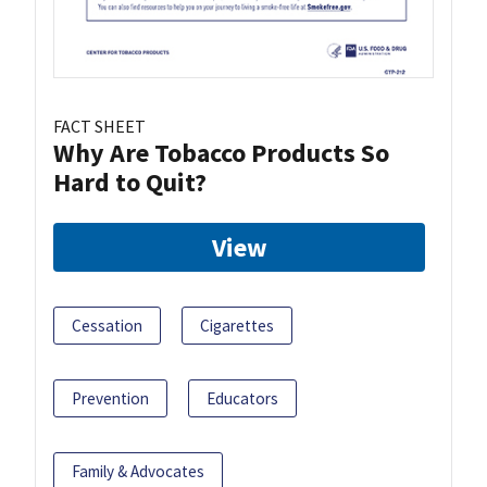
FACT SHEET
Why Are Tobacco Products So
Hard to Quit?
View
Cessation
Cigarettes
Prevention
Educators
Family & Advocates