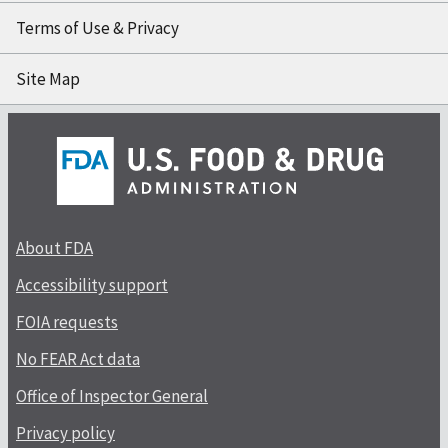
Terms of Use & Privacy
Site Map
About FDA
Accessibility support
FOIA requests
No FEAR Act data
Office of Inspector General
Privacy policy