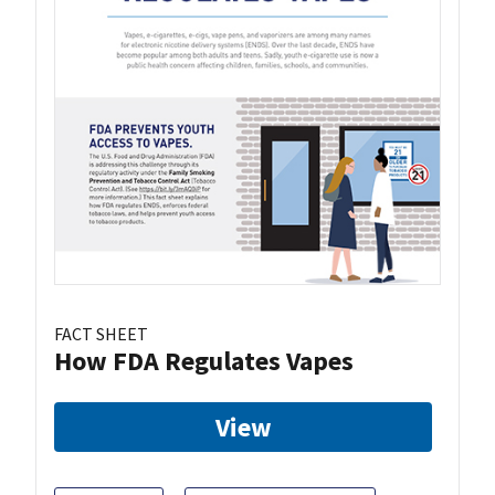
FACT SHEET
How FDA Regulates Vapes
View