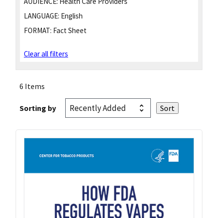
AUDIENCE:
Health Care Providers
LANGUAGE:
English
FORMAT:
Fact Sheet
Clear all filters
6 Items
Sorting by