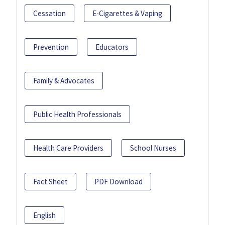
Cessation
E-Cigarettes & Vaping
Prevention
Educators
Family & Advocates
Public Health Professionals
Health Care Providers
School Nurses
Fact Sheet
PDF Download
English