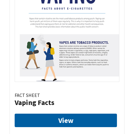
FACT SHEET
Vaping Facts
View