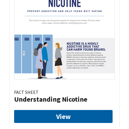
FACT SHEET
Understanding Nicotine
View