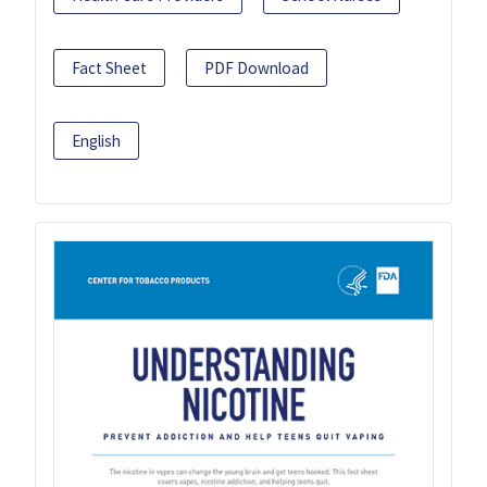
Fact Sheet
PDF Download
English