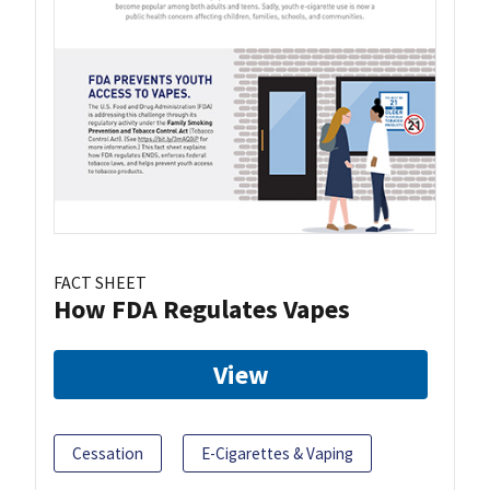
FACT SHEET
How FDA Regulates Vapes
View
Cessation
E-Cigarettes & Vaping