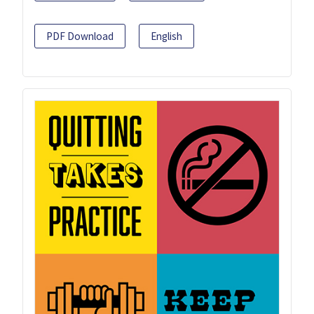
PDF Download
English