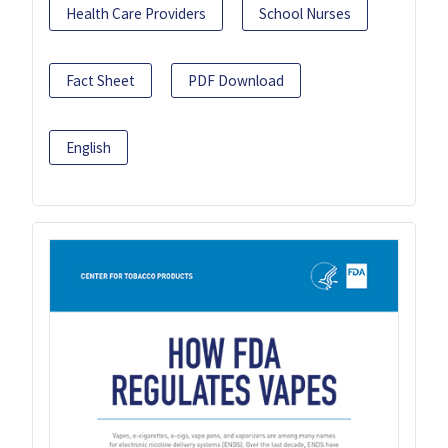
Health Care Providers
School Nurses
Fact Sheet
PDF Download
English