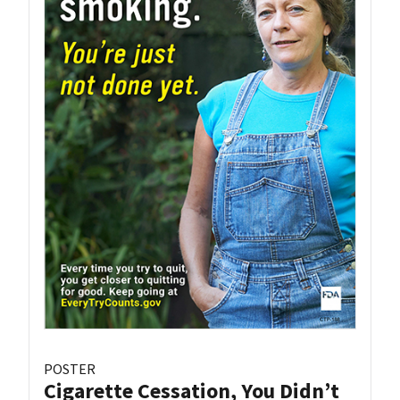
POSTER
Cigarette Cessation, You Didn’t