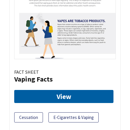
FACT SHEET
Vaping Facts
View
Cessation
E-Cigarettes & Vaping