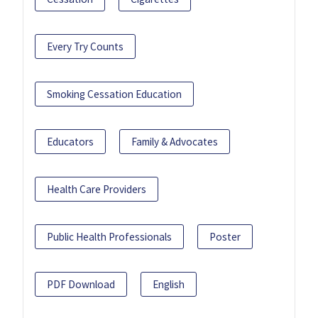
Every Try Counts
Smoking Cessation Education
Educators
Family & Advocates
Health Care Providers
Public Health Professionals
Poster
PDF Download
English