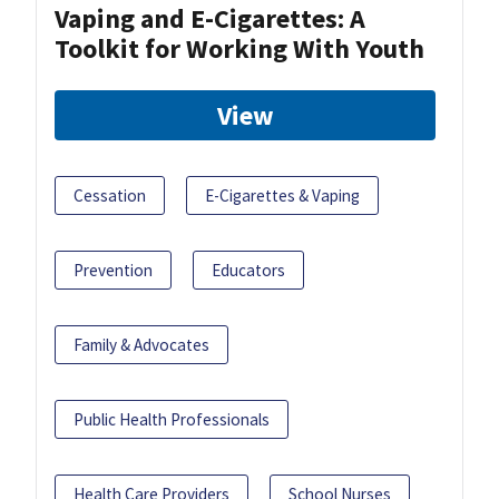
Vaping and E-Cigarettes: A
Toolkit for Working With Youth
View
Cessation
E-Cigarettes & Vaping
Prevention
Educators
Family & Advocates
Public Health Professionals
Health Care Providers
School Nurses