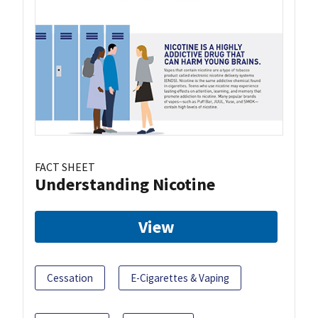
FACT SHEET
Understanding Nicotine
View
Cessation
E-Cigarettes & Vaping