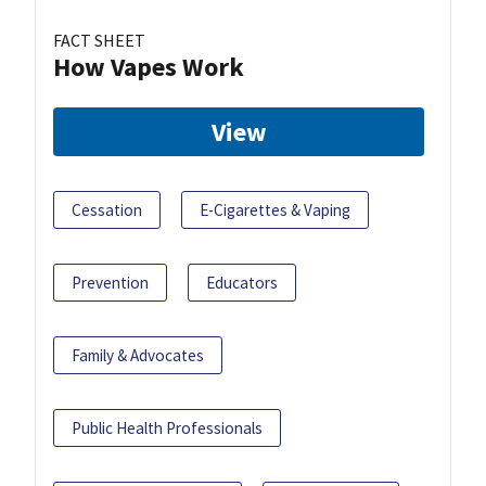
FACT SHEET
How Vapes Work
View
Cessation
E-Cigarettes & Vaping
Prevention
Educators
Family & Advocates
Public Health Professionals