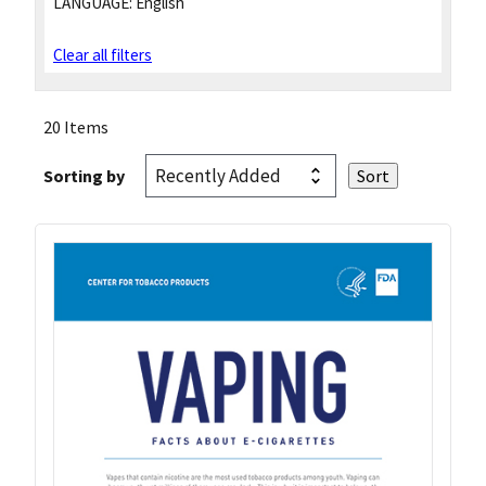
LANGUAGE:
English
Clear all filters
20 Items
Sorting by