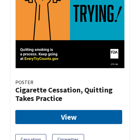
POSTER
Cigarette Cessation, Quitting
Takes Practice
View
Cessation
Cigarettes