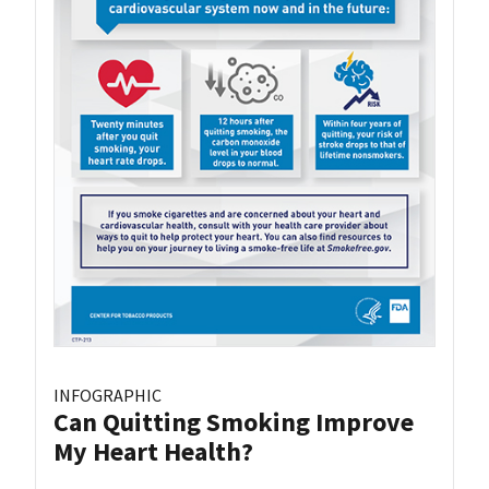
INFOGRAPHIC
Can Quitting Smoking Improve
My Heart Health?