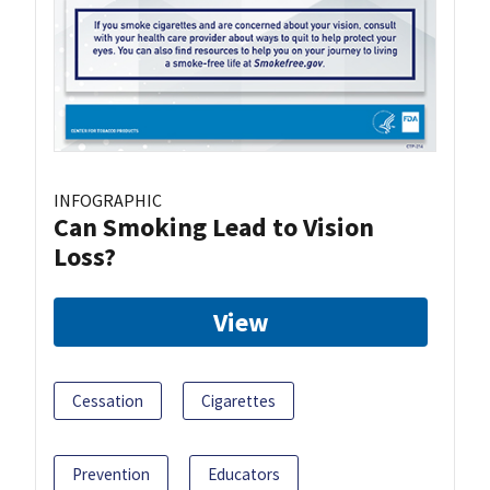
INFOGRAPHIC
Can Smoking Lead to Vision
Loss?
View
Cessation
Cigarettes
Prevention
Educators