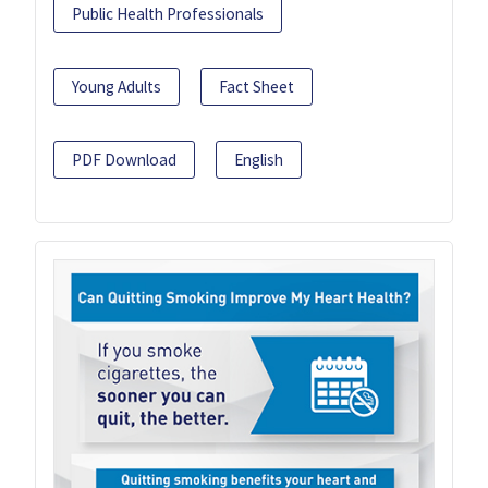
Public Health Professionals
Young Adults
Fact Sheet
PDF Download
English