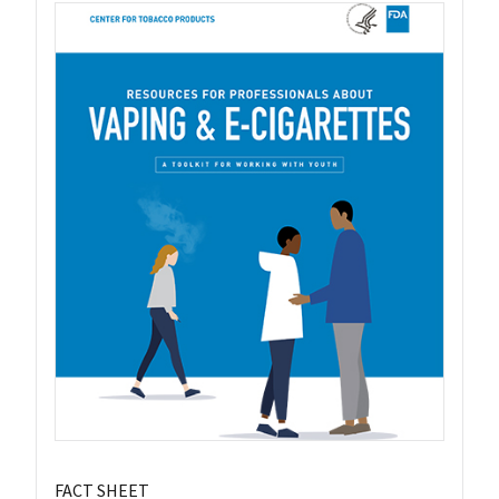
FACT SHEET