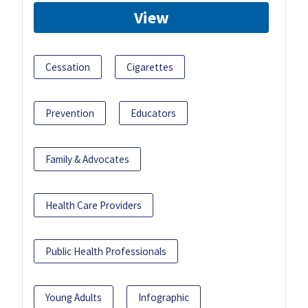
View
Cessation
Cigarettes
Prevention
Educators
Family & Advocates
Health Care Providers
Public Health Professionals
Young Adults
Infographic