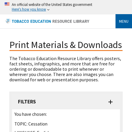
An official website of the United States government
Here's how you know
MENU
Print Materials & Downloads
The Tobacco Education Resource Library offers posters,
fact sheets, infographics, and more that are free for
ordering or downloadable to print whenever or
wherever you choose. There are also images you can
download for web or presentation purposes.
FILTERS
You have chosen:
TOPIC:
Cessation