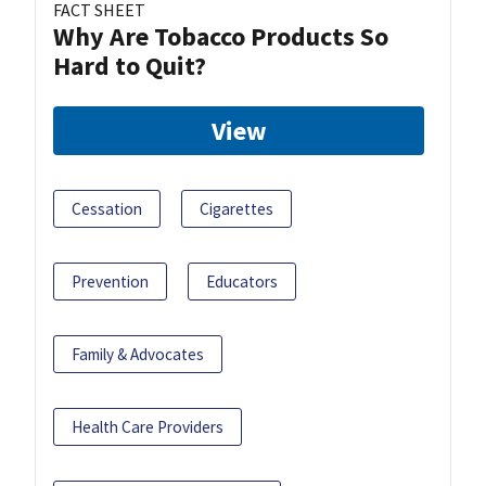
FACT SHEET
Why Are Tobacco Products So
Hard to Quit?
View
Cessation
Cigarettes
Prevention
Educators
Family & Advocates
Health Care Providers