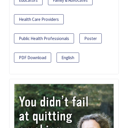
Educators
Family & Advocates
Health Care Providers
Public Health Professionals
Poster
PDF Download
English