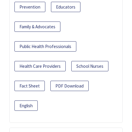
Prevention
Educators
Family & Advocates
Public Health Professionals
Health Care Providers
School Nurses
Fact Sheet
PDF Download
English