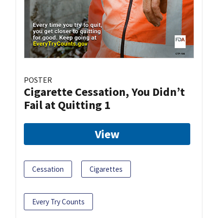
POSTER
Cigarette Cessation, You Didn’t
Fail at Quitting 1
View
Cessation
Cigarettes
Every Try Counts