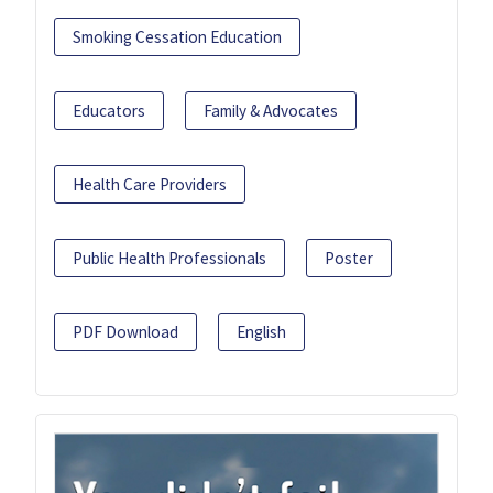
Smoking Cessation Education
Educators
Family & Advocates
Health Care Providers
Public Health Professionals
Poster
PDF Download
English