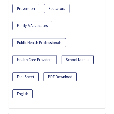
Prevention
Educators
Family & Advocates
Public Health Professionals
Health Care Providers
School Nurses
Fact Sheet
PDF Download
English