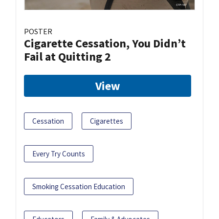
POSTER
Cigarette Cessation, You Didn’t
Fail at Quitting 2
View
Cessation
Cigarettes
Every Try Counts
Smoking Cessation Education