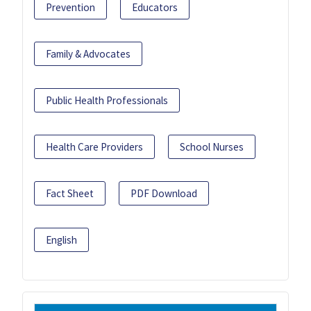
Prevention
Educators
Family & Advocates
Public Health Professionals
Health Care Providers
School Nurses
Fact Sheet
PDF Download
English