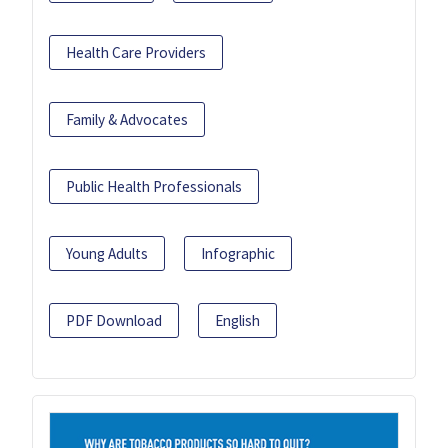
Health Care Providers
Family & Advocates
Public Health Professionals
Young Adults
Infographic
PDF Download
English